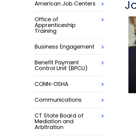
J
American Job Centers
Office of
Apprenticeship
Training
Business Engagement
Benefit Payment
Control Unit (BPCU)
CONN-OSHA
Communications
CT State Board of
Mediation and
Arbitration