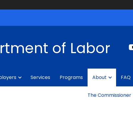
rtment of Labor
loyers
Services
Programs
About
FAQ
The Commissioner