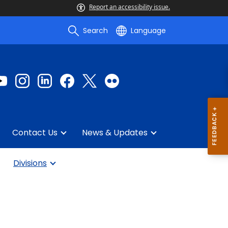
Report an accessibility issue.
Search
Language
Contact Us
News & Updates
Divisions