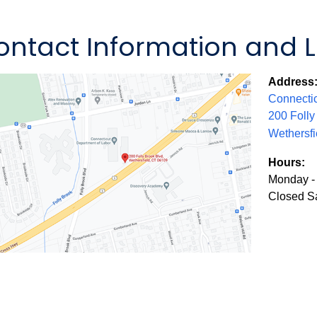
ontact Information and 
Address
Connectic
200 Foll
Wethersfi
Hours:
Monday - 
Closed S