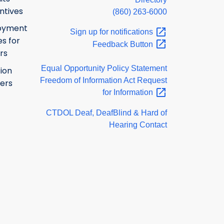
ntives
(860) 263-6000
oyment
Sign up for
notifications
s for
Feedback
Button
rs
Equal Opportunity Policy Statement
ion
Freedom of Information Act Request
ers
for
Information
CTDOL Deaf, DeafBlind & Hard of
Hearing Contact