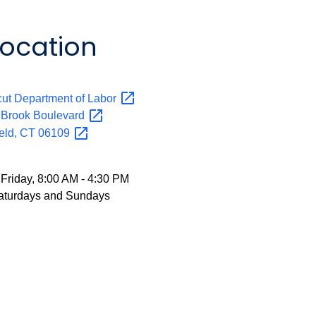
Location
:
ut Department of
Labor
y Brook
Boulevard
eld, CT
06109
Friday, 8:00 AM - 4:30 PM
aturdays and Sundays