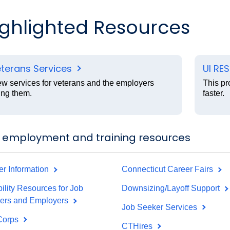
ighlighted Resources
terans Services
UI RE
ew services for veterans and the employers
This pr
ing them.
faster.
 employment and training resources
er Information
Connecticut Career Fairs
ility Resources for Job
Downsizing/Layoff Support
ers and Employers
Job Seeker Services
Corps
CTHires