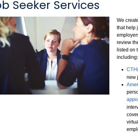
ob Seeker Services
We create
that help 
employers
review th
listed on
including:
CTHi
new 
Amer
pers
appo
inter
cover
virtu
empl