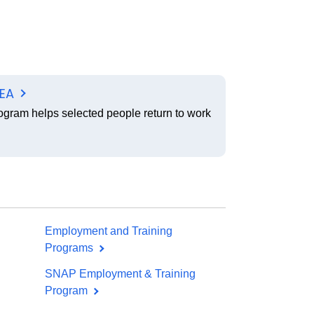
SEA
ogram helps selected people return to work
Employment and Training
Programs
SNAP Employment & Training
Program