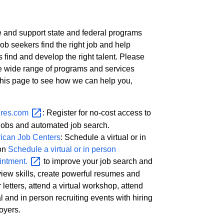
 and support state and federal programs
job seekers find the right job and help
 find and develop the right talent. Please
e wide range of programs and services
 this page to see how we can help you,
res.com
: Register for no-cost access to
jobs and automated job search.
ican Job Centers
: Schedule a virtual or in
on
Schedule a virtual or in person
intment.
to improve your job search and
view skills, create powerful resumes and
 letters, attend a virtual workshop, attend
al and in person recruiting events with hiring
oyers.