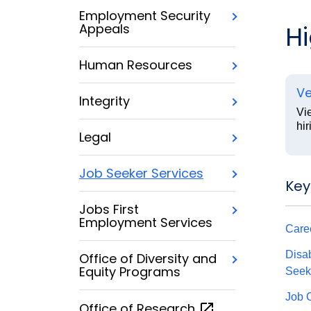
Employment Security
H
Appeals
Human Resources
Ve
Integrity
Vi
hir
Legal
Job Seeker Services
Key
Jobs First
Employment Services
Care
Disab
Office of Diversity and
Equity Programs
Seek
Job 
Office of
Research