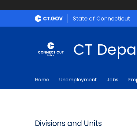
State of Connecticut
CT Depa
Home
Unemployment
Jobs
Emp
Divisions and Units