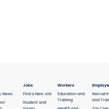
Jobs
Workers
Employe
L News
Find a New Job
Education and
Recruit
Training
and Trai
bor
Student and
t
Young
Health and
Tax Cred