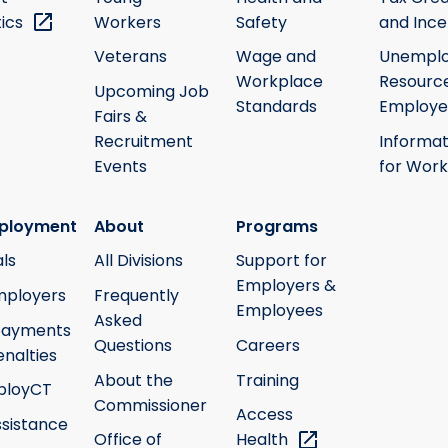
tics
Workers
Safety
and Ince
Veterans
Wage and
Unempl
Workplace
Resource
Upcoming Job
Standards
Employe
Fairs &
Recruitment
Informat
Events
for Work
ployment
About
Programs
ls
All Divisions
Support for
Employers &
mployers
Frequently
Employees
Asked
payments
Questions
Careers
nalties
About the
Training
ployCT
Commissioner
Access
ssistance
Office of
Health