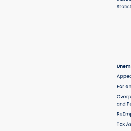
Statis
Unem
Appea
For e
Over
and Pe
ReEm
Tax A