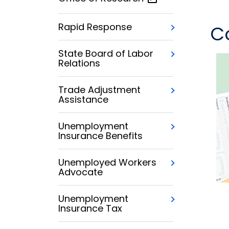
Rapid Response
C
State Board of Labor
Relations
Trade Adjustment
Assistance
Unemployment
Insurance Benefits
Unemployed Workers
Advocate
Unemployment
Insurance Tax