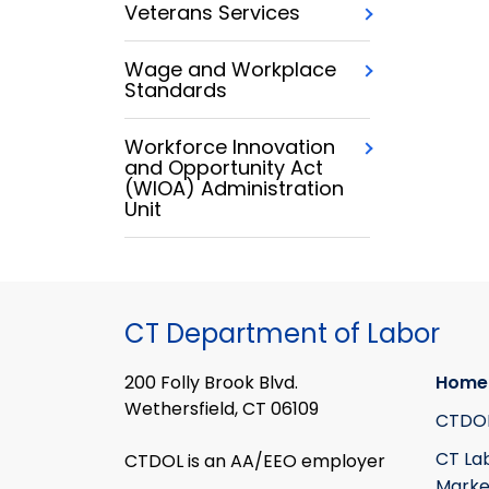
Veterans Services
Wage and Workplace
Standards
Workforce Innovation
and Opportunity Act
(WIOA) Administration
Unit
CT Department of Labor
200 Folly Brook Blvd.
Home
Wethersfield, CT 06109
CTDO
CT La
CTDOL is an AA/EEO employer
Marke