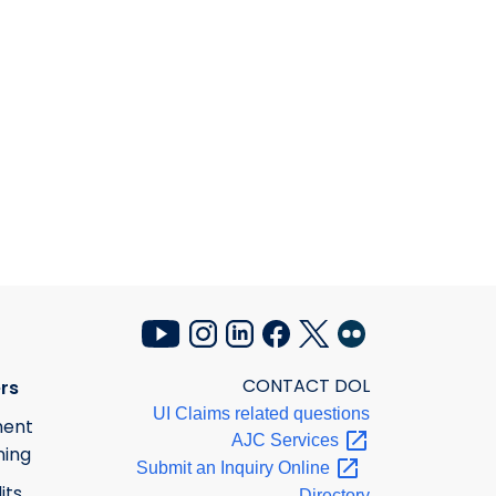
CONTACT DOL
rs
UI Claims related questions
ment
AJC
Services
ning
Submit an Inquiry
Online
its
Directory