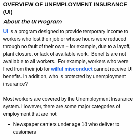
OVERVIEW OF UNEMPLOYMENT INSURANCE
(UI)
About the UI Program
UI
is a program designed to provide temporary income to
workers who lost their job or whose hours were reduced
through no fault of their own – for example, due to a layoff,
plant closure, or lack of available work. Benefits are not
available to all workers. For example, workers who were
fired from their job for
wilful misconduct
cannot receive UI
benefits.
In addition, who is protected by unemployment
insurance?
Most workers are covered by the Unemployment Insurance
system. However, there are some major categories of
employment that are not:
Newspaper carriers under age 18 who deliver to
customers