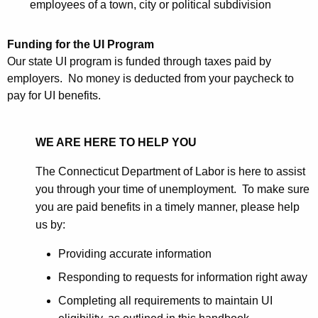
employees of a town, city or political subdivision
Funding for the UI Program
Our state UI program is funded through taxes paid by
employers. No money is deducted from your paycheck to
pay for UI benefits.
WE ARE HERE TO HELP YOU
The Connecticut Department of Labor is here to assist
you through your time of unemployment. To make sure
you are paid benefits in a timely manner, please help
us by:
Providing accurate information
Responding to requests for information right away
Completing all requirements to maintain UI