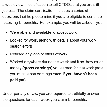
a weekly claim certification to tell CTDOL that you are still
jobless. The claim certification includes a series of
questions that help determine if you are eligible to continue
receiving UI benefits. For example, you will be asked if you:
Were able and available to accept work
Looked for work, along with details about your work
search efforts
Refused any jobs or offers of work
Worked anywhere during the week and if so, how much
money
(gross earnings)
you earned for that work (note,
you must report earnings
even if you haven’t been
paid yet
).
Under penalty of law, you are required to truthfully answer
the questions for each week you claim UI benefits.