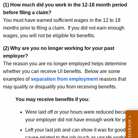
(1) How much did you work in the 12-18 month period
before filing a claim?
You must have earned sufficient wages in the 12 to 18
months prior to filing a claim. If you did not earn enough
wages, you will not be eligible for benefits.
(2) Why are you no longer working for your past
employer?
The reason you are no longer employed helps determine
whether you can receive UI benefits. Below are some
examples of
separation from employment
reasons that
may qualify or disqualify you from receiving benefits.
You may receive benefits if you:
Were laid off or your hours were reduced because
your employer did not have enough work for you
Left your last job and can show it was for good
cause related to the job (such as unsafe working