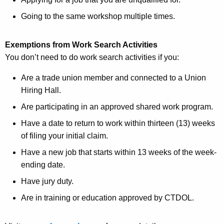
Going to the same workshop multiple times.
Exemptions from Work Search Activities
You don’t need to do work search activities if you:
Are a trade union member and connected to a Union
Hiring Hall.
Are participating in an approved shared work program.
Have a date to return to work within thirteen (13) weeks
of filing your initial claim.
Have a new job that starts within 13 weeks of the week-
ending date.
Have jury duty.
Are in training or education approved by CTDOL.