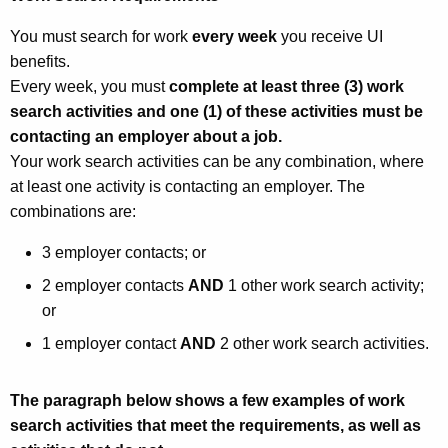
You must search for work
every week
you receive UI
benefits.
Every week, you must
complete at least three (3) work
search activities and one (1) of these activities must be
contacting an employer about a job.
Your work search activities can be any combination, where
at least one activity is contacting an employer. The
combinations are:
3 employer contacts; or
2 employer contacts
AND
1 other work search activity;
or
1 employer contact
AND
2 other work search activities.
The paragraph below shows a few examples of work
search activities that meet the requirements, as well as