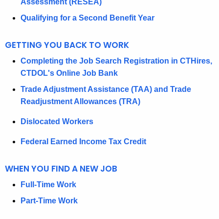
F
Assessment (RESEA)
L
Qualifying for a Second Benefit Year
A
GETTING YOU BACK TO WORK
B
Completing the Job Search Registration in CTHires,
O
CTDOL's Online Job Bank
R
Trade Adjustment Assistance (TAA) and Trade
’
Readjustment Allowances (TRA)
S
Dislocated Workers
G
Federal Earned Income Tax Credit
U
I
WHEN YOU FIND A NEW JOB
D
Full-Time Work
E
Part-Time Work
T