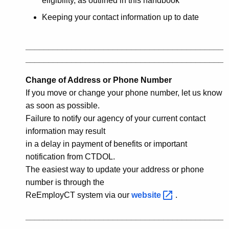
eligibility, as outlined in this handbook
Keeping your contact information up to date
___________________________________________
___________________________________________
Change of Address or Phone Number
If you move or change your phone number, let us know
as soon as possible.
Failure to notify our agency of your current contact
information may result
in a delay in payment of benefits or important
notification from CTDOL.
The easiest way to update your address or phone
number is through the
ReEmployCT system via our
website 
.
___________________________________________