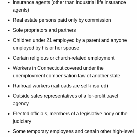
Insurance agents (other than industrial life insurance
agents)
Real estate persons paid only by commission
Sole proprietors and partners
Children under 21 employed by a parent and anyone
employed by his or her spouse
Certain religious or church-related employment
Workers in Connecticut covered under the
unemployment compensation law of another state
Railroad workers (railroads are self-insured)
Outside sales representatives of a for-profit travel
agency
Elected officials, members of a legislative body or the
judiciary
Some temporary employees and certain other high-level