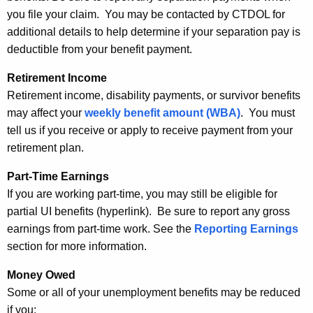
you file your claim. You may be contacted by CTDOL for
additional details to help determine if your separation pay is
deductible from your benefit payment.
Retirement Income
Retirement income, disability payments, or survivor benefits
may affect your
weekly benefit amount (WBA)
. You must
tell us if you receive or apply to receive payment from your
retirement plan.
Part-Time Earnings
If you are working part-time, you may still be eligible for
partial UI benefits (hyperlink). Be sure to report any gross
earnings from part-time work. See the
Reporting Earnings
section for more information.
Money Owed
Some or all of your unemployment benefits may be reduced
if you: