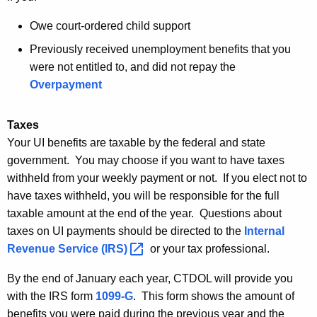
Owe court-ordered child support
Previously received unemployment benefits that you
were not entitled to, and did not repay the
Overpayment
Taxes
Your UI benefits are taxable by the federal and state
government. You may choose if you want to have taxes
withheld from your weekly payment or not. If you elect not to
have taxes withheld, you will be responsible for the full
taxable amount at the end of the year. Questions about
taxes on UI payments should be directed to the
Internal
Revenue Service
(IRS) 
or your tax professional.
By the end of January each year, CTDOL will provide you
with the IRS form
1099-G
. This form shows the amount of
benefits you were paid during the previous year and the