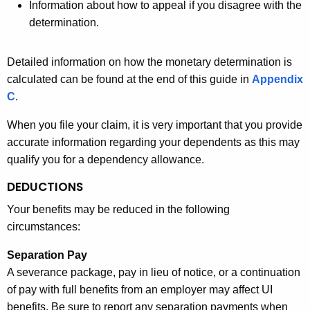
Information about how to appeal if you disagree with the
determination.
Detailed information on how the monetary determination is
calculated can be found at the end of this guide in
Appendix
C
.
When you file your claim, it is very important that you provide
accurate information regarding your dependents as this may
qualify you for a dependency allowance.
DEDUCTIONS
Your benefits may be reduced in the following
circumstances:
Separation Pay
A severance package, pay in lieu of notice, or a continuation
of pay with full benefits from an employer may affect UI
benefits. Be sure to report any separation payments when