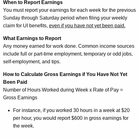
When to Report Earnings
You must report your earnings for each week for the previous
Sunday through Saturday period when filing your weekly
claim for UI benefits,
e
ven if you have not yet been paid.
What Earnings to Report
Any money earned for work done. Common income sources
include full or part-time employment, temporary or odd jobs,
self-employment, and tips.
How to Calculate Gross Earnings if You Have Not Yet
Been Paid
Number of Hours Worked during Week x Rate of Pay =
Gross Earnings
For instance, if you worked 30 hours in a week at $20
per hour, you would report $600 in gross earnings for
the week.