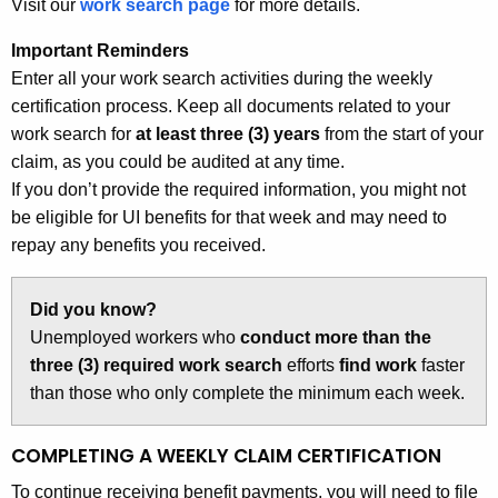
Visit our
work search page
for more details.
Important Reminders
Enter all your work search activities during the weekly
certification process. Keep all documents related to your
work search for
at least three (3) years
from the start of your
claim, as you could be audited at any time.
If you don’t provide the required information, you might not
be eligible for UI benefits for that week and may need to
repay any benefits you received.
Did you know?
Unemployed workers who
conduct more than the
three (3) required work search
efforts
find work
faster
than those who only complete the minimum each week.
COMPLETING A WEEKLY CLAIM CERTIFICATION
To continue receiving benefit payments, you will need to file