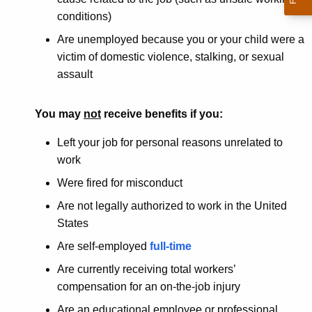
conditions)
Are unemployed because you or your child were a
victim of domestic violence, stalking, or sexual
assault
You may
not
receive benefits if you:
Left your job for personal reasons unrelated to
work
Were fired for misconduct
Are not legally authorized to work in the United
States
Are self-employed
full-time
Are currently receiving total workers’
compensation for an on-the-job injury
Are an educational employee or professional