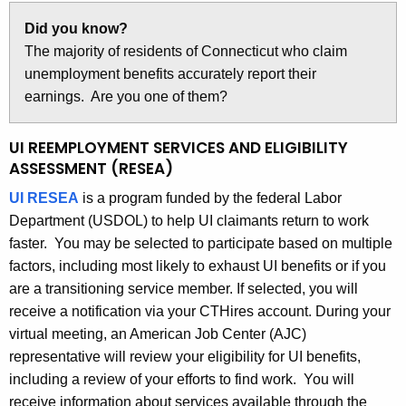
Did you know?
The majority of residents of Connecticut who claim
unemployment benefits accurately report their
earnings. Are you one of them?
UI REEMPLOYMENT SERVICES AND ELIGIBILITY
ASSESSMENT (RESEA)
UI RESEA
is a program funded by the federal Labor
Department (USDOL) to help UI claimants return to work
faster. You may be selected to participate based on multiple
factors, including most likely to exhaust UI benefits or if you
are a transitioning service member. If selected, you will
receive a notification via your CTHires account. During your
virtual meeting, an American Job Center (AJC)
representative will review your eligibility for UI benefits,
including a review of your efforts to find work. You will
receive information about services available through the