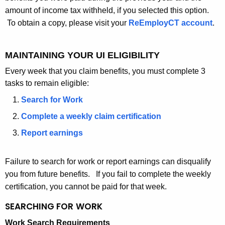
amount of income tax withheld, if you selected this option.
To obtain a copy, please visit your
ReEmployCT account
.
MAINTAINING YOUR UI ELIGIBILITY
Every week that you claim benefits, you must complete 3
tasks to remain eligible:
Search for Work
Complete a weekly claim certification
Report earnings
Failure to search for work or report earnings can disqualify
you from future benefits. If you fail to complete the weekly
certification, you cannot be paid for that week.
SEARCHING FOR
WORK
Work Search Requirements