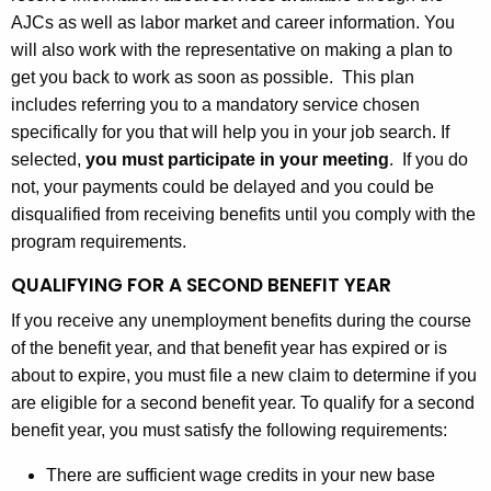
AJCs as well as labor market and career information. You
will also work with the representative on making a plan to
get you back to work as soon as possible. This plan
includes referring you to a mandatory service chosen
specifically for you that will help you in your job search. If
selected,
you must participate in your meeting
. If you do
not, your payments could be delayed and you could be
disqualified from receiving benefits until you comply with the
program requirements.
QUALIFYING FOR A SECOND BENEFIT YEAR
If you receive any unemployment benefits during the course
of the benefit year, and that benefit year has expired or is
about to expire, you must file a new claim to determine if you
are eligible for a second benefit year. To qualify for a second
benefit year, you must satisfy the following requirements:
There are sufficient wage credits in your new base