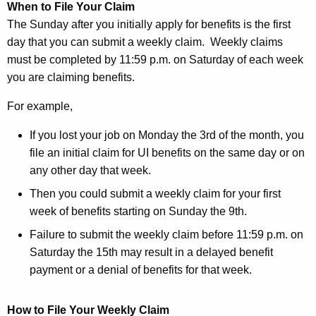
When to File Your Claim
The Sunday after you initially apply for benefits is the first
day that you can submit a weekly claim. Weekly claims
must be completed by 11:59 p.m. on Saturday of each week
you are claiming benefits.
For example,
If you lost your job on Monday the 3rd of the month, you
file an initial claim for UI benefits on the same day or on
any other day that week.
Then you could submit a weekly claim for your first
week of benefits starting on Sunday the 9th.
Failure to submit the weekly claim before 11:59 p.m. on
Saturday the 15th may result in a delayed benefit
payment or a denial of benefits for that week.
How to File Your Weekly Claim