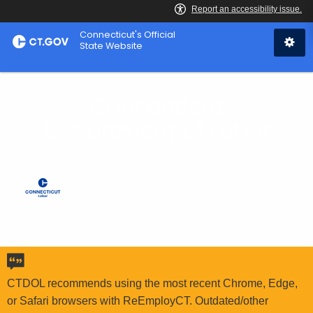
Skip
Connecticut's Official
to
State Website
Content
Connecticut
Department of Labor
CTDOL recommends using the most recent Chrome, Edge,
or Safari browsers with ReEmployCT. Outdated/other