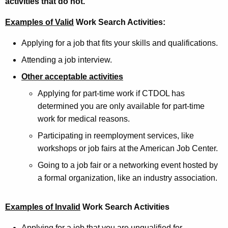
activities that do not.
Examples of Valid
Work Search Activities:
Applying for a job that fits your skills and qualifications.
Attending a job interview.
Other acceptable activities
Applying for part-time work if CTDOL has
determined you are only available for part-time
work for medical reasons.
Participating in reemployment services, like
workshops or job fairs at the American Job Center.
Going to a job fair or a networking event hosted by
a formal organization, like an industry association.
Examples of Invalid
Work Search Activities
Applying for a job that you are unqualified for.