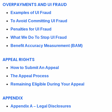
O
OVERPAYMENTS AND UI FRAUD
U
Examples of UI Fraud
N
To Avoid Committing UI Fraud
E
Penalties for UI Fraud
M
What We Do To Stop UI Fraud
P
Benefit Accuracy Measurement (BAM)
L
APPEAL RIGHTS
O
How to Submit An Appeal
Y
The Appeal Process
M
Remaining Eligible During Your Appeal
E
N
APPENDIX
T
Appendix A – Legal Disclosures