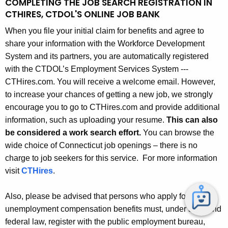
COMPLETING THE JOB SEARCH REGISTRATION IN
CTHIRES, CTDOL'S ONLINE JOB BANK
When you file your initial claim for benefits and agree to
share your information with the Workforce Development
System and its partners, you are automatically registered
with the CTDOL’s Employment Services System ---
CTHires.com. You will receive a welcome email. However,
to increase your chances of getting a new job, we strongly
encourage you to go to CTHires.com and provide additional
information, such as uploading your resume.
This can also
be considered a work search effort.
You can browse the
wide choice of Connecticut job openings – there is no
charge to job seekers for this service. For more information
visit
CTHires
.
Also, please be advised that persons who apply for
unemployment compensation benefits must, under state and
federal law, register with the public employment bureau,