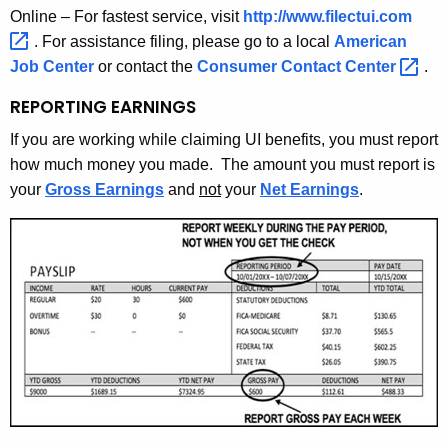
Online – For fastest service, visit
http://www.filectui.com 
. For assistance filing, please go to a local
American
Job Center
or contact the
Consumer Contact
Center 
.
REPORTING EARNINGS
If you are working while claiming UI benefits, you must report
how much money you made. The amount you must report is
your
Gross Earnings
and
not
your
Net Earnings
.