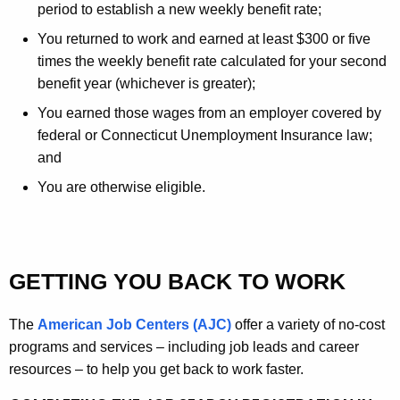
period to establish a new weekly benefit rate;
You returned to work and earned at least $300 or five
times the weekly benefit rate calculated for your second
benefit year (whichever is greater);
You earned those wages from an employer covered by
federal or Connecticut Unemployment Insurance law;
and
You are otherwise eligible.
GETTING YOU BACK TO WORK
The
American Job Centers (AJC)
offer a variety of no-cost
programs and services – including job leads and career
resources – to help you get back to work faster.