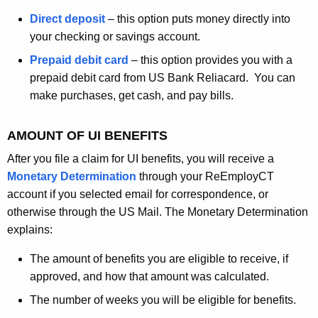
Direct deposit
– this option puts money directly into
your checking or savings account.
Prepaid debit card
– this option provides you with a
prepaid debit card from US Bank Reliacard. You can
make purchases, get cash, and pay bills.
AMOUNT OF UI BENEFITS
After you file a claim for UI benefits, you will receive a
Monetary Determination
through your ReEmployCT
account if you selected email for correspondence, or
otherwise through the US Mail. The Monetary Determination
explains:
The amount of benefits you are eligible to receive, if
approved, and how that amount was calculated.
The number of weeks you will be eligible for benefits.