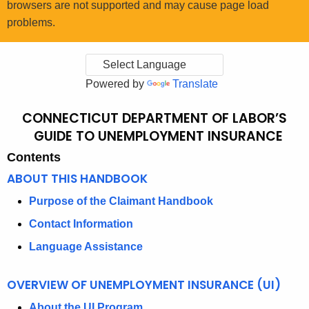
browsers are not supported and may cause page load
problems.
Powered by
Translate
CONNECTICUT DEPARTMENT OF LABOR’S
C
GUIDE TO UNEMPLOYMENT INSURANCE
O
Contents
N
ABOUT THIS HANDBOOK
N
Purpose of the Claimant Handbook
E
Contact Information
C
Language Assistance
T
I
OVERVIEW OF UNEMPLOYMENT INSURANCE (UI)
C
About the UI Program