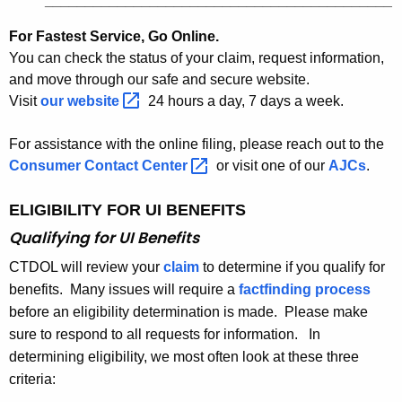
___________________________________________
For Fastest Service, Go Online.
You can check the status of your claim, request information,
and move through our safe and secure website.
Visit
our
website 
24 hours a day, 7 days a week.
For assistance with the online filing, please reach out to the
Consumer Contact
Center 
or visit one of our
AJCs
.
ELIGIBILITY FOR UI BENEFITS
Qualifying for UI Benefits
CTDOL will review your
claim
to determine if you qualify for
benefits. Many issues will require a
factfinding process
before an eligibility determination is made. Please make
sure to respond to all requests for information. In
determining eligibility, we most often look at these three
criteria: