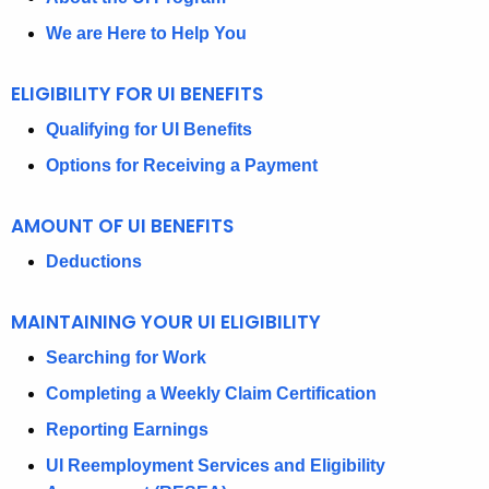
U
We are Here to Help You
T
ELIGIBILITY FOR UI BENEFITS
D
E
Qualifying for UI Benefits
P
Options for Receiving a Payment
A
AMOUNT OF UI BENEFITS
R
Deductions
T
M
MAINTAINING YOUR UI ELIGIBILITY
E
Searching for Work
N
Completing a Weekly Claim Certification
T
Reporting Earnings
O
UI Reemployment Services and Eligibility