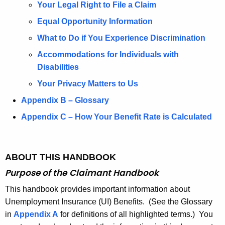
I
Your Legal Right to File a Claim
N
Equal Opportunity Information
S
What to Do if You Experience Discrimination
U
Accommodations for Individuals with
R
Disabilities
A
Your Privacy Matters to Us
N
Appendix B – Glossary
C
Appendix C – How Your Benefit Rate is Calculated
E
2
ABOUT THIS HANDBOOK
0
Purpose of the
Claimant Handbook
2
This handbook provides important information about
5
Unemployment Insurance (UI) Benefits. (See the Glossary
in
Appendix A
for definitions of all highlighted terms.) You