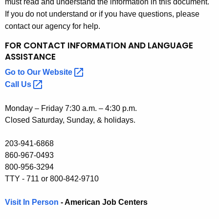
must read and understand the information in this document.
If you do not understand or if you have questions, please
contact our agency for help.
FOR CONTACT INFORMATION
AND LANGUAGE
ASSISTANCE
Go to Our
Website 
Call
Us 
Monday – Friday 7:30 a.m. – 4:30 p.m.
Closed Saturday, Sunday, & holidays.
203-941-6868
860-967-0493
800-956-3294
TTY - 711 or 800-842-9710
Visit In Person
- American Job Centers