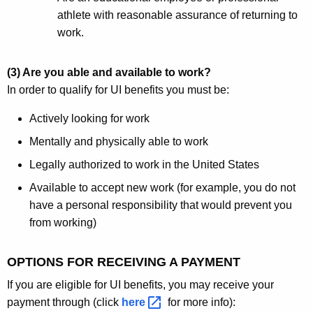
athlete with reasonable assurance of returning to
work.
(3) Are you able and available to work?
In order to qualify for UI benefits you must be:
Actively looking for work
Mentally and physically able to work
Legally authorized to work in the United States
Available to accept new work (for example, you do not
have a personal responsibility that would prevent you
from working)
OPTIONS FOR RECEIVING A PAYMENT
If you are eligible for UI benefits, you may receive your
payment through (click
here 
for more info):