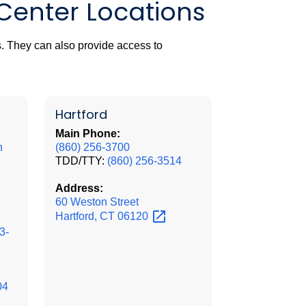
 Center Locations
. They can also provide access to
Hartford
Main Phone:
n
(860) 256-3700
TDD/TTY:
(860) 256-3514
Address:
60 Weston Street
Hartford, CT
06120
3-
04