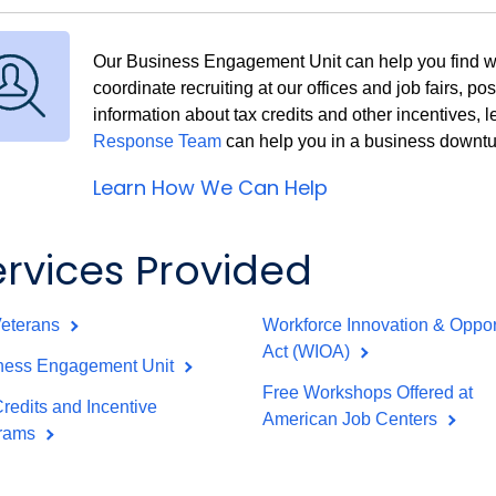
Our Business Engagement Unit can help you find wor
coordinate recruiting at our offices and job fairs, po
information about tax credits and other incentives,
Response Team
can help you in a business downt
Learn How We Can Help
ervices Provided
Veterans
Workforce Innovation & Oppor
Act (WIOA)
ness Engagement Unit
Free Workshops Offered at
redits and Incentive
American Job Centers
rams