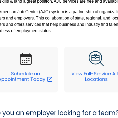
skills & land a great position. AJC services are free and availabl
merican Job Center (AJC) system is a partnership of organizati
rs and employers. This collaboration of state, regional, and loc
rs and offers services that help business and industry find tale
dless of employment status.
Schedule an
View Full-Service A
Appointment
Today
Locations
e you an employer looking for a team