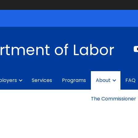
rtment of Labor
loyers
Services
Programs
About
FAQ
The Commissioner