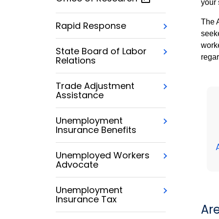
your 
The A
Rapid Response
seeke
worke
State Board of Labor
regar
Relations
Trade Adjustment
Assistance
Unemployment
Insurance Benefits
Unemployed Workers
Advocate
Unemployment
Insurance Tax
Ar