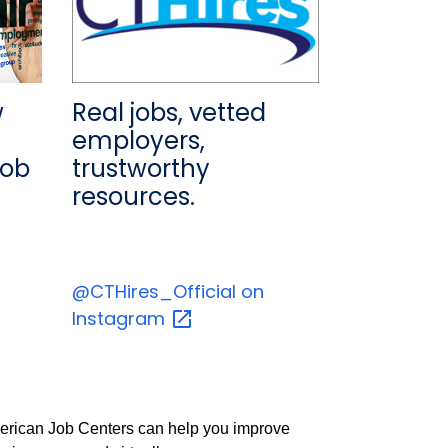
w
Real jobs, vetted
employers,
job
trustworthy
resources.
@CTHires_Official on
Instagram
 American Job Centers can help you improve