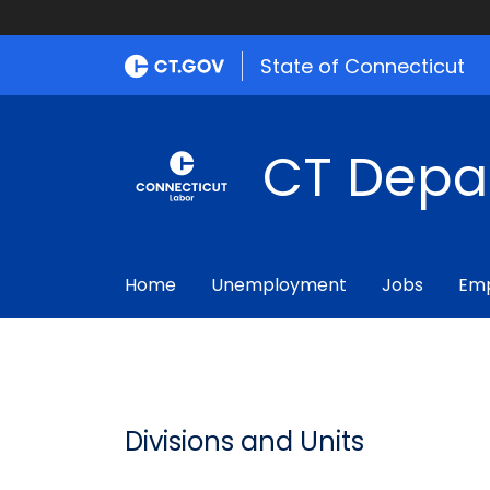
State of Connecticut
CT Depa
Home
Unemployment
Jobs
Emp
Divisions and Units