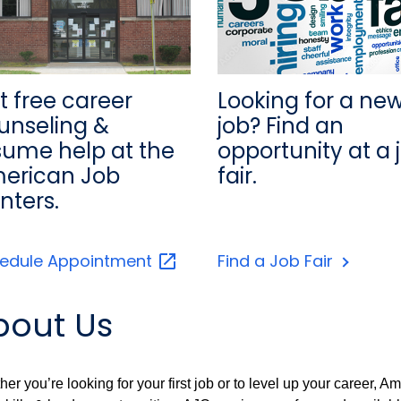
Looking for a ne
t free career
job? Find an
unseling &
opportunity at a 
sume help at the
fair.
erican Job
nters.
edule
Appointment
Find a Job Fair
bout Us
er you’re looking for your first job or to level up your career,