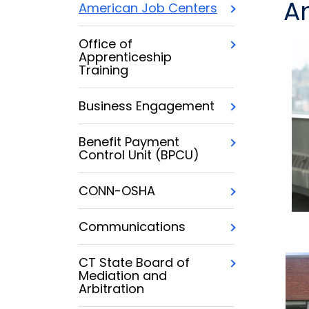
A
American Job Centers
Office of
Apprenticeship
Training
Business Engagement
Benefit Payment
Control Unit (BPCU)
CONN-OSHA
Communications
CT State Board of
Mediation and
Arbitration