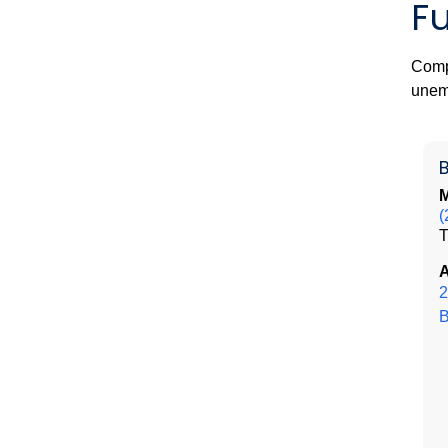
F
Compr
unem
M
(
A
2
B