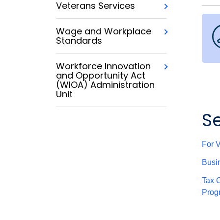
Veterans Services
Wage and Workplace
Standards
Workforce Innovation
and Opportunity Act
(WIOA) Administration
Unit
S
For 
Busi
Tax C
Prog