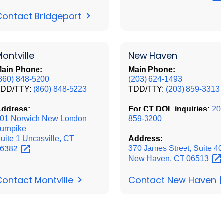
Contact Bridgeport
ontville
New Haven
ain Phone:
Main Phone:
860) 848-5200
(203) 624-1493
TDD/TTY:
(860) 848-5223
TDD/TTY:
(203) 859-3313
ddress:
For CT DOL inquiries:
20
01 Norwich New London
859-3200
urnpike
uite 1 Uncasville, CT
Address:
370 James Street, Suite 4
06382
New Haven, CT
06513
Contact New
Haven
Contact Montville