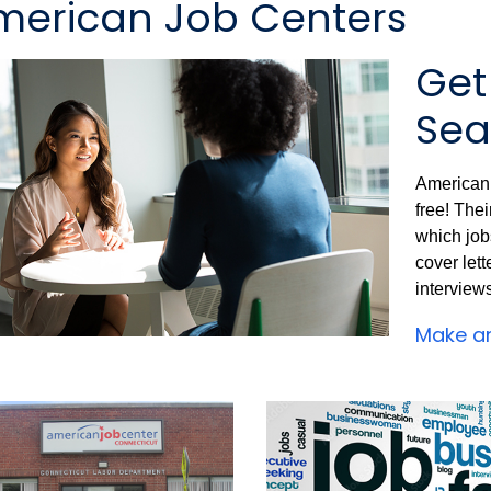
merican Job Centers
Get
Sea
American 
free! The
which jobs
cover lett
interview
Make a