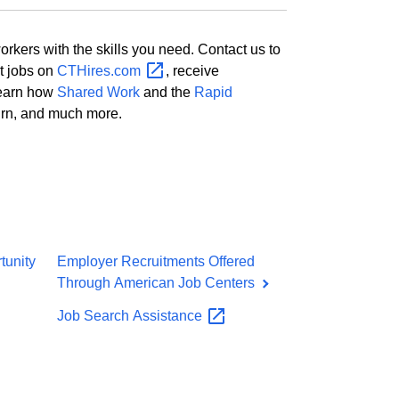
kers with the skills you need. Contact us to
st jobs on
CTHires.com
, receive
 learn how
Shared Work
and the
Rapid
urn, and much more.
tunity
Employer Recruitments Offered
Through American Job Centers
Job Search
Assistance