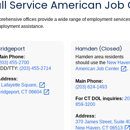
ull Service American Job
ehensive offices provide a wide range of employment services
ployment assistance.
Bridgeport
Hamden
(Closed)
ain Phone:
Hamden area residents
203) 455-2700
should use the
New Have
TDD/TTY:
(203) 455-2714
American Job
Center
.
ddress:
Main Phone:
 Lafayette
Square,
(203) 624-1493
ridgeport, CT
06604
For CT DOL inquiries:
20
859-3200
Address:
370 James Street, Suite 4
New Haven, CT
06513