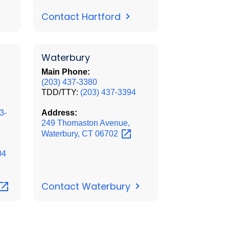
Contact Hartford
Waterbury
Main Phone:
(203) 437-3380
TDD/TTY:
(203) 437-3394
3-
Address:
249 Thomaston Avenue,
Waterbury, CT
06702
04
Contact Waterbury