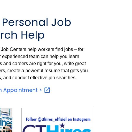
 Personal Job
rch Help
Job Centers help workers find jobs – for
ir experienced team can help you learn
 and careers are right for you, write great
ers, create a powerful resume that gets you
s, and conduct effective job searches.
n Appointment
>