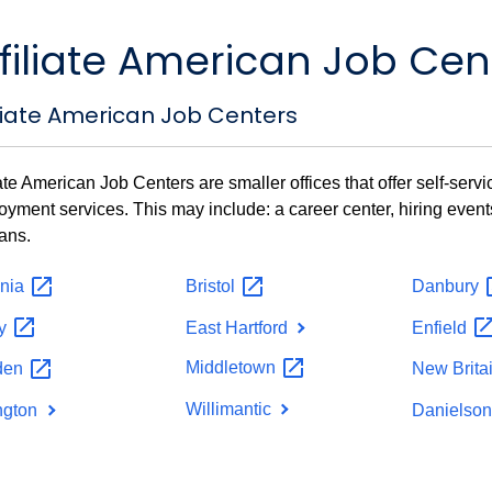
filiate American Job Cen
iliate American Job Centers
iate American Job Centers are smaller offices that offer self-ser
yment services. This may include: a career center, hiring even
ans.
nia
Bristol
Danbury
by
East Hartford
Enfield
Middletown
den
New
Brita
Willimantic
ington
Danielso