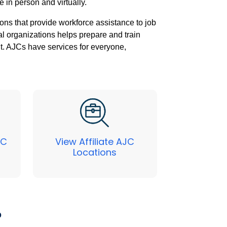
e in person and virtually.
ons that provide workforce assistance to job
al organizations helps prepare and train
nt. AJCs have services for everyone,
JC
View Affiliate AJC
Locations
?