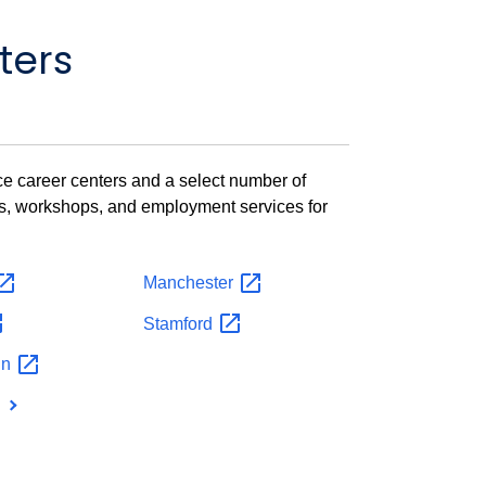
ters
vice career centers and a select number of
ts, workshops, and employment services for
Manchester
Stamford
in
n