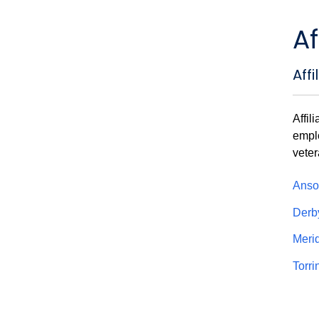
Af
Aff
Affil
emplo
veter
Anso
Der
Meri
Torr