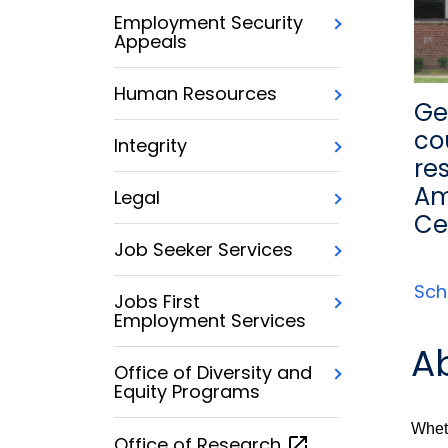
Employment Security
Appeals
Human Resources
Ge
co
Integrity
re
Am
Legal
Ce
Job Seeker Services
Sch
Jobs First
Employment Services
A
Office of Diversity and
Equity Programs
Wheth
Office of
Research