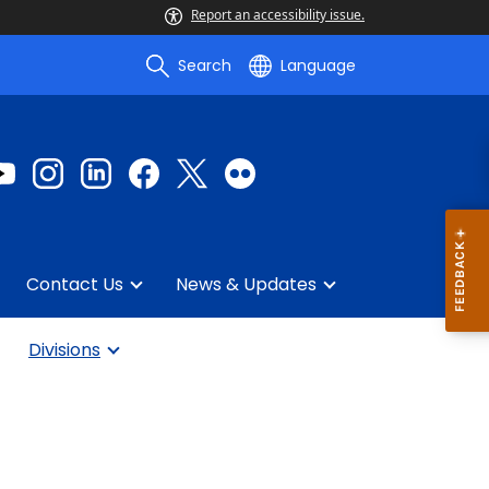
Report an accessibility issue.
Search
Language
Contact Us
News & Updates
Divisions