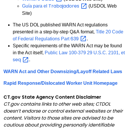
Trabajadores
Guía para el
(USDOL Web
Site)
The US DOL published WARN Act regulations
presented in a step-by-step Q&A format,
Title 20 Code
639
of Federal Regulations Part
.
Specific requirements of the WARN Act may be found
in the Act itself,
Public Law 100-379 29 U.S.C. 2101, et
seq
.
WARN Act and Other Downsizing/Layoff Related Laws
Rapid Response/Dislocated Worker Unit Homepage
CT.gov State Agency Content Disclaimer
CT.gov contains links to other web sites; CTDOL
doesn’t endorse or control external websites or their
content. Visitors to those sites are advised to be
cautious about providing personally identifiable