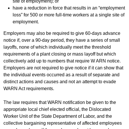
site of employment); or
have a reduction in force that results in an “employment
loss” for 500 or more full-time workers at a single site of
employment.
Employers may also be required to give 60-days advance
notice if, over a 90-day period, they have a series of small
layoffs, none of which individually meet the threshold
requirements of a plant closing or mass layoff but which
collectively add up to numbers that require W ARN notice.
Employers are not required to give notice if it can show that
the individual events occurred as a result of separate and
distinct actions and causes and not an attempt to evade
WARN Act requirements.
The law requires that WARN notification be given to the
appropriate local chief elected official, the Dislocated
Worker Unit of the State Department of Labor, and the
collective bargaining representative of affected employees