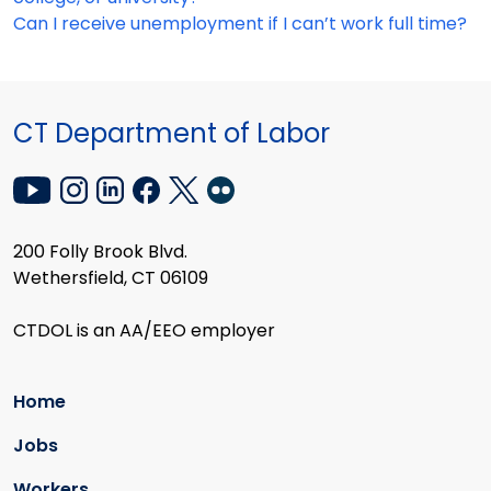
Can I receive unemployment if I can’t work full time?
CT Department of Labor
200 Folly Brook Blvd.
Wethersfield, CT 06109
CTDOL is an AA/EEO employer
Home
Jobs
Workers