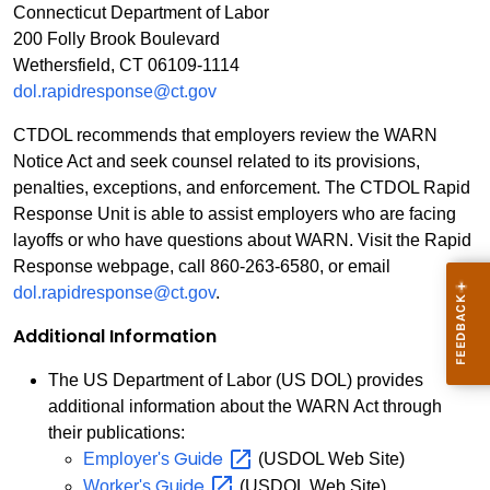
Connecticut Department of Labor
200 Folly Brook Boulevard
Wethersfield, CT 06109-1114
dol.rapidresponse@ct.gov
CTDOL recommends that employers review the WARN
Notice Act and seek counsel related to its provisions,
penalties, exceptions, and enforcement. The CTDOL Rapid
Response Unit is able to assist employers who are facing
layoffs or who have questions about WARN. Visit the Rapid
Response webpage, call 860-263-6580, or email
dol.rapidresponse@ct.gov
.
Additional Information
The US Department of Labor (US DOL) provides
additional information about the WARN Act through
their publications:
Guide
Employer's
(USDOL Web Site)
Guide
Worker's
(USDOL Web Site)