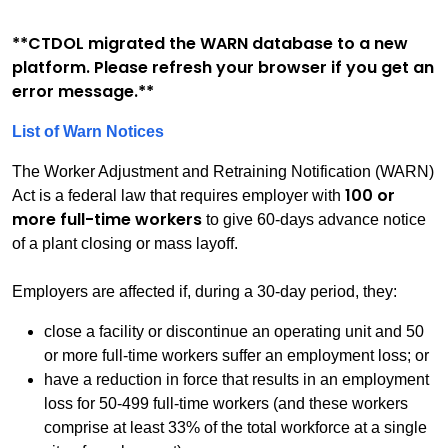
**CTDOL migrated the WARN database to a new
platform. Please refresh your browser if you get an
error message.**
List of Warn Notices
The Worker Adjustment and Retraining Notification (WARN)
100 or
Act is a federal law that requires employer with
more full-time workers
to give 60-days advance notice
of a plant closing or mass layoff.
Employers are affected if, during a 30-day period, they:
close a facility or discontinue an operating unit and 50
or more full-time workers suffer an employment loss; or
have a reduction in force that results in an employment
loss for 50-499 full-time workers (and these workers
comprise at least 33% of the total workforce at a single