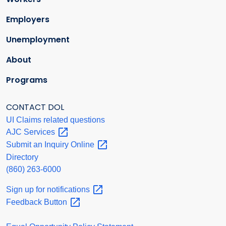
Employers
Unemployment
About
Programs
CONTACT DOL
UI Claims related questions
AJC
Services
Submit an Inquiry
Online
Directory
(860) 263-6000
Sign up for
notifications
Feedback
Button