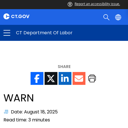
Report an accessibility issue.
CT Department Of Labor
SHARE
WARN
Date: August 18, 2025
Read time:
3
minutes