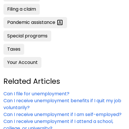
Filing a claim
Pandemic
assistance
Special programs
Taxes
Your Account
Related Articles
Can I file for unemployment?
Can I receive unemployment benefits if I quit my job
voluntarily?
Can I receive unemployment if I am self-employed?
Can I receive unemployment if I attend a school,
college, or university?