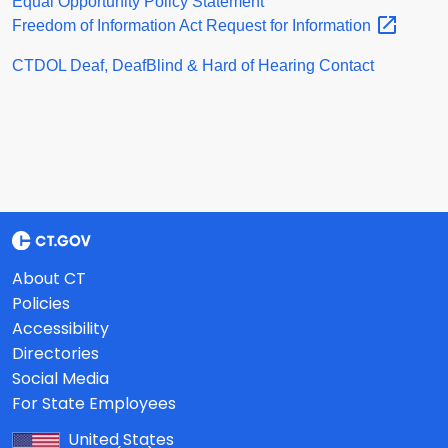
Equal Opportunity Policy Statement
Freedom of Information Act Request for
Information
CTDOL Deaf, DeafBlind & Hard of Hearing Contact
About CT
Policies
Accessibility
Directories
Social Media
For State Employees
United States