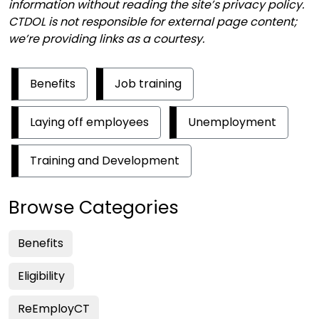
information without reading the site’s privacy policy.
CTDOL
is not responsible for external page content;
we’re providing links as a courtesy.
Benefits
Job training
Laying off employees
Unemployment
Training and Development
Browse Categories
Benefits
Eligibility
ReEmployCT