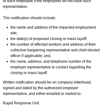
or each employee if the employees do not have such
representation.
This notification should include:
the name and address of the impacted employment
site;
the date(s) of proposed closing or mass layoff;
the number of affected workers and address of their
collective bargaining representative and chief elected
officer if applicable; and,
the name, address, and telephone number of the
employer representative to contact regarding the
closing or mass layoff.
Written notification should be on company letterhead,
signed and dated by the authorized employer
representative, and either emailed or mailed to:
Rapid Response Unit