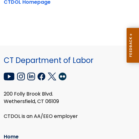
CTDOL Homepage
CT Department of Labor
200 Folly Brook Blvd.
Wethersfield, CT 06109
CTDOL is an AA/EEO employer
Home