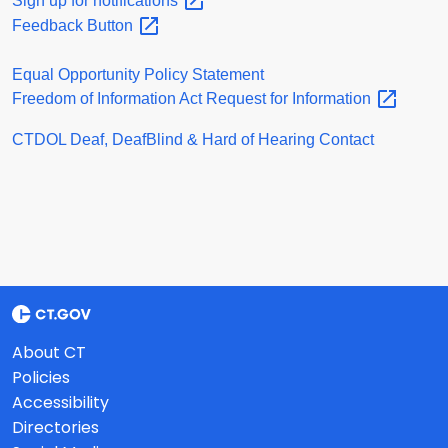
Sign up for
notifications
Feedback
Button
Equal Opportunity Policy Statement
Freedom of Information Act Request for
Information
CTDOL Deaf, DeafBlind & Hard of Hearing Contact
About CT
Policies
Accessibility
Directories