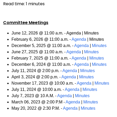
Read time:
1
minutes
Committee Meetings
June 12, 2026 @ 11:00 a.m. - Agenda | Minutes
February 6, 2026 @ 11:00 a.m. -
Agenda
| Minutes
December 5, 2025 @ 11:00 a.m. -
Agenda
|
Minutes
June 27, 2025 @ 11:00 a.m. -
Agenda
|
Minutes
February 7, 2025 @ 11:00 a.m. -
Agenda
|
Minutes
December 6, 2024 @ 11:00 a.m. -
Agenda
|
Minutes
July 11, 2024 @ 2:00 p.m. -
Agenda
|
Minutes
April 3, 2024 @ 2:00 p.m. -
Agenda
|
Minutes
November 17, 2023 @ 10:00 a.m. -
Agenda
|
Minutes
July 11, 2024 @ 10:00 a.m. -
Agenda
|
Minutes
July 7, 2023 @ 10 A.M. -
Agenda
|
Minutes
March 06, 2023 @ 2:00 P.M -
Agenda
|
Minutes
May 20, 2022 @ 2:30 P.M. -
Agenda
|
Minutes