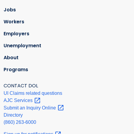
Jobs
Workers
Employers
Unemployment
About
Programs
CONTACT DOL
UI Claims related questions
AJC
Services
Submit an Inquiry
Online
Directory
(860) 263-6000