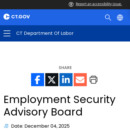
Report an accessibility issue.
CT Department Of Labor
SHARE
Employment Security
Advisory Board
Date: December 04, 2025