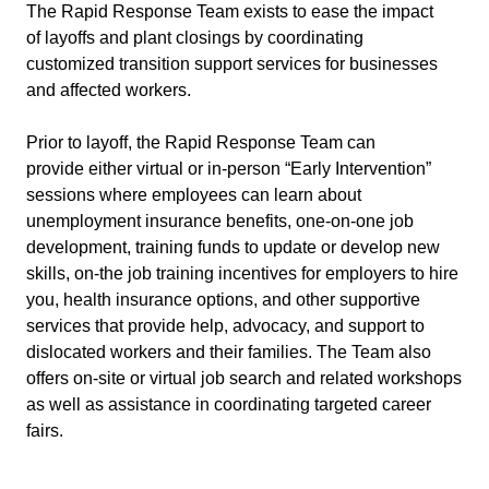
The Rapid Response Team exists to ease the impact
of layoffs and plant closings by coordinating
customized transition support services for businesses
and affected workers.
Prior to layoff, the Rapid Response Team can
provide either virtual or in-person “Early Intervention”
sessions where employees can learn about
unemployment insurance benefits, one-on-one job
development, training funds to update or develop new
skills, on-the job training incentives for employers to hire
you, health insurance options, and other supportive
services that provide help, advocacy, and support to
dislocated workers and their families. The Team also
offers on-site or virtual job search and related workshops
as well as assistance in coordinating targeted career
fairs.