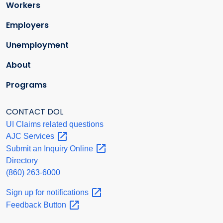
Workers
Employers
Unemployment
About
Programs
CONTACT DOL
UI Claims related questions
AJC
Services
Submit an Inquiry
Online
Directory
(860) 263-6000
Sign up for
notifications
Feedback
Button