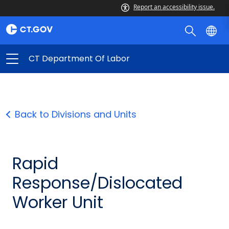
Report an accessibility issue.
CT Department Of Labor
Back to Divisions and Units
Rapid
Response/Dislocated
Worker Unit