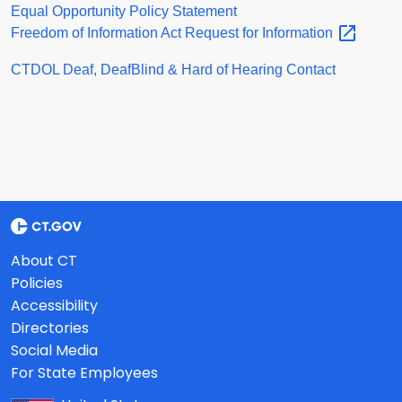
Equal Opportunity Policy Statement
Freedom of Information Act Request for
Information
CTDOL Deaf, DeafBlind & Hard of Hearing Contact
About CT
Policies
Accessibility
Directories
Social Media
For State Employees