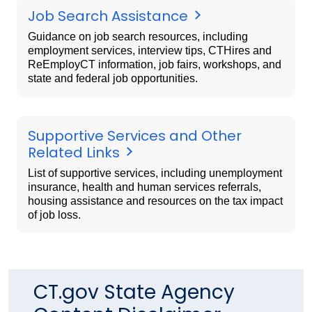
Job Search Assistance
Guidance on job search resources, including
employment services, interview tips, CTHires and
ReEmployCT information, job fairs, workshops, and
state and federal job opportunities.
Supportive Services and Other
Related Links
List of supportive services, including unemployment
insurance, health and human services referrals,
housing assistance and resources on the tax impact
of job loss.
CT.gov State Agency