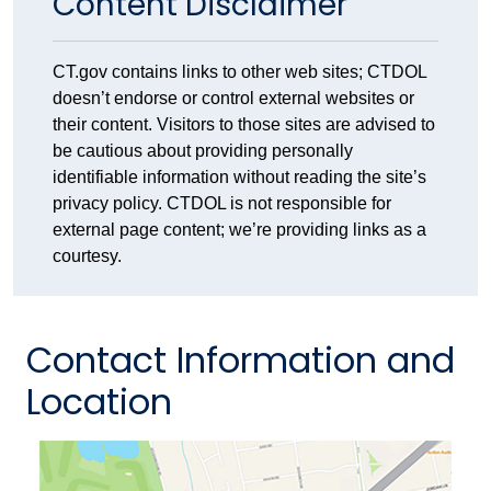
Content Disclaimer
CT.gov contains links to other web sites; CTDOL
doesn’t endorse or control external websites or
their content. Visitors to those sites are advised to
be cautious about providing personally
identifiable information without reading the site’s
privacy policy. CTDOL is not responsible for
external page content; we’re providing links as a
courtesy.
Contact Information and
Location