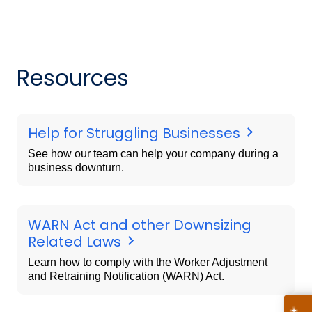
Resources
Help for Struggling Businesses
See how our team can help your company during a
business downturn.
WARN Act and other Downsizing
Related Laws
Learn how to comply with the Worker Adjustment
and Retraining Notification (WARN) Act.