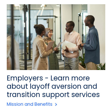
Employers - Learn more
about layoff aversion and
transition support services
Mission and Benefits