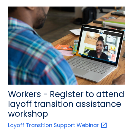
Workers - Register to attend
layoff transition assistance
workshop
Layoff Transition Support
Webinar