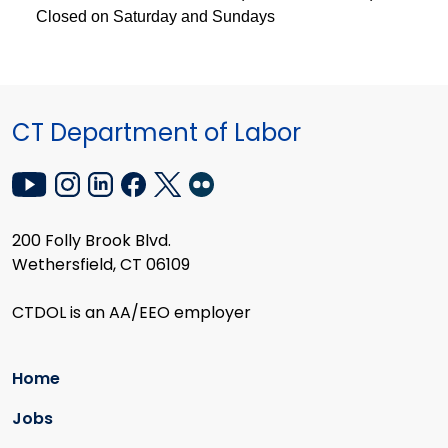
Closed on Saturday and Sundays
CT Department of Labor
200 Folly Brook Blvd.
Wethersfield, CT 06109
CTDOL is an AA/EEO employer
Home
Jobs