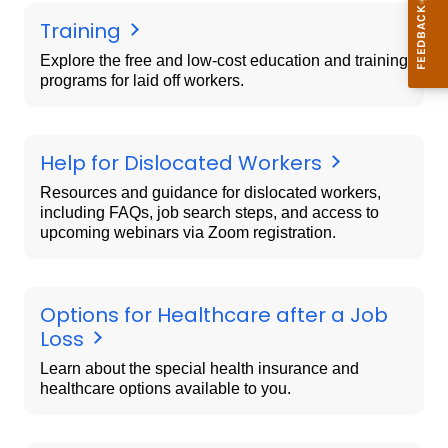
Training
Explore the free and low-cost education and training
programs for laid off workers.
Help for Dislocated Workers
Resources and guidance for dislocated workers,
including FAQs, job search steps, and access to
upcoming webinars via Zoom registration.
Options for Healthcare after a Job
Loss
Learn about the special health insurance and
healthcare options available to you.