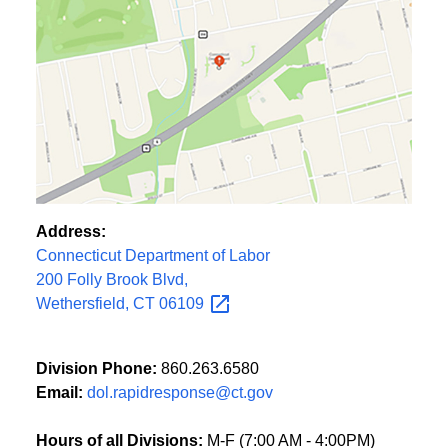
Address:
Connecticut Department of Labor
200 Folly Brook Blvd,
Wethersfield, CT
06109
Division Phone:
860.263.6580
Email:
dol.rapidresponse@ct.gov
Hours of all Divisions:
M-F (7:00 AM - 4:00PM)