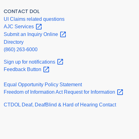
CONTACT DOL
UI Claims related questions
AJC
Services
Submit an Inquiry
Online
Directory
(860) 263-6000
Sign up for
notifications
Feedback
Button
Equal Opportunity Policy Statement
Freedom of Information Act Request for
Information
CTDOL Deaf, DeafBlind & Hard of Hearing Contact