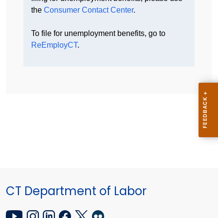
the
Consumer Contact Center
.
To file for unemployment benefits, go to
ReEmployCT
.
CT Department of Labor