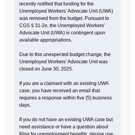
recently notified that funding for the
Unemployed Workers’ Advocate Unit (UWA)
was removed from the budget. Pursuant to
CGS § 31-2e, the Unemployed Workers’
Advocate Unit (UWA) is contingent upon
available appropriations.
Due to this unexpected budget change, the
Unemployed Workers’ Advocate Unit was
closed on June 30, 2025.
If you are a claimant with an existing UWA
case, you have received an email that
requires a response within five (5) business
days.
If you do not have an existing UWA case but
need assistance or have a question about
filing for unemployment benefits, please use