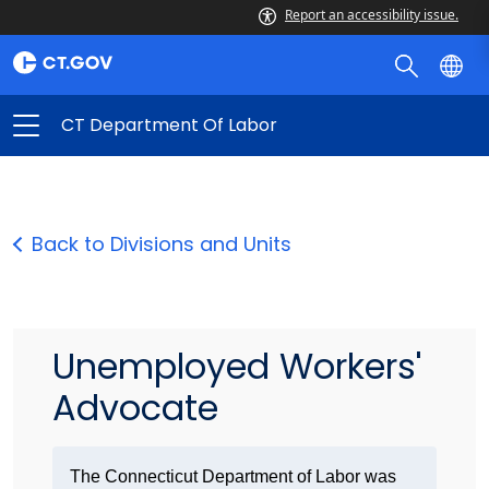
Report an accessibility issue.
CT Department Of Labor
Back to Divisions and Units
Unemployed Workers'
Advocate
The Connecticut Department of Labor was