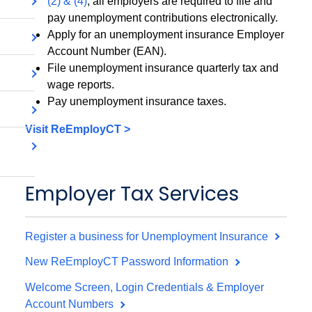
(2) & (4)
, all employers are required to file and
pay unemployment contributions electronically.
Apply for an unemployment insurance Employer
Account Number (EAN).
File unemployment insurance quarterly tax and
wage reports.
Pay unemployment insurance taxes.
Visit ReEmployCT >
Employer Tax Services
Register a business for Unemployment Insurance
New ReEmployCT Password Information
Welcome Screen, Login Credentials & Employer
Account Numbers