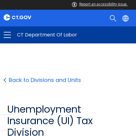
Report an accessibility issue.
CT Department Of Labor
Back to Divisions and Units
Unemployment
Insurance (UI) Tax
Division