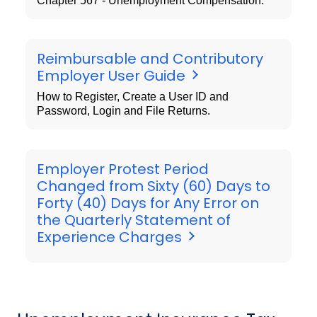
Chapter 567 - Unemployment Compensation.
Reimbursable and Contributory
Employer User Guide
How to Register, Create a User ID and
Password, Login and File Returns.
Employer Protest Period
Changed from Sixty (60) Days to
Forty (40) Days for Any Error on
the Quarterly Statement of
Experience Charges