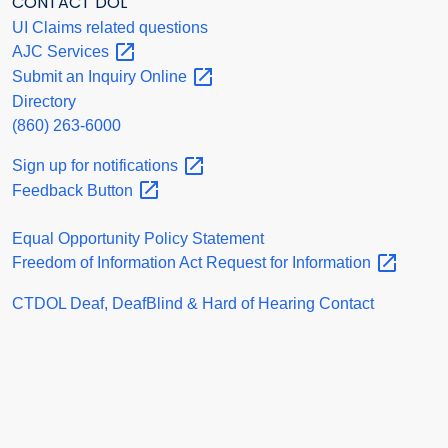
CONTACT DOL
UI Claims related questions
AJC
Services
Submit an Inquiry
Online
Directory
(860) 263-6000
Sign up for
notifications
Feedback
Button
Equal Opportunity Policy Statement
Freedom of Information Act Request for
Information
CTDOL Deaf, DeafBlind & Hard of Hearing Contact