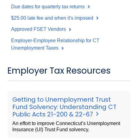
Due dates for quarterly tax returns
$25.00 late fee and when it's imposed
Approved FSET Vendors
Employer-Employee Relationship for CT
Unemployment Taxes
Employer Tax Resources
Getting to Unemployment Trust
Fund Solvency: Understanding CT
Public Acts 21-200 & 22-67
An effort to improve Connecticut’s Unemployment
Insurance (UI) Trust Fund solvency.