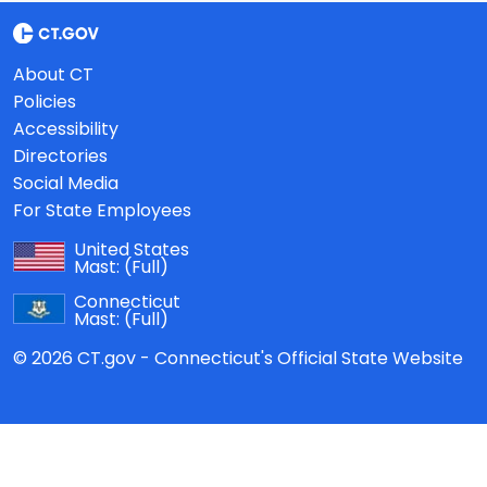
About CT
Policies
Accessibility
Directories
Social Media
For State Employees
United States
Mast:
(Full)
Connecticut
Mast:
(Full)
© 2026 CT.gov - Connecticut's Official State Website