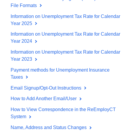
File Formats
Information on Unemployment Tax Rate for Calendar
Year 2025
Information on Unemployment Tax Rate for Calendar
Year 2024
Information on Unemployment Tax Rate for Calendar
Year 2023
Payment methods for Unemployment Insurance
Taxes
Email Signup/Opt-Out Instructions
How to Add Another Email/User
How to View Correspondence in the ReEmployCT
System
Name, Address and Status Changes