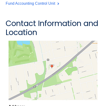
Fund Accounting Control Unit
Contact Information and
Location