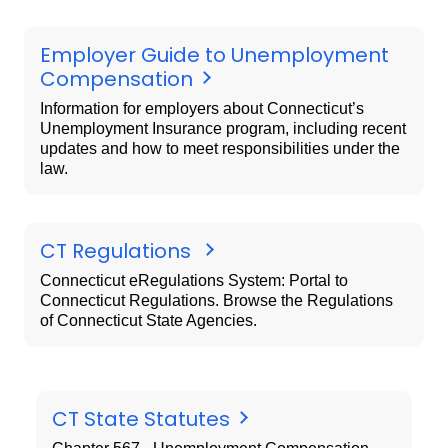
Employer Guide to Unemployment
Compensation
Information for employers about Connecticut’s
Unemployment Insurance program, including recent
updates and how to meet responsibilities under the
law.
CT Regulations
Connecticut eRegulations System: Portal to
Connecticut Regulations. Browse the Regulations
of Connecticut State Agencies.
CT State Statutes