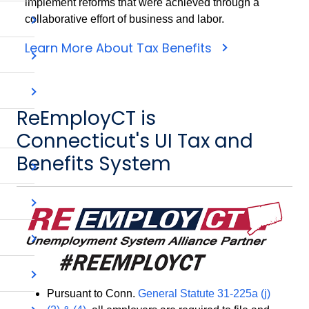
implement reforms that were achieved through a
collaborative effort of business and labor.
Learn More About Tax Benefits
ReEmployCT is
Connecticut's UI Tax and
Benefits System
Pursuant to Conn.
General Statute 31-225a (j)