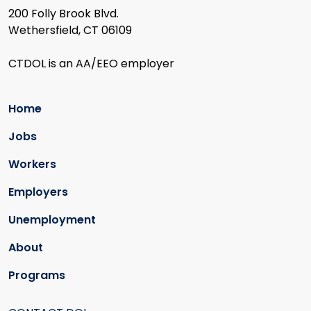
200 Folly Brook Blvd.
Wethersfield, CT 06109
CTDOL is an AA/EEO employer
Home
Jobs
Workers
Employers
Unemployment
About
Programs