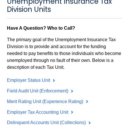
Unemployment Insurance Tax
Division Units
Have A Question? Who to Call?
The primary goal of the Unemployment Insurance Tax
Division is to provide and account for the funding
needed to pay benefits to those individuals who become
unemployed through no fault of their own. Below is a
description of each Tax Unit.
Employer Status Unit
Field Audit Unit (Enforcement)
Merit Rating Unit (Experience Rating)
Employer Tax Accounting Unit
Delinquent Accounts Unit (Collections)