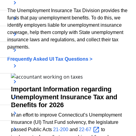
The Unemployment Insurance Tax Division provides the
funds that pay unemployment benefits. To do this, we
identify employers liable for unemployment insurance
coverage, help them comply with State unemployment
insurance laws and regulations, and collect their tax
payments.
Frequently Asked UI Tax Questions >
Important Information regarding
Unemployment Insurance Tax and
Benefits for 2026
In an effort to improve Connecticut’s Unemployment
Insurance (UI) Trust Fund solvency, the legislature
passed Public Acts
21-200
and
22-67
to