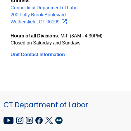
Address:
Connecticut Department of Labor
200 Folly Brook Boulevard
Wethersfield, CT
06109
Hours of all Divisions:
M-F (8AM - 4:30PM)
Closed on Saturday and Sundays
Unit Contact Information
CT Department of Labor