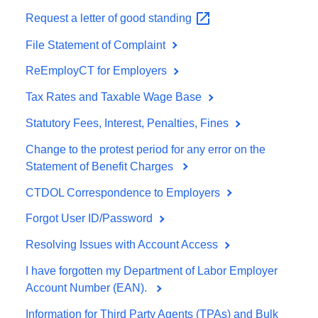
Request a letter of good
standing
File Statement of Complaint
ReEmployCT for Employers
Tax Rates and Taxable Wage Base
Statutory Fees, Interest, Penalties, Fines
Change to the protest period for any error on the
Statement of Benefit Charges
CTDOL Correspondence to Employers
Forgot User ID/Password
Resolving Issues with Account Access
I have forgotten my Department of Labor Employer
Account Number (EAN).
Information for Third Party Agents (TPAs) and Bulk