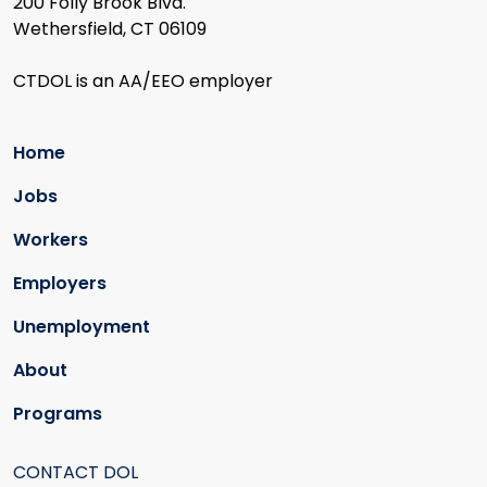
200 Folly Brook Blvd.
Wethersfield, CT 06109
CTDOL is an AA/EEO employer
Home
Jobs
Workers
Employers
Unemployment
About
Programs
CONTACT DOL