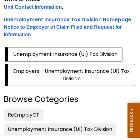
.
Unit Contact Information
Unemployment Insurance Tax Division Homepage
Notice to Employer of Claim Filed and Request for
Information
Unemployment Insurance (UI) Tax Division
Employers - Unemployment Insurance (UI) Tax
Division
Browse Categories
ReEmployCT
Unemployment Insurance (UI) Tax Division