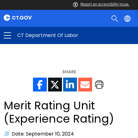
Report an accessibility issue.
CT Department Of Labor
SHARE
Merit Rating Unit
(Experience Rating)
Date: September 10, 2024