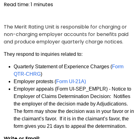
Read time:
1
minutes
The Merit Rating Unit is responsible for charging or
non-charging employer accounts for benefits paid
and produce employer quarterly charge notices.
They respond to inquiries related to:
Quarterly Statement of Experience Charges (
Form
QTR-CHRG
)
Employer protests (
Form UI-21A)
Employer appeals (Form UI-SEP_EMPLR) - Notice to
Employer of Claims Determination Decision: Notifies
the employer of the decision made by Adjudications.
The form may show the decision was in your favor or in
the claimant’s favor. If it is in the claimant’s favor, the
form gives you 21 days to appeal the determination.
Write or Email: