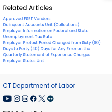
Related Articles
Approved FSET Vendors
Delinquent Accounts Unit (Collections)
Employer Information on Federal and State
Unemployment Tax Rate
Employer Protest Period Changed from Sixty (60)
Days to Forty (40) Days for Any Error on the
Quarterly Statement of Experience Charges
Employer Status Unit
CT Department of Labor