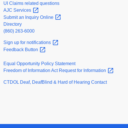
UI Claims related questions
AJC
Services
Submit an Inquiry
Online
Directory
(860) 263-6000
Sign up for
notifications
Feedback
Button
Equal Opportunity Policy Statement
Freedom of Information Act Request for
Information
CTDOL Deaf, DeafBlind & Hard of Hearing Contact