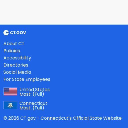
About CT
Policies
Accessibility
Directories
Social Media
For State Employees
United States
Mast:
(Full)
Connecticut
Mast:
(Full)
© 2026 CT.gov - Connecticut's Official State Website