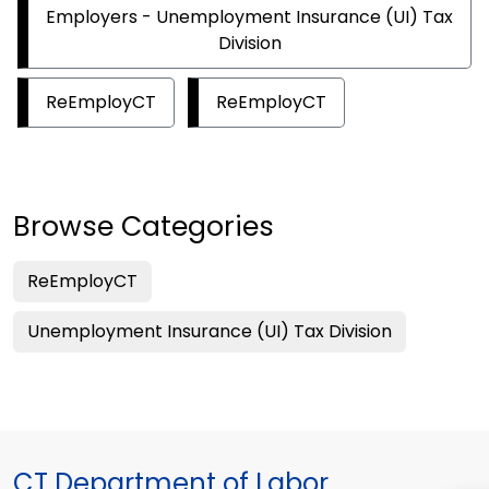
Employers - Unemployment Insurance (UI) Tax
Division
ReEmployCT
ReEmployCT
Browse Categories
ReEmployCT
Unemployment Insurance (UI) Tax Division
CT Department of Labor