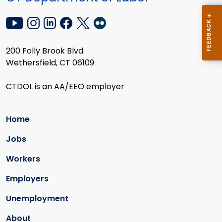
200 Folly Brook Blvd.
Wethersfield, CT 06109
CTDOL is an AA/EEO employer
Home
Jobs
Workers
Employers
Unemployment
About