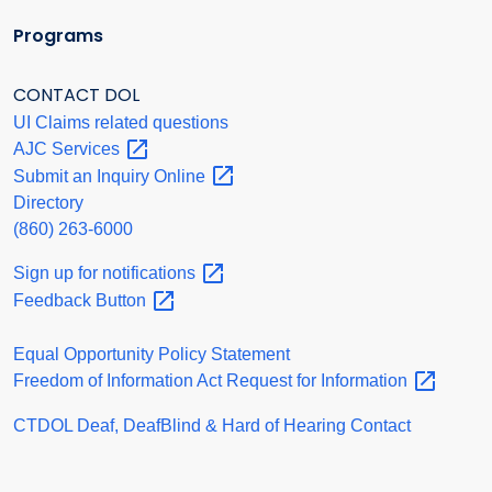
Programs
CONTACT DOL
UI Claims related questions
AJC
Services
Submit an Inquiry
Online
Directory
(860) 263-6000
Sign up for
notifications
Feedback
Button
Equal Opportunity Policy Statement
Freedom of Information Act Request for
Information
CTDOL Deaf, DeafBlind & Hard of Hearing Contact