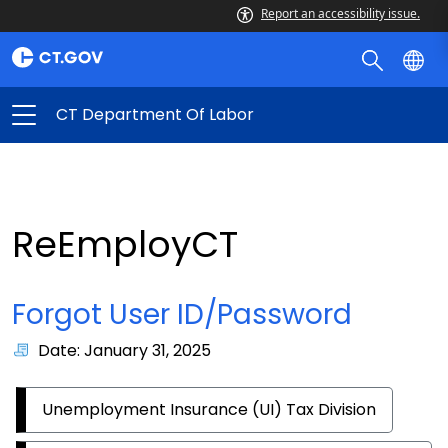
Report an accessibility issue.
CT Department Of Labor
ReEmployCT
Forgot User ID/Password
Date: January 31, 2025
Unemployment Insurance (UI) Tax Division