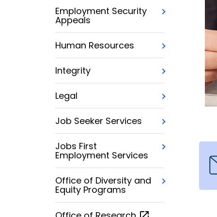
Employment Security
Appeals
Human Resources
Integrity
Legal
Job Seeker Services
Jobs First
Employment Services
Office of Diversity and
Equity Programs
Office of
Research