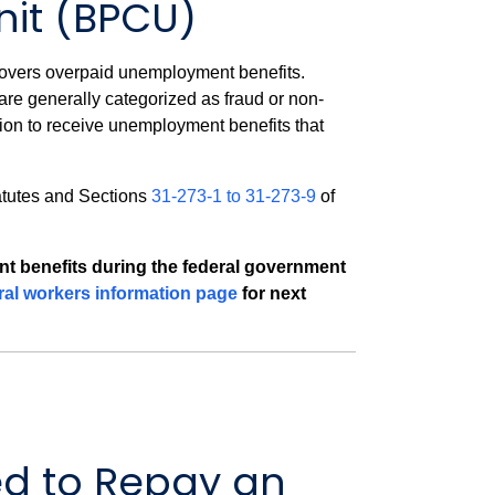
nit (BPCU)
covers overpaid unemployment benefits.
e generally categorized as fraud or non-
ion to receive unemployment benefits that
atutes and Sections
31-273-1 to 31-273-9
of
ent benefits during the federal government
ral workers information page
for next
d to Repay an