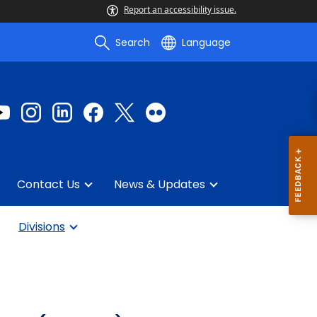
Report an accessibility issue.
Search
Language
Contact Us
News & Updates
Divisions