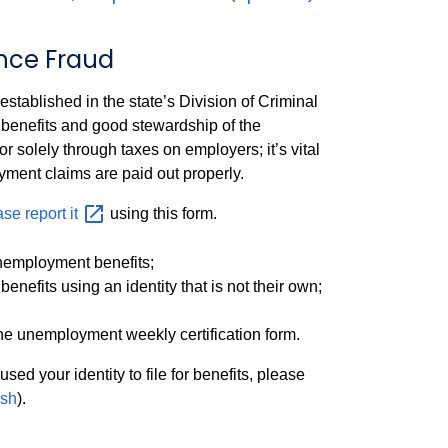
nce Fraud
blished in the state’s Division of Criminal
benefits and good stewardship of the
 solely through taxes on employers; it’s vital
yment claims are paid out properly.
ase report
it
using this form.
unemployment benefits;
efits using an identity that is not their own;
he unemployment weekly certification form.
used your identity to file for benefits, please
sh
).