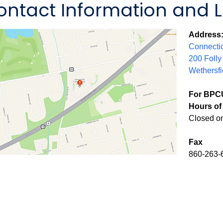
ontact Information and 
Address
Connectic
200 Folly
Wethersfi
For BPCU
Hours of 
Closed o
Fax
860-263-