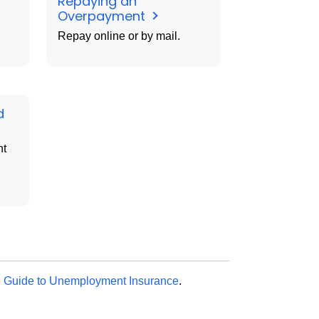
Repaying an
Overpayment
Repay online or by mail.
d
nt
e
Guide to Unemployment Insurance
.