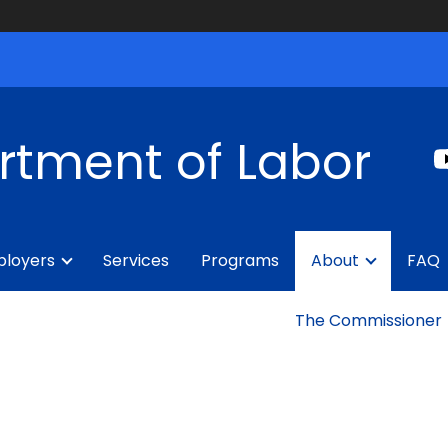
rtment of Labor
loyers
Services
Programs
About
FAQ
The Commissioner