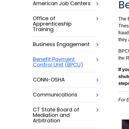
B
American Job Centers
Office of
The B
Apprenticeship
Thes
Training
fraud
they 
Business Engagement
BPCU
the R
Benefit Payment
Control Unit (BPCU)
If y
shut
CONN-OSHA
step
Communications
For 
CT State Board of
Mediation and
Arbitration