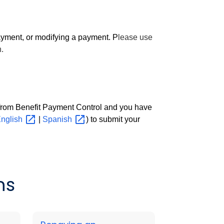
yment, or modifying a payment. P
lease use
.
 from Benefit Payment Control and you have
nglish
|
Spanish
) to submit your
ns