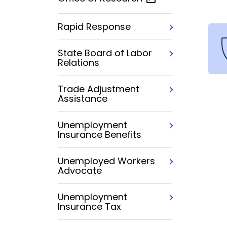
Rapid Response
State Board of Labor
Relations
Trade Adjustment
Assistance
Unemployment
Insurance Benefits
Unemployed Workers
Advocate
Unemployment
Insurance Tax