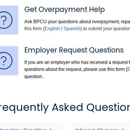
Get Overpayment Help
Ask BPCU your questions about overpayment, repa
this form (
English
|
Spanish
) to submit your question
Employer Request Questions
If you are an employer who has received a request
questions about the request, please use this form (
E
question.
requently Asked Questio