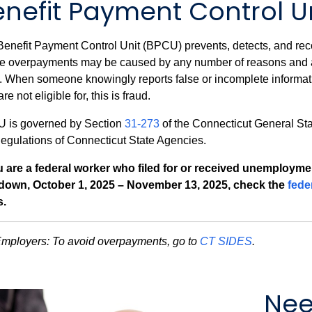
enefit Payment Control U
enefit Payment Control Unit (BPCU) prevents, detects, and re
e overpayments may be caused by any number of reasons and ar
. When someone knowingly reports false or incomplete informat
are not eligible for, this is fraud.
 is governed by Section
31-273
of the Connecticut General St
egulations of Connecticut State Agencies.
ou are a federal worker who filed for or received unemploym
down, October 1, 2025 – November 13, 2025, check the
fede
s.
Employers:
To avoid overpayments, go to
CT SIDES
.
Nee