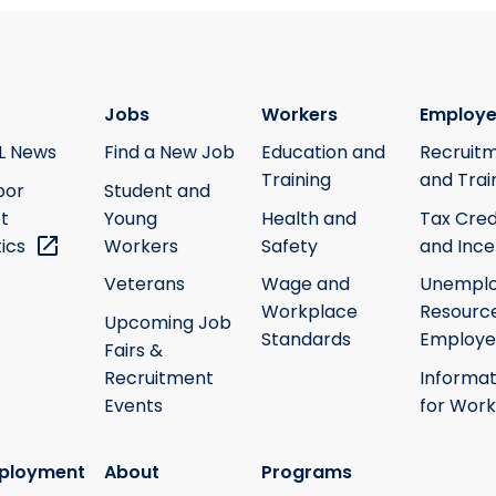
Jobs
Workers
Employe
L News
Find a New Job
Education and
Recruit
Training
and Trai
bor
Student and
t
Young
Health and
Tax Cred
tics
Workers
Safety
and Ince
Veterans
Wage and
Unempl
Workplace
Resource
Upcoming Job
Standards
Employe
Fairs &
Recruitment
Informat
Events
for Work
ployment
About
Programs