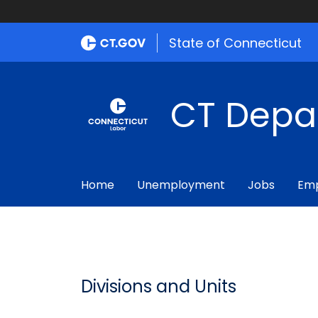
State of Connecticut
CT Depa
Home
Unemployment
Jobs
Emp
Divisions and Units