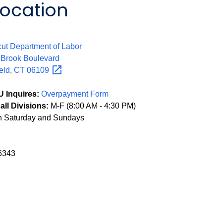
Location
:
ut Department of Labor
 Brook Boulevard
eld, CT
06109
 Inquires:
Overpayment Form
all Divisions:
M-F (8:00 AM - 4:30 PM)
n Saturday and Sundays
6343