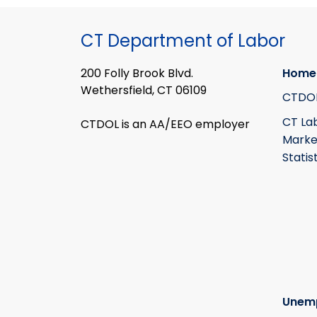
CT Department of Labor
200 Folly Brook Blvd.
Home
Wethersfield, CT 06109
CTDO
CT La
CTDOL is an AA/EEO employer
Marke
Statis
Unem