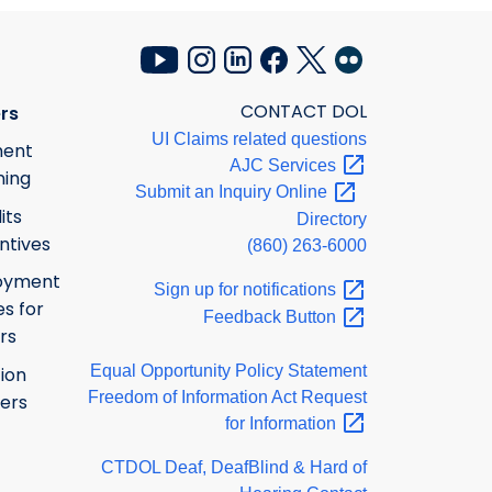
CONTACT DOL
rs
UI Claims related questions
ment
AJC
Services
ning
Submit an Inquiry
Online
its
Directory
ntives
(860) 263-6000
oyment
Sign up for
notifications
s for
Feedback
Button
rs
Equal Opportunity Policy Statement
ion
Freedom of Information Act Request
ers
for
Information
CTDOL Deaf, DeafBlind & Hard of