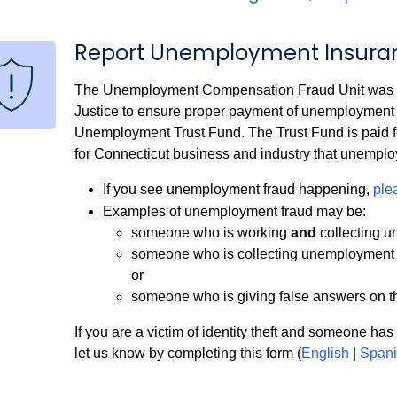
Report Unemployment Insura
The Unemployment Compensation Fraud Unit was esta
Justice to ensure proper payment of unemployment 
Unemployment Trust Fund. The Trust Fund is paid for
for Connecticut business and industry that unemplo
If you see unemployment fraud happening,
ple
Examples of unemployment fraud may be:
someone who is working
and
collecting 
someone who is collecting unemployment ben
or
someone who is giving false answers on t
If you are a victim of identity theft and someone has 
let us know by completing this form (
English
|
Spani