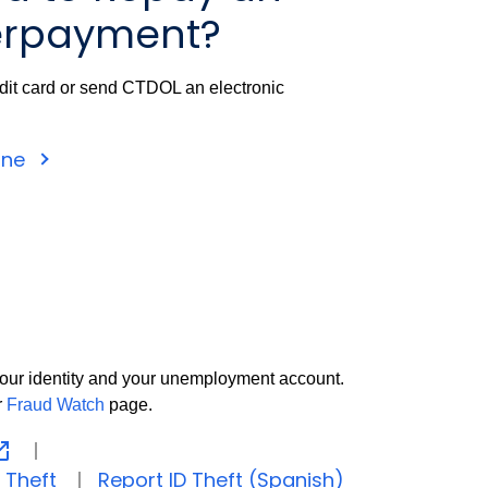
rpayment?
dit card or send CTDOL an electronic
ine
t your identity and your unemployment account.
r
Fraud Watch
page.
 Theft
Report ID Theft (Spanish)