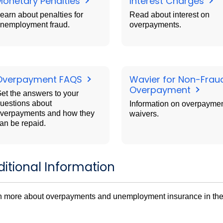
Monetary Penalties
Interest Charges
earn about penalties for
Read about interest on
nemployment fraud.
overpayments.
Overpayment FAQS
Wavier for Non-Frau
Overpayment
et the answers to your
uestions about
Information on overpayme
verpayments and how they
waivers.
an be repaid.
itional Information
n more about overpayments and unemployment insurance in th