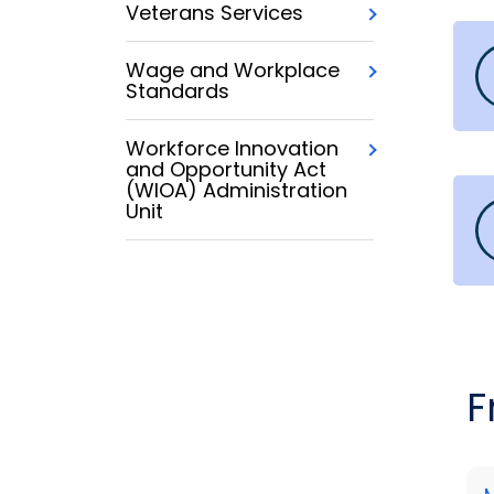
Veterans Services
Wage and Workplace
Standards
Workforce Innovation
and Opportunity Act
(WIOA) Administration
Unit
F