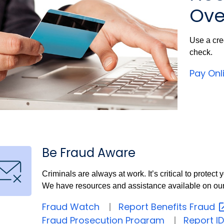
Ove
Use a cre
check.
Pay Onl
Be Fraud Aware
Criminals are always at work. It’s critical to protec
We have resources and assistance available on ou
Fraud Watch
Report Benefits
Fraud
Fraud Prosecution Program
Report ID