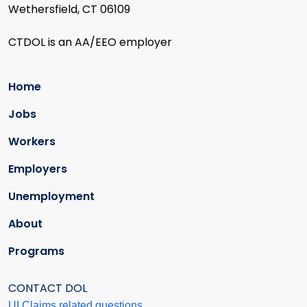
Wethersfield, CT 06109
CTDOL is an AA/EEO employer
Home
Jobs
Workers
Employers
Unemployment
About
Programs
CONTACT DOL
UI Claims related questions