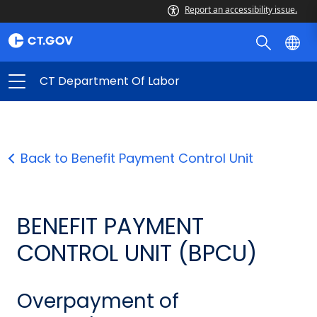
Report an accessibility issue.
CT Department Of Labor
Back to Benefit Payment Control Unit
BENEFIT PAYMENT
CONTROL UNIT (BPCU)
Overpayment of