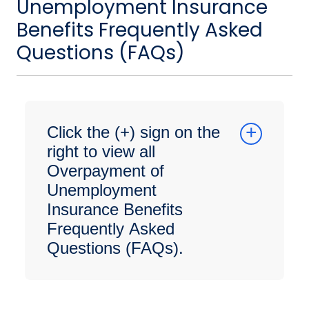
Unemployment Insurance
Benefits Frequently Asked
Questions (FAQs)
Click the (+) sign on the
right to view all
Overpayment of
Unemployment
Insurance Benefits
Frequently Asked
Questions (FAQs).