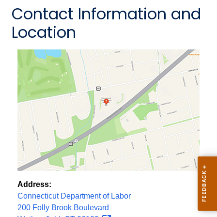
Contact Information and
Location
Address:
Connecticut Department of Labor
200 Folly Brook Boulevard