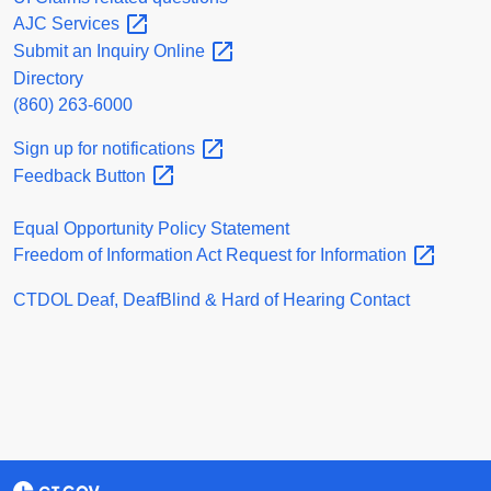
AJC
Services
Submit an Inquiry
Online
Directory
(860) 263-6000
Sign up for
notifications
Feedback
Button
Equal Opportunity Policy Statement
Freedom of Information Act Request for
Information
CTDOL Deaf, DeafBlind & Hard of Hearing Contact