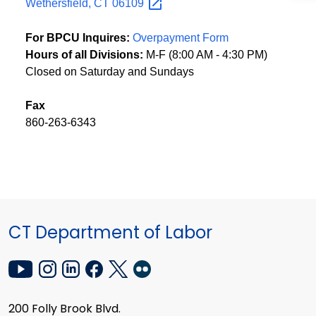
Wethersfield, CT
06109
For BPCU Inquires:
Overpayment Form
Hours of all Divisions:
M-F (8:00 AM - 4:30 PM)
Closed on Saturday and Sundays
Fax
860-263-6343
CT Department of Labor
200 Folly Brook Blvd.