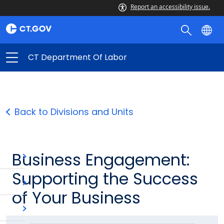
Report an accessibility issue.
CT Department Of Labor
Back to Divisions and Units
Business Engagement:
Supporting the Success
of Your Business