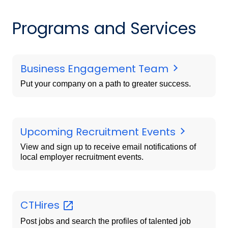
Programs and Services
Business Engagement Team
Put your company on a path to greater success.
Upcoming Recruitment Events
View and sign up to receive email notifications of
local employer recruitment events.
CTHires
Post jobs and search the profiles of talented job