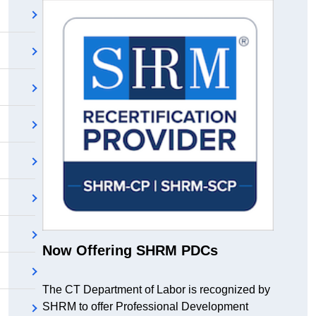
Now Offering SHRM PDCs
The CT Department of Labor is recognized by
SHRM to offer Professional Development