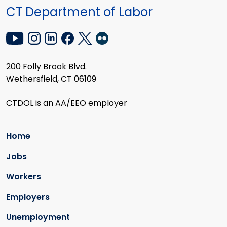
CT Department of Labor
200 Folly Brook Blvd.
Wethersfield, CT 06109
CTDOL is an AA/EEO employer
Home
Jobs
Workers
Employers
Unemployment