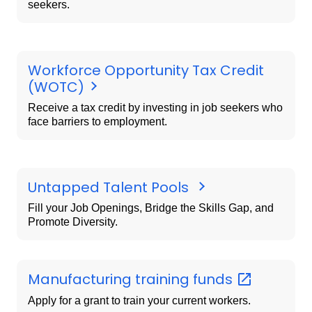
seekers.
Workforce Opportunity Tax Credit
(WOTC)
Receive a tax credit by investing in job seekers who
face barriers to employment.
Untapped Talent Pools
Fill your Job Openings, Bridge the Skills Gap, and
Promote Diversity.
Manufacturing training
funds
Apply for a grant to train your current workers.