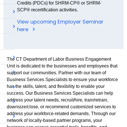
Credits (PDCs) for SHRM-CP® or SHRM-
SCP® recertification activities.
View upcoming Employer Seminar
here
The CT Department of Labor Business Engagement
Unit is dedicated to the businesses and employees that
support our communities. Partner with our team of
Business Services Specialists to ensure your workforce
has the skills, talent, and flexibility to enable your
success. Our Business Services Specialists can help
address your talent needs, recruit/hire, train/retrain,
downsize/close, or recommend customized services to
address your workforce-related demands. Through our
network of locally-based partner programs, your