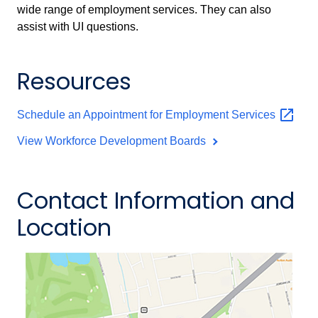
wide range of employment services. They can also
assist with UI questions.
Resources
Schedule an Appointment for Employment
Services
View Workforce Development Boards
Contact Information and
Location