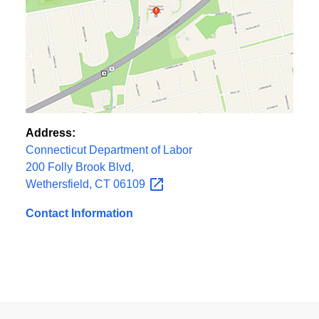
Address:
Connecticut Department of Labor
200 Folly Brook Blvd,
Wethersfield, CT
06109
Contact Information