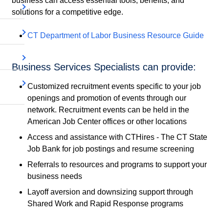
business can access essential tools, benefits, and
solutions for a competitive edge.
CT Department of Labor Business Resource Guide
Business Services Specialists can provide:
Customized recruitment events specific to your job
openings and promotion of events through our
network. Recruitment events can be held in the
American Job Center offices or other locations
Access and assistance with CTHires - The CT State
Job Bank for job postings and resume screening
Referrals to resources and programs to support your
business needs
Layoff aversion and downsizing support through
Shared Work and Rapid Response programs