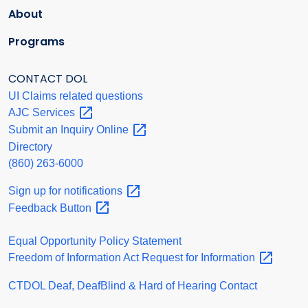
About
Programs
CONTACT DOL
UI Claims related questions
AJC
Services
Submit an Inquiry
Online
Directory
(860) 263-6000
Sign up for
notifications
Feedback
Button
Equal Opportunity Policy Statement
Freedom of Information Act Request for
Information
CTDOL Deaf, DeafBlind & Hard of Hearing Contact