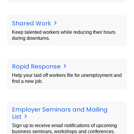
Shared Work
Keep talented workers while reducing their hours
during downturns.
Rapid Response
Help your laid off workers file for unemployment and
find a new job.
Employer Seminars and Mailing
List
Sign up to receive email notifications of upcoming
business seminars, workshops and conferences.