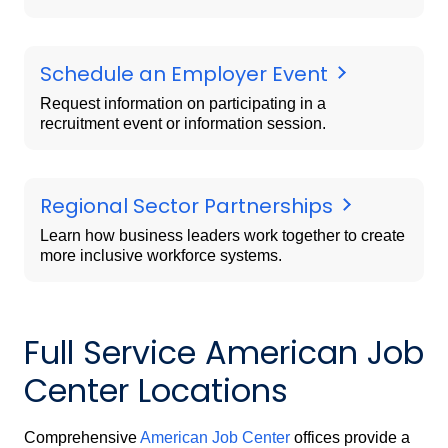
Schedule an Employer Event
Request information on participating in a
recruitment event or information session.
Regional Sector Partnerships
Learn how business leaders work together to create
more inclusive workforce systems.
Full Service American Job
Center Locations
Comprehensive
American Job Center
offices provide a