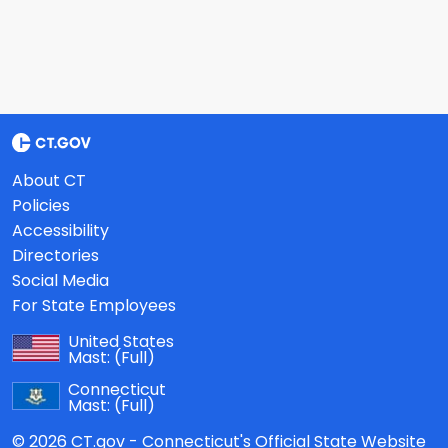
About CT
Policies
Accessibility
Directories
Social Media
For State Employees
United States
Mast:
(Full)
Connecticut
Mast:
(Full)
© 2026 CT.gov - Connecticut's Official State Website