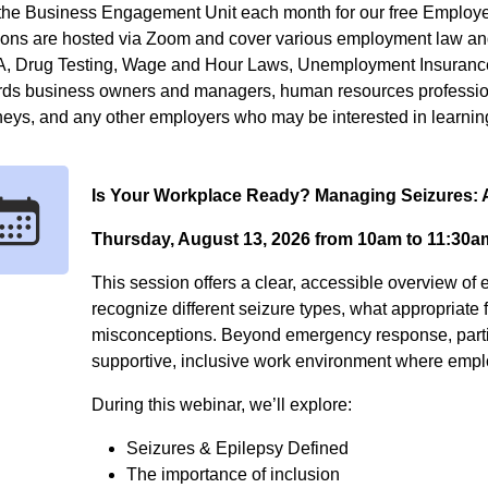
the Business Engagement Unit each month for our free Employer
ions are hosted via Zoom and cover various employment law and
, Drug Testing, Wage and Hour Laws, Unemployment Insurance
rds business owners and managers, human resources profession
neys, and any other employers who may be interested in learnin
Is Your Workplace Ready? Managing Seizures
Thursday, August 13, 2026 from 10am to 11:30a
This session offers a clear, accessible overview of 
recognize different seizure types, what appropriate 
misconceptions. Beyond emergency response, particip
supportive, inclusive work environment where emplo
During this webinar, we’ll explore:
Seizures & Epilepsy Defined
The importance of inclusion