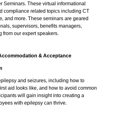
 Seminars. These virtual informational
 compliance related topics including CT
, and more. These seminars are geared
als, supervisors, benefits managers,
g from our expert speakers.
: Accommodation & Acceptance
m
epilepsy and seizures, including how to
first aid looks like, and how to avoid common
ants will gain insight into creating a
yees with epilepsy can thrive.