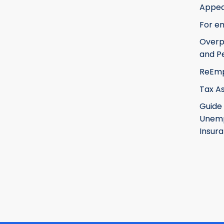
Appea
For e
Over
and Pe
ReEm
Tax A
Guide
Unem
Insur