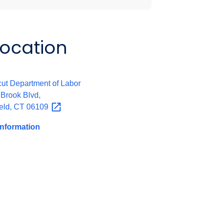
Location
:
ut Department of Labor
 Brook Blvd,
eld, CT
06109
Information