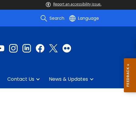
Report an accessibility issue.
Search
Language
Contact Us
News & Updates