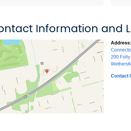
ontact Information and 
Address
Connectic
200 Folly
Wethersfi
Contact 