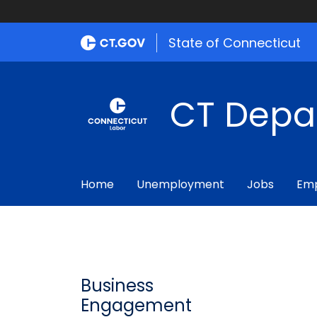
State of Connecticut
CT Depa
Home
Unemployment
Jobs
Emp
Business
Engagement