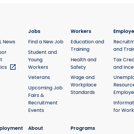
Jobs
Workers
Employe
L News
Find a New Job
Education and
Recruit
Training
and Trai
bor
Student and
t
Young
Health and
Tax Cred
tics
Workers
Safety
and Ince
Veterans
Wage and
Unempl
Workplace
Resource
Upcoming Job
Standards
Employe
Fairs &
Recruitment
Informat
Events
for Work
ployment
About
Programs