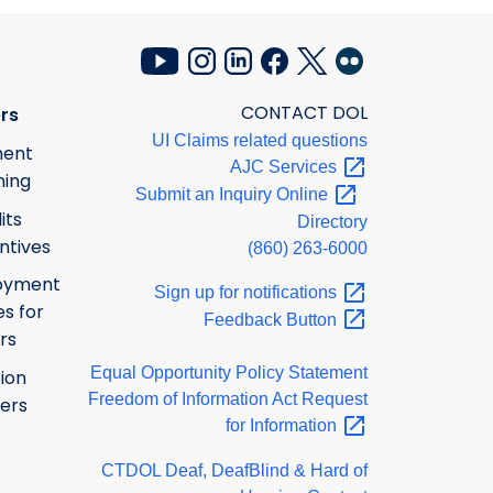
CONTACT DOL
rs
UI Claims related questions
ment
AJC
Services
ning
Submit an Inquiry
Online
its
Directory
ntives
(860) 263-6000
oyment
Sign up for
notifications
s for
Feedback
Button
rs
Equal Opportunity Policy Statement
ion
Freedom of Information Act Request
ers
for
Information
CTDOL Deaf, DeafBlind & Hard of