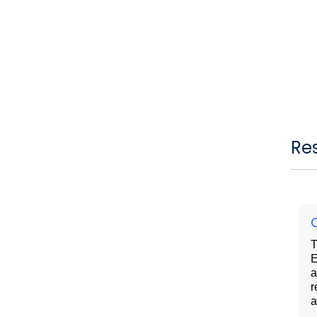
Re
T
E
a
r
a