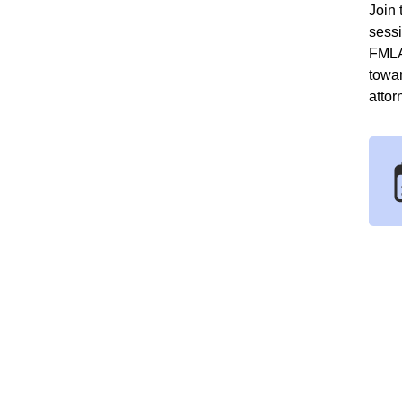
Join 
sess
FMLA
towa
attor