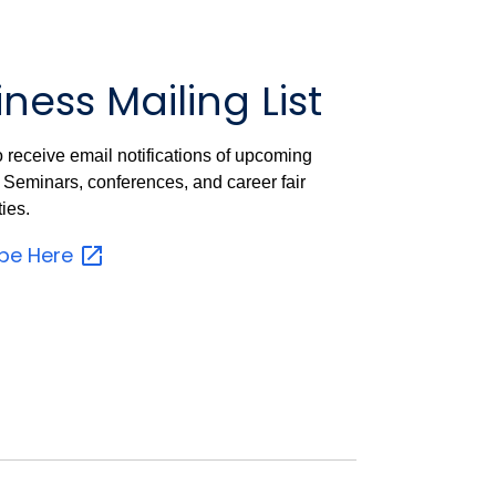
ness Mailing List
o receive email notifications of upcoming
Seminars, conferences, and career fair
ies.
ibe
Here