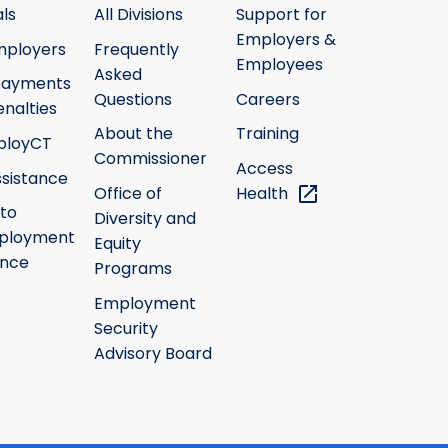
ls
All Divisions
Support for
Employers &
mployers
Frequently
Employees
Asked
payments
Questions
Careers
nalties
About the
Training
ployCT
Commissioner
Access
ssistance
Office of
Health
 to
Diversity and
ployment
Equity
ance
Programs
Employment
Security
Advisory Board