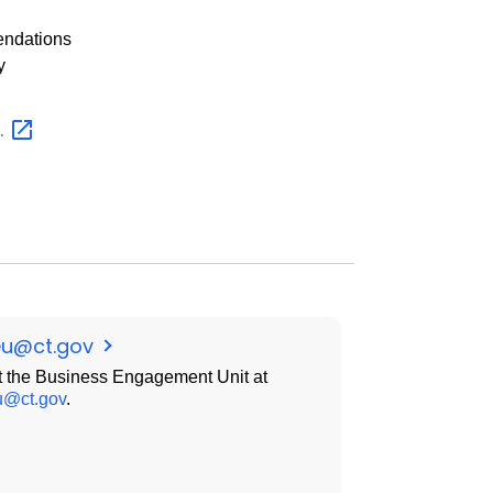
endations
y
.
eu@ct.gov
 the Business Engagement Unit at
u@ct.gov
.