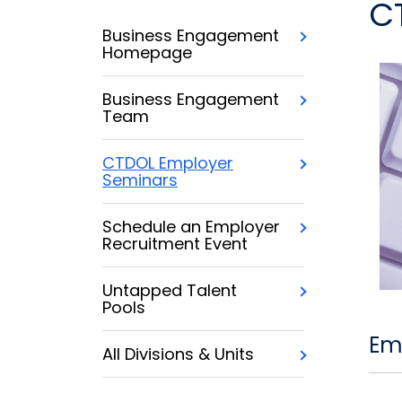
C
Business Engagement
Homepage
Business Engagement
Team
CTDOL Employer
Seminars
Schedule an Employer
Recruitment Event
Untapped Talent
Pools
Em
All Divisions & Units