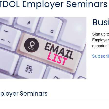
TDOL Employer Seminars
Busi
Sign up t
Employer 
opportunit
Subscr
ployer Seminars