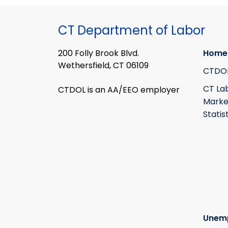
CT Department of Labor
200 Folly Brook Blvd.
Home
Wethersfield, CT 06109
CTDO
CT La
CTDOL is an AA/EEO employer
Marke
Statis
Unem