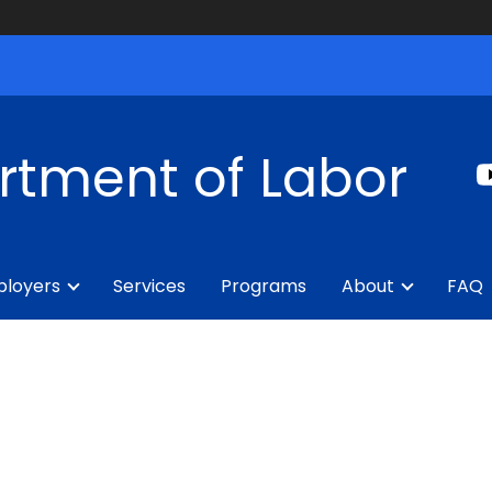
rtment of Labor
loyers
Services
Programs
About
FAQ