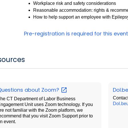
Workplace risk and safety considerations
Reasonable accommodation: rights & recomm
How to help support an employee with Epileps
Pre-registration is required for this
event
sources
Questions about
Zoom?
Dol.b
Contact
he CT Department of Labor Business
Dol.be
ngagement Unit uses Zoom technology. If you
re not familiar with the Zoom platform, we
ecommend that you visit Zoom Support prior to
n event.