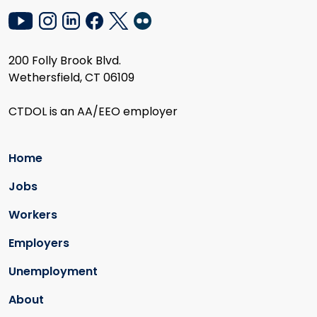
200 Folly Brook Blvd.
Wethersfield, CT 06109
CTDOL is an AA/EEO employer
Home
Jobs
Workers
Employers
Unemployment
About