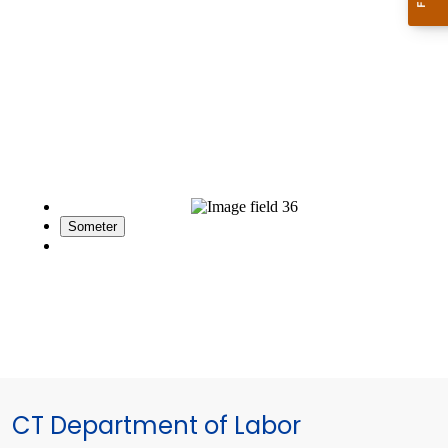
CT Department of Labor