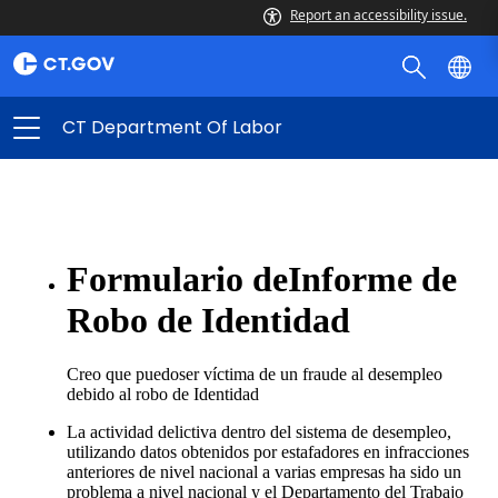
Report an accessibility issue.
CT Department Of Labor