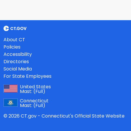
About CT
Policies
Accessibility
Directories
Social Media
For State Employees
United States
Mast:
(Full)
Connecticut
Mast:
(Full)
© 2026 CT.gov - Connecticut's Official State Website