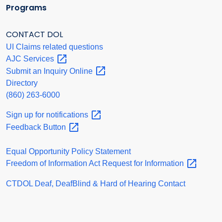
Programs
CONTACT DOL
UI Claims related questions
AJC
Services
Submit an Inquiry
Online
Directory
(860) 263-6000
Sign up for
notifications
Feedback
Button
Equal Opportunity Policy Statement
Freedom of Information Act Request for
Information
CTDOL Deaf, DeafBlind & Hard of Hearing Contact