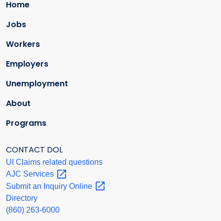
Home
Jobs
Workers
Employers
Unemployment
About
Programs
CONTACT DOL
UI Claims related questions
AJC
Services
Submit an Inquiry
Online
Directory
(860) 263-6000