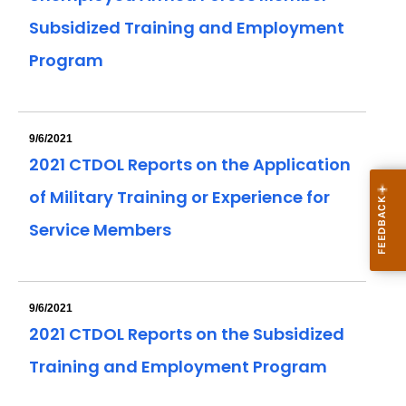
Subsidized Training and Employment
Program
9/6/2021
2021 CTDOL Reports on the Application
of Military Training or Experience for
Service Members
9/6/2021
2021 CTDOL Reports on the Subsidized
Training and Employment Program