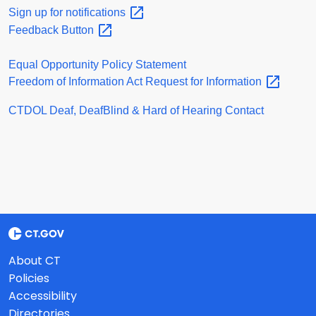
Sign up for
notifications
Feedback
Button
Equal Opportunity Policy Statement
Freedom of Information Act Request for
Information
CTDOL Deaf, DeafBlind & Hard of Hearing Contact
About CT
Policies
Accessibility
Directories