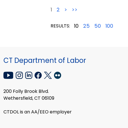
1
2
>
>>
10
25
50
100
RESULTS:
CT Department of Labor
200 Folly Brook Blvd.
Wethersfield, CT 06109
CTDOL is an AA/EEO employer