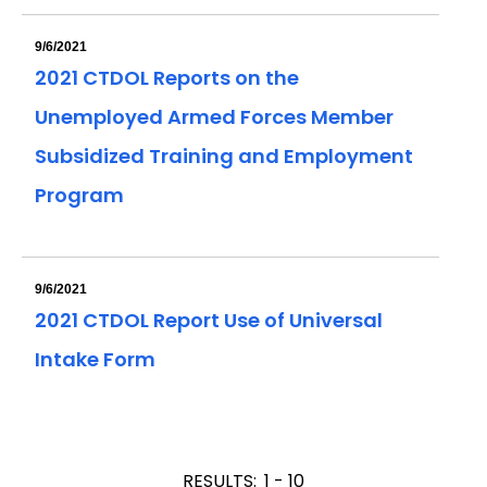
9/6/2021
2021 CTDOL Reports on the
Unemployed Armed Forces Member
Subsidized Training and Employment
Program
9/6/2021
2021 CTDOL Report Use of Universal
Intake Form
RESULTS:
1 - 10