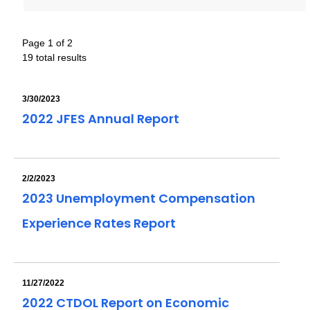
Page 1 of 2
19 total results
3/30/2023
2022 JFES Annual Report
2/2/2023
2023 Unemployment Compensation
Experience Rates Report
11/27/2022
2022 CTDOL Report on Economic