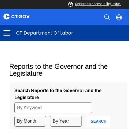
Report an accessibility issue.
CT Department Of Labor
Reports to the Governor and the
Legislature
Search Reports to the Governor and the
Legislature
SEARCH