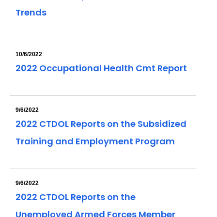
Trends
10/6/2022
2022 Occupational Health Cmt Report
9/6/2022
2022 CTDOL Reports on the Subsidized
Training and Employment Program
9/6/2022
2022 CTDOL Reports on the
Unemployed Armed Forces Member