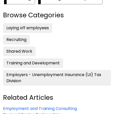
Browse Categories
Laying off employees
Recruiting
Shared Work
Training and Development
Employers - Unemployment Insurance (UI) Tax
Division
Related Articles
Employment and Training Consulting