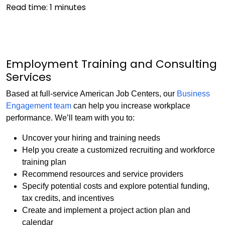
Read time:
1
minutes
Employment Training and Consulting
Services
Based at full-service American Job Centers, our
Business
Engagement team
can help you increase workplace
performance. We’ll team with you to:
Uncover your hiring and training needs
Help you create a customized recruiting and workforce
training plan
Recommend resources and service providers
Specify potential costs and explore potential funding,
tax credits, and incentives
Create and implement a project action plan and
calendar