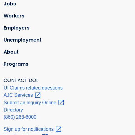
Jobs
Workers
Employers
Unemployment
About
Programs
CONTACT DOL
UI Claims related questions
AJC
Services
Submit an Inquiry
Online
Directory
(860) 263-6000
Sign up for
notifications