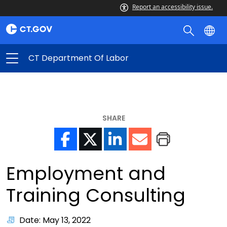
Report an accessibility issue.
CT Department Of Labor
SHARE
Employment and
Training Consulting
Date: May 13, 2022