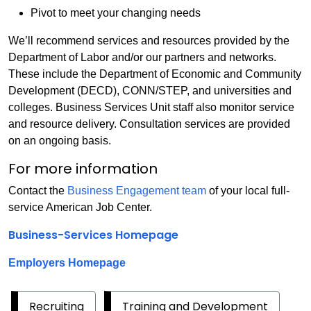
Pivot to meet your changing needs
We’ll recommend services and resources provided by the
Department of Labor and/or our partners and networks.
These include the Department of Economic and Community
Development (DECD), CONN/STEP, and universities and
colleges. Business Services Unit staff also monitor service
and resource delivery. Consultation services are provided
on an ongoing basis.
For more information
Contact the
Business Engagement team
of your local full-
service American Job Center.
Business-Services Homepage
Employers Homepage
Recruiting
Training and Development