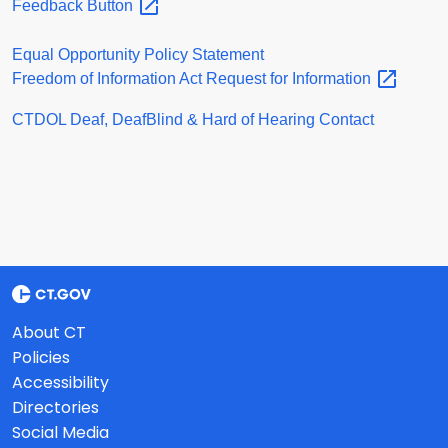
Feedback
Button
Equal Opportunity Policy Statement
Freedom of Information Act Request for
Information
CTDOL Deaf, DeafBlind & Hard of Hearing Contact
About CT
Policies
Accessibility
Directories
Social Media