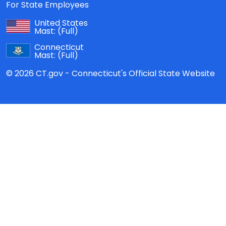
For State Employees
United States
Mast:
(Full)
Connecticut
Mast:
(Full)
© 2026 CT.gov - Connecticut's Official State Website