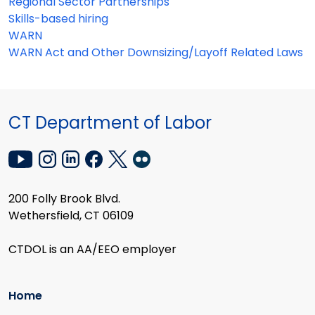
Regional Sector Partnerships
Skills-based hiring
WARN
WARN Act and Other Downsizing/Layoff Related Laws
CT Department of Labor
200 Folly Brook Blvd.
Wethersfield, CT 06109
CTDOL is an AA/EEO employer
Home