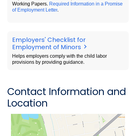
Working Papers.
Required Information in a Promise
of Employment Letter
.
Employers' Checklist for
Employment of Minors
Helps employers comply with the child labor
provisions by providing guidance.
Contact Information and
Location