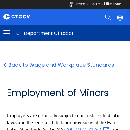
Report an accessibility issue.
CT Department Of Labor
Back to Wage and Workplace Standards
Employment of Minors
Employers are generally subject to both state child labor
laws and the federal child labor provisions of the Fair
Labor Standards Act (FLSA),
29 U.S.C.
212(c)
, and