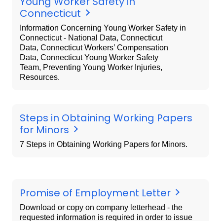
Young Worker Safety in
Connecticut
Information Concerning Young Worker Safety in
Connecticut - National Data, Connecticut
Data, Connecticut Workers’ Compensation
Data, Connecticut Young Worker Safety
Team, Preventing Young Worker Injuries,
Resources.
Steps in Obtaining Working Papers
for Minors
7 Steps in Obtaining Working Papers for Minors.
Promise of Employment Letter
Download or copy on company letterhead - the
requested information is required in order to issue