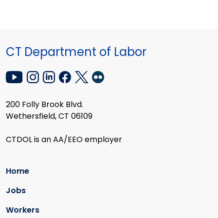
CT Department of Labor
200 Folly Brook Blvd.
Wethersfield, CT 06109
CTDOL is an AA/EEO employer
Home
Jobs
Workers