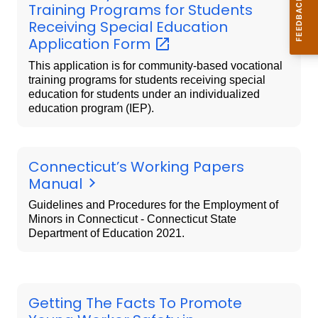
Training Programs for Students
Receiving Special Education
Application
Form
This application is for community-based vocational
training programs for students receiving special
education for students under an individualized
education program (IEP).
Connecticut’s Working Papers
Manual
Guidelines and Procedures for the Employment of
Minors in Connecticut - Connecticut State
Department of Education 2021.
Getting The Facts To Promote