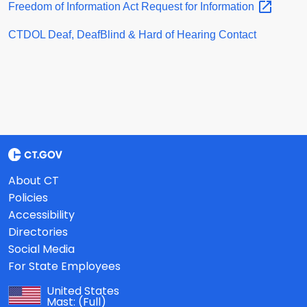
Freedom of Information Act Request for
Information
CTDOL Deaf, DeafBlind & Hard of Hearing Contact
About CT
Policies
Accessibility
Directories
Social Media
For State Employees
United States
Mast:
(Full)