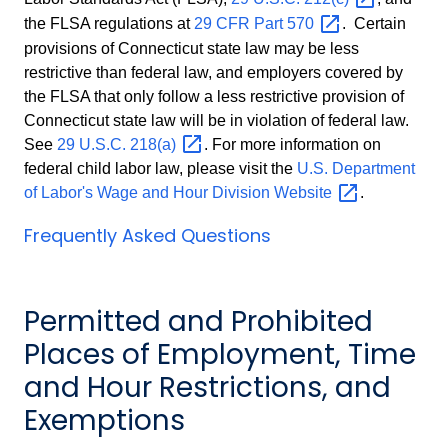
the FLSA regulations at
29 CFR Part
570
. Certain
provisions of Connecticut state law may be less
restrictive than federal law, and employers covered by
the FLSA that only follow a less restrictive provision of
Connecticut state law will be in violation of federal law.
See
29 U.S.C.
218(a)
. For more information on
federal child labor law, please visit the
U.S. Department
of Labor's Wage and Hour Division
Website
.
Frequently Asked Questions
Permitted and Prohibited
Places of Employment, Time
and Hour Restrictions, and
Exemptions