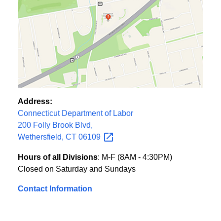
Address:
Connecticut Department of Labor
200 Folly Brook Blvd,
Wethersfield, CT
06109
Hours of all Divisions
: M-F (8AM - 4:30PM)
Closed on Saturday and Sundays
Contact Information