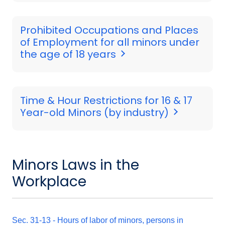
Prohibited Occupations and Places
of Employment for all minors under
the age of 18 years
Time & Hour Restrictions for 16 & 17
Year-old Minors (by industry)
Minors Laws in the
Workplace
Sec. 31-13 - Hours of labor of minors, persons in