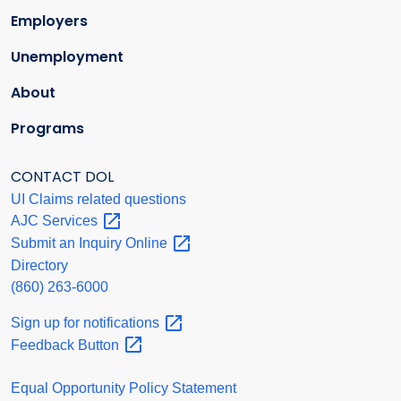
Employers
Unemployment
About
Programs
CONTACT DOL
UI Claims related questions
AJC
Services
Submit an Inquiry
Online
Directory
(860) 263-6000
Sign up for
notifications
Feedback
Button
Equal Opportunity Policy Statement