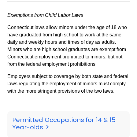
Exemptions from Child Labor Laws
Connecticut laws allow minors under the age of 18 who
have graduated from high school to work at the same
daily and weekly hours and times of day as adults.
Minors who are high school graduates are exempt from
Connecticut employment prohibited to minors, but not
from the federal employment prohibitions.
Employers subject to coverage by both state and federal
laws regulating the employment of minors must comply
with the more stringent provisions of the two laws.
Permitted Occupations for 14 & 15
Year-olds