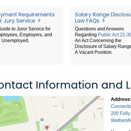
yment Requirements
Salary Range Disclos
r Jury Service
Law FAQs
uide to Juror Service for
Questions and Answers
ployees, Employers, and
Regarding
Public Act 21-3
e Unemployed.
An Act Concerning the
Disclosure of Salary Range
A Vacant Position.
ontact Information and 
Address
Connectic
200 Folly
Wethersfi