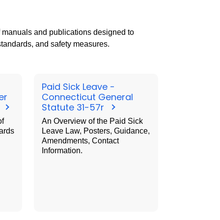
f manuals and publications designed to
 standards, and safety measures.
Paid Sick Leave -
er
Connecticut General
t
Statute 31-57r
of
An Overview of the Paid Sick
ards
Leave Law, Posters, Guidance,
Amendments, Contact
Information.