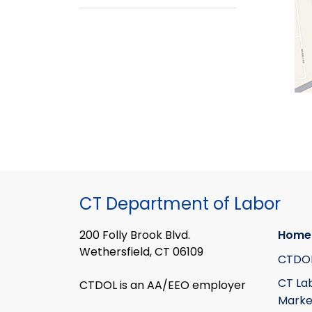
CT Department of Labor
200 Folly Brook Blvd.
Home
Wethersfield, CT 06109
CTDO
CT La
CTDOL is an AA/EEO employer
Marke