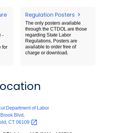
ure
Regulation Posters
The only posters available
through the CTDOL are those
regarding State Labor
0
-
Regulations. Posters are
available to order free of
 for
charge or download.
Location
:
ut Department of Labor
 Brook Blvd,
eld, CT
06109