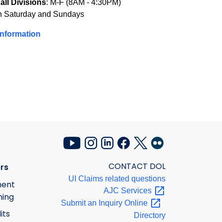
all Divisions
: M-F (8AM - 4:30PM)
n Saturday and Sundays
Information
CONTACT DOL
rs
UI Claims related questions
ment
AJC
Services
ning
Submit an Inquiry
Online
its
Directory