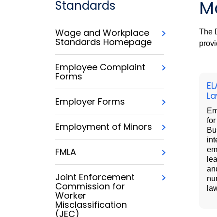
M
Standards
Wage and Workplace
The D
Standards Homepage
provi
Employee Complaint
Forms
EL
L
Employer Forms
Em
fo
Employment of Minors
Bu
int
em
FMLA
lea
an
Joint Enforcement
nu
Commission for
la
Worker
Misclassification
(JEC)