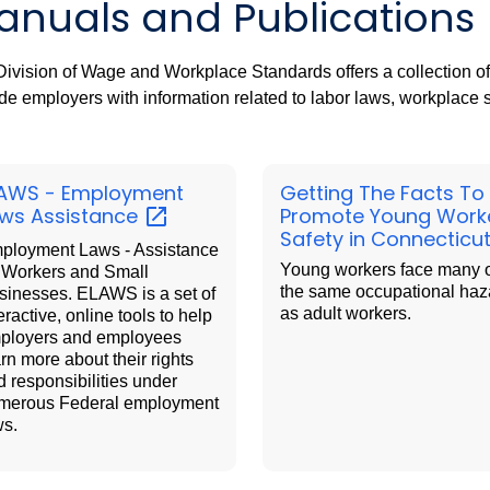
anuals and Publications
ivision of Wage and Workplace Standards offers a collection o
de employers with information related to labor laws, workplace
AWS - Employment
Getting The Facts To
aws
Assistance
Promote Young Work
Safety in Connecticu
ployment Laws - Assistance
Young workers face many 
r Workers and Small
the same occupational haz
sinesses. ELAWS is a set of
as adult workers.
eractive, online tools to help
ployers and employees
rn more about their rights
d responsibilities under
merous Federal employment
ws.