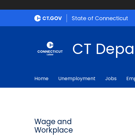
State of Connecticut
CT Depa
Home
Unemployment
Jobs
Emp
Wage and
Workplace