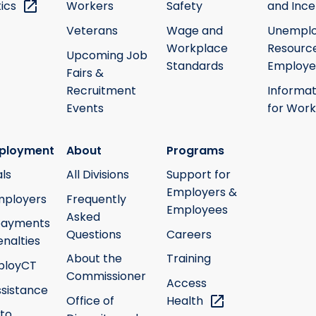
tics
Workers
Safety
and Ince
Veterans
Wage and
Unempl
Workplace
Resource
Upcoming Job
Standards
Employe
Fairs &
Recruitment
Informat
Events
for Work
ployment
About
Programs
ls
All Divisions
Support for
Employers &
mployers
Frequently
Employees
Asked
payments
Questions
Careers
nalties
About the
Training
ployCT
Commissioner
Access
ssistance
Office of
Health
 to