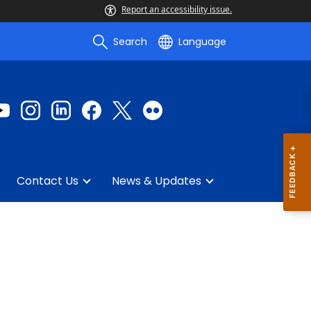
Report an accessibility issue.
Search
Language
Contact Us
News & Updates