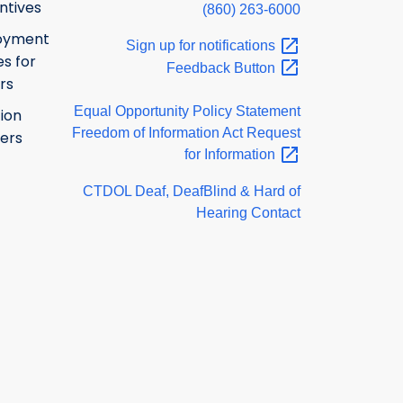
ntives
(860) 263-6000
oyment
Sign up for
notifications
s for
Feedback
Button
rs
Equal Opportunity Policy Statement
ion
Freedom of Information Act Request
ers
for
Information
CTDOL Deaf, DeafBlind & Hard of
Hearing Contact