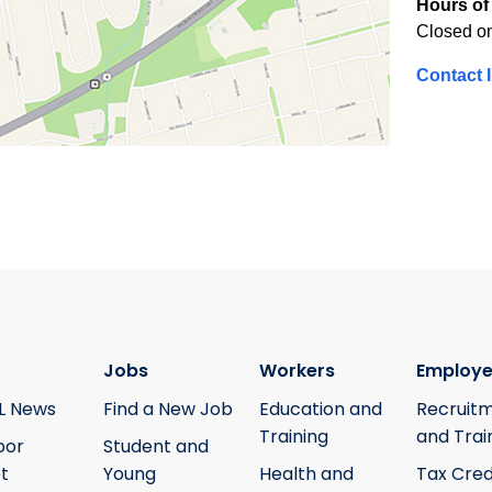
Hours of 
Closed o
Contact 
Jobs
Workers
Employe
L News
Find a New Job
Education and
Recruit
Training
and Trai
bor
Student and
t
Young
Health and
Tax Cred