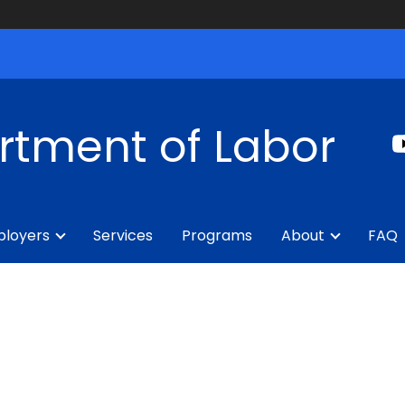
rtment of Labor
loyers
Services
Programs
About
FAQ