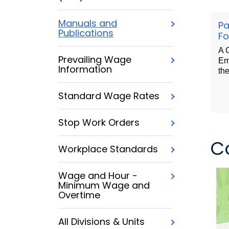
Manuals and
Pa
Publications
Fo
A G
Prevailing Wage
Em
Information
th
Standard Wage Rates
Stop Work Orders
C
Workplace Standards
Wage and Hour -
Minimum Wage and
Overtime
All Divisions & Units