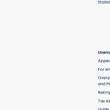
Statis
Unem
Appea
For e
Over
and Pe
ReEm
Tax A
Guide