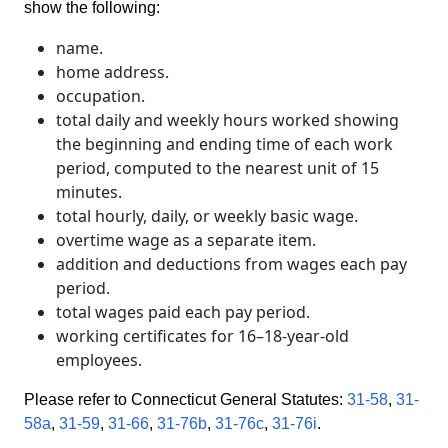
show the following:
name.
home address.
occupation.
total daily and weekly hours worked showing
the beginning and ending time of each work
period, computed to the nearest unit of 15
minutes.
total hourly, daily, or weekly basic wage.
overtime wage as a separate item.
addition and deductions from wages each pay
period.
total wages paid each pay period.
working certificates for 16–18-year-old
employees.
Please refer to Connecticut General Statutes:
31-58
,
31-
58a
,
31-59
,
31-66
,
31-76b
,
31-76c
,
31-76i
.