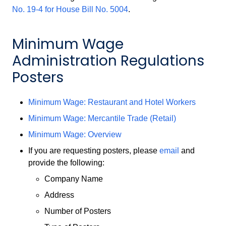
No. 19-4 for House Bill No. 5004
.
Minimum Wage
Administration Regulations
Posters
Minimum Wage: Restaurant and Hotel Workers
Minimum Wage: Mercantile Trade (Retail)
Minimum Wage: Overview
If you are requesting posters, please
email
and
provide the following:
Company Name
Address
Number of Posters