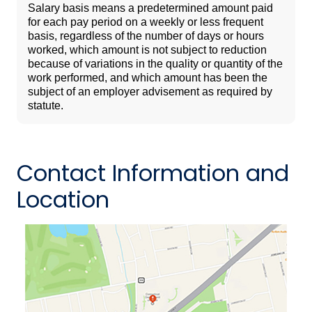
Salary basis means a predetermined amount paid
for each pay period on a weekly or less frequent
basis, regardless of the number of days or hours
worked, which amount is not subject to reduction
because of variations in the quality or quantity of the
work performed, and which amount has been the
subject of an employer advisement as required by
statute.
Contact Information and
Location