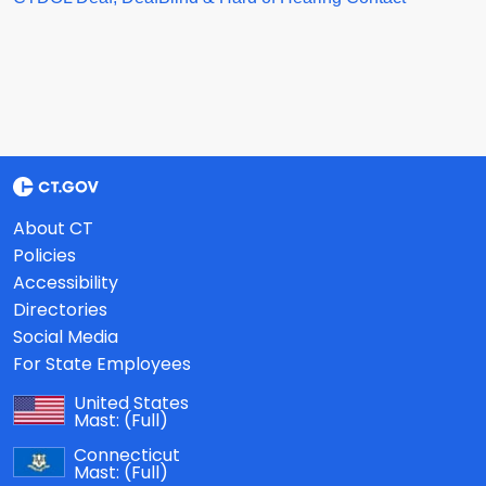
About CT
Policies
Accessibility
Directories
Social Media
For State Employees
United States
Mast:
(Full)
Connecticut
Mast:
(Full)