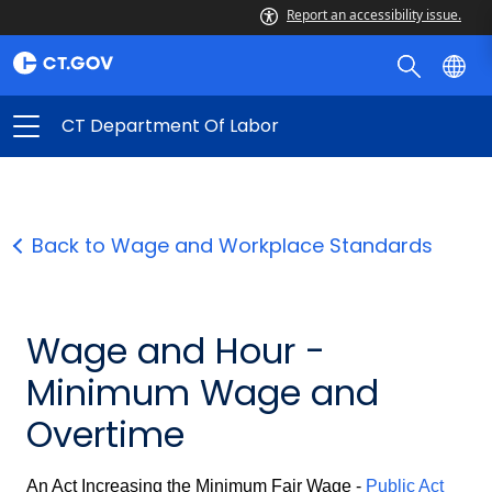
Report an accessibility issue.
CT Department Of Labor
Back to Wage and Workplace Standards
Wage and Hour -
Minimum Wage and
Overtime
An Act Increasing the Minimum Fair Wage -
Public Act