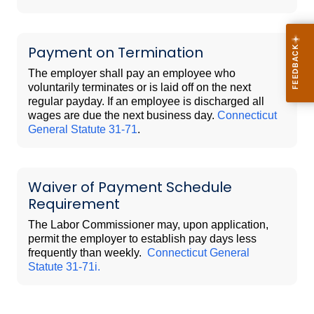
Payment on Termination
The employer shall pay an employee who
voluntarily terminates or is laid off on the next
regular payday. If an employee is discharged all
wages are due the next business day.
Connecticut
General Statute 31-71
.
Waiver of Payment Schedule
Requirement
The Labor Commissioner may, upon application,
permit the employer to establish pay days less
frequently than weekly.
Connecticut General
Statute 31-71i.