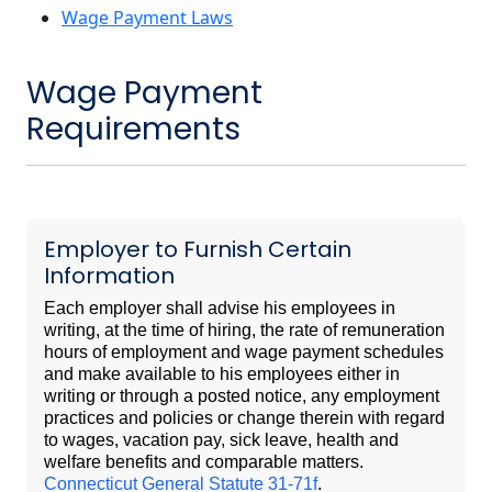
Wage Payment Laws
Wage Payment
Requirements
Employer to Furnish Certain
Information
Each employer shall advise his employees in
writing, at the time of hiring, the rate of remuneration
hours of employment and wage payment schedules
and make available to his employees either in
writing or through a posted notice, any employment
practices and policies or change therein with regard
to wages, vacation pay, sick leave, health and
welfare benefits and comparable matters.
Connecticut General Statute 31-71f
.