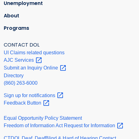
Unemployment
About
Programs
CONTACT DOL
UI Claims related questions
AJC
Services
Submit an Inquiry
Online
Directory
(860) 263-6000
Sign up for
notifications
Feedback
Button
Equal Opportunity Policy Statement
Freedom of Information Act Request for
Information
CTDOL Deaf, DeafBlind & Hard of Hearing Contact