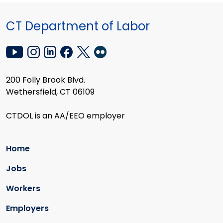
CT Department of Labor
200 Folly Brook Blvd.
Wethersfield, CT 06109
CTDOL is an AA/EEO employer
Home
Jobs
Workers
Employers