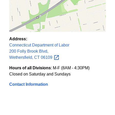
Address:
Connecticut Department of Labor
200 Folly Brook Blvd,
Wethersfield, CT
06109
Hours of all Divisions
: M-F (8AM - 4:30PM)
Closed on Saturday and Sundays
Contact Information