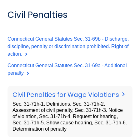
Civil Penalties
Connecticut General Statutes Sec. 31-69b - Discharge,
discipline, penalty or discrimination prohibited. Right of
action.
Connecticut General Statutes Sec. 31-69a - Additional
penalty
Civil Penalties for Wage Violations
Sec. 31-71h-1. Definitions, Sec. 31-71h-2.
Assessment of civil penalty, Sec. 31-71h-3. Notice
of violation, Sec. 31-71h-4. Request for hearing,
Sec. 31-71h-5. Show cause hearing, Sec. 31-71h-6.
Determination of penalty