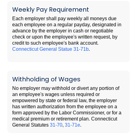
Weekly Pay Requirement
Each employer shall pay weekly all moneys due
each employee on a regular payday, designated in
advance by the employer in cash or negotiable
check or upon the employee's written request, by
credit to such employee's bank account.
Connecticut General Statue 31-71b
.
Withholding of Wages
No employer may withhold or divert any portion of
an employee's wages unless required or
empowered by state or federal law, the employer
has written authorization from the employee on a
form approved by the Labor Commissioner, or for a
medical premium or retirement plan. Connecticut
General Statutes
31-70
,
31-71e
.