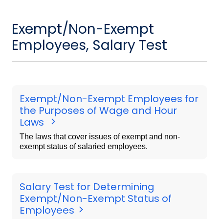
Exempt/Non-Exempt
Employees, Salary Test
Exempt/Non-Exempt Employees for
the Purposes of Wage and Hour
Laws
The laws that cover issues of exempt and non-
exempt status of salaried employees.
Salary Test for Determining
Exempt/Non-Exempt Status of
Employees