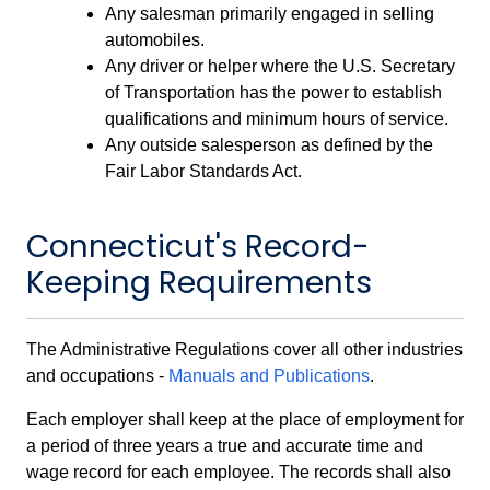
Any salesman primarily engaged in selling
automobiles.
Any driver or helper where the U.S. Secretary
of Transportation has the power to establish
qualifications and minimum hours of service.
Any outside salesperson as defined by the
Fair Labor Standards Act.
Connecticut's Record-
Keeping Requirements
The Administrative Regulations cover all other industries
and occupations -
Manuals and Publications
.
Each employer shall keep at the place of employment for
a period of three years a true and accurate time and
wage record for each employee. The records shall also