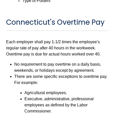
Type of Posters
Connecticut's Overtime Pay
Each employer shall pay 1-1/2 times the employee's
regular rate of pay after 40 hours in the workweek.
Overtime pay is due for actual hours worked over 40.
No requirement to pay overtime on a daily basis,
weekends, or holidays except by agreement.
There are some specific exceptions to overtime pay.
For example:
Agricultural employees.
Executive, administrative, professional
employees as defined by the Labor
Commissioner.