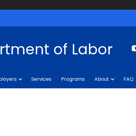
rtment of Labor
loyers
Services
Programs
About
FAQ