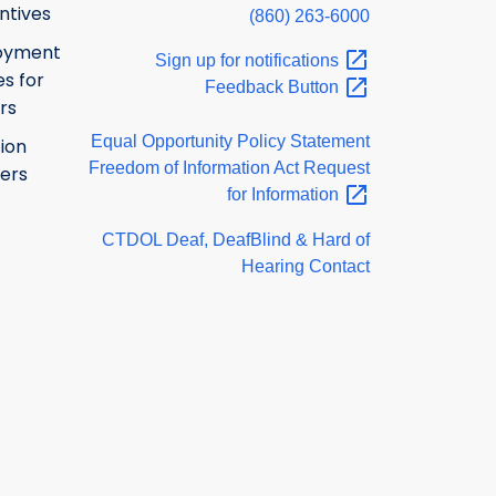
ntives
(860) 263-6000
oyment
Sign up for
notifications
s for
Feedback
Button
rs
Equal Opportunity Policy Statement
ion
Freedom of Information Act Request
ers
for
Information
CTDOL Deaf, DeafBlind & Hard of
Hearing Contact