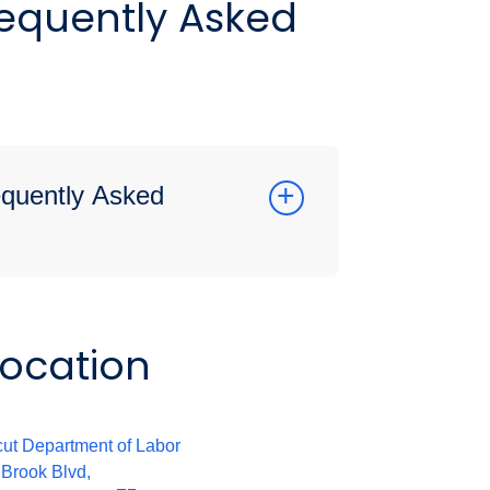
requently Asked
requently Asked
Location
:
ut Department of Labor
 Brook Blvd,