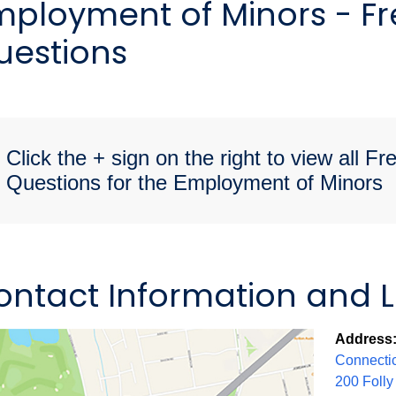
mployment of Minors - F
uestions
Click the + sign on the right to view all F
Questions for the Employment of Minors
ontact Information and 
Address
Connectic
200 Folly