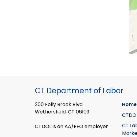
CT Department of Labor
200 Folly Brook Blvd.
Home
Wethersfield, CT 06109
CTDO
CT La
CTDOL is an AA/EEO employer
Marke