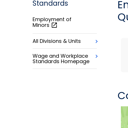
E
Standards
Q
Employment of
Minors
All Divisions & Units
Wage and Workplace
Standards Homepage
C