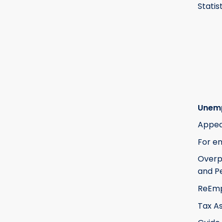
Statis
Unem
Appea
For e
Over
and Pe
ReEm
Tax A