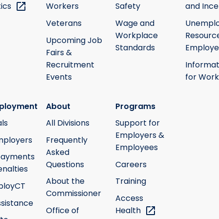
tics
Workers
Safety
and Ince
Veterans
Wage and
Unempl
Workplace
Resource
Upcoming Job
Standards
Employe
Fairs &
Recruitment
Informat
Events
for Work
ployment
About
Programs
ls
All Divisions
Support for
Employers &
mployers
Frequently
Employees
Asked
payments
Questions
Careers
nalties
About the
Training
ployCT
Commissioner
Access
ssistance
Office of
Health