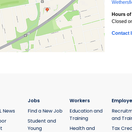
Wethersfi
Hours of 
Closed o
Contact 
Jobs
Workers
Employe
L News
Find a New Job
Education and
Recruit
Training
and Trai
bor
Student and
t
Young
Health and
Tax Cred