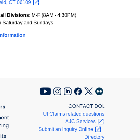
eld, CT
06109
all Divisions
: M-F (8AM - 4:30PM)
n Saturday and Sundays
Information
CONTACT DOL
rs
UI Claims related questions
ment
AJC
Services
ning
Submit an Inquiry
Online
its
Directory