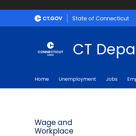
State of Connecticut
CT Depa
Home
Unemployment
Jobs
Emp
Wage and
Workplace