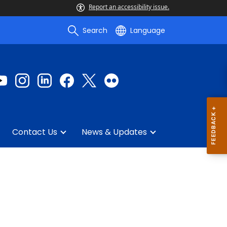
Report an accessibility issue.
Search
Language
Contact Us
News & Updates