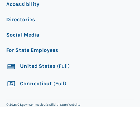
Accessibility
will arrive through the mail within 20
business days. For more information
Directories
about this process, please see Central
Issuance.
Social Media
Track the delivery
of your new card to see
For State Employees
when it will arrive.
United States
(Full)
Connecticut
(Full)
©
2026
CT.gov - Connecticut's Official State Website