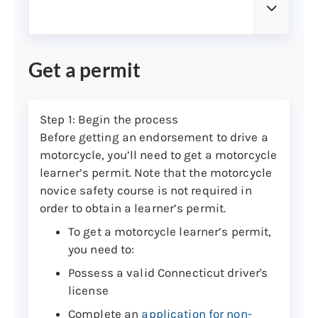
Get a permit
Step 1: Begin the process
Before getting an endorsement to drive a
motorcycle, you’ll need to get a motorcycle
learner’s permit. Note that the motorcycle
novice safety course is not required in
order to obtain a learner’s permit.
To get a motorcycle learner’s permit,
you need to:
Possess a valid Connecticut driver's
license
Complete an
application for non-