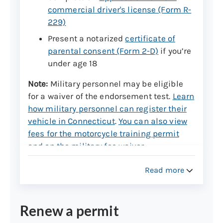
commercial driver's license (Form R-
229)
Present a notarized
certificate of
parental consent (Form 2-D)
if you’re
under age 18
Note:
Military personnel may be eligible
for a waiver of the endorsement test.
Learn
how military personnel can register their
vehicle in Connecticut
.
You can also view
fees for the motorcycle training permit
and on the military fee waiver
.
Read more
Step 2: Make an appointment
An in-person appointment is required for
the motorcycle knowledge and vision test
Renew a permit
at a DMV office.