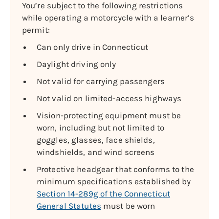
You’re subject to the following restrictions
while operating a motorcycle with a learner’s
permit:
Can only drive in Connecticut
Daylight driving only
Not valid for carrying passengers
Not valid on limited-access highways
Vision-protecting equipment must be
worn, including but not limited to
goggles, glasses, face shields,
windshields, and wind screens
Protective headgear that conforms to the
minimum specifications established by
Section 14-289g of the Connecticut
General Statutes
must be worn