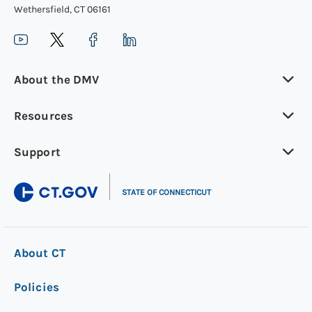
Wethersfield, CT 06161
MAKE AN APPOINTMENT
About the DMV
Step 2: Gather what you’ll need
Your current motorcycle learner’s permit
Resources
and driver’s license
Support
Another completed
application for non-
|
commercial driver's license (form R-229)
STATE OF CONNECTICUT
Pay the testing fee and pass another eye
examination and motorcycle knowledge
test
About CT
Policies
Step 3: Get your permit in the mail
Your renewed motorcycle learner’s permit