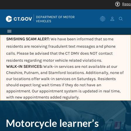
|
DEPARTMENT OF MOTOR 
VEHICLES
SMISHING SCAM ALERT:
We have been informed that some
residents are receiving fraudulent text messages and phone
calls. Please be advised that the CT DMV does NOT contact
residents regarding motor vehicle related violations.
WALK-IN SERVICES:
Walk-in services are not available at our
Cheshire, Putnam, and Stamford locations. Additionally, none of
our locations offer walk-in services on Saturdays. Residents
should expect long wait times if they do not have an
appointment. Our appointment system is updated in real time,
with new appointments added regularly.
Motorcycle learner’s