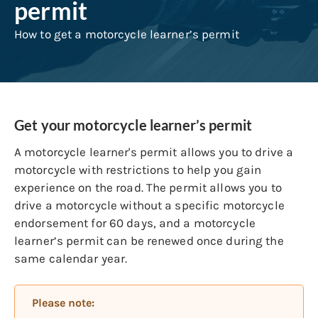
permit
How to get a motorcycle learner’s permit
Get your motorcycle learner’s permit
A motorcycle learner's permit allows you to drive a
motorcycle with restrictions to help you gain
experience on the road. The permit allows you to
drive a motorcycle without a specific motorcycle
endorsement for 60 days, and a motorcycle
learner’s permit can be renewed once during the
same calendar year.
Please note: