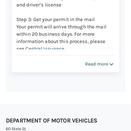
when it will arrive.
and driver’s license
Step 3: Get your permit in the mail
Your permit will arrive through the mail
within 20 business days. For more
information about this process, please
see
Central Issuance
.
Track the delivery
of your new card to see
Read more
when it will arrive.
Renew your permit from the previous
calendar year
Step 1: Make an appointment
An in-person appointment at a DMV office
DEPARTMENT OF MOTOR VEHICLES
is required to renew your current
motorcycle learner’s permit.
60 State St.