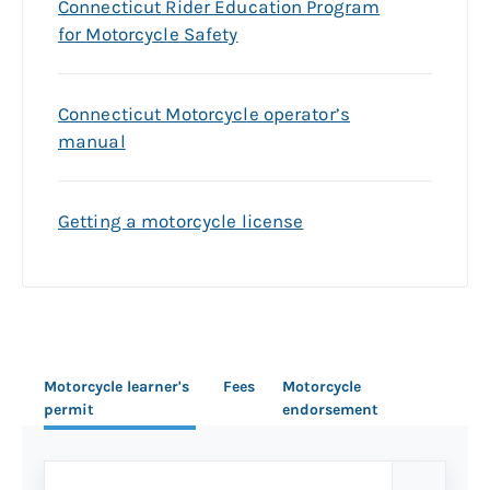
Connecticut Rider Education Program
for Motorcycle Safety
Connecticut Motorcycle operator’s
manual
Getting a motorcycle license
Motorcycle learner's
Fees
Motorcycle
permit
endorsement