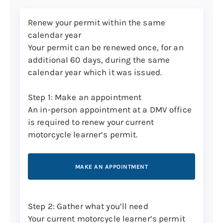
MAKE AN APPOINTMENT
Renew your permit within the same
calendar year
Your permit can be renewed once, for an
The 16-question knowledge test is based
additional 60 days, during the same
on information from the Connecticut
calendar year which it was issued.
Motorcycle Operator’s Manual
and the
Connecticut
Driver’s Manual
. Once you
Step 1: Make an appointment
pass both tests, you’ll qualify for a
An in-person appointment at a DMV office
motorcycle learner’s permit.
is required to renew your current
motorcycle learner’s permit.
Step 3: Get your permit in the mail
Your motorcycle learner’s permit will
MAKE AN APPOINTMENT
arrive through the mail within 20 business
days. See Central Issuance for more
information on this process.
Step 2: Gather what you’ll need
Track the delivery
of your new card to see
Your current motorcycle learner’s permit