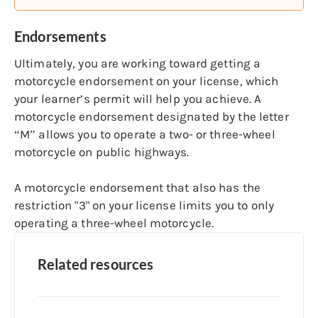
Endorsements
Ultimately, you are working toward getting a
motorcycle endorsement on your license, which
your learner’s permit will help you achieve. A
motorcycle endorsement designated by the letter
“M” allows you to operate a two- or three-wheel
motorcycle on public highways.
A motorcycle endorsement that also has the
restriction "3" on your license limits you to only
operating a three-wheel motorcycle.
Related resources