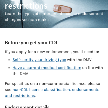
restrictions
Learn the types of commercial license endorsement
changes you can make.
Before you get your CDL
If you apply for a new endorsement, you’ll need to:
Self-certify your driving type
with the DMV
Have a current medical certification
on file with
the DMV
For specifics on a non-commercial license, please
see
non-CDL license classification, endorsements
and restrictions
.
Endorsement details