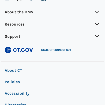
About the DMV
Resources
Support
|
STATE OF CONNECTICUT
About CT
Policies
Accessibility
Directories