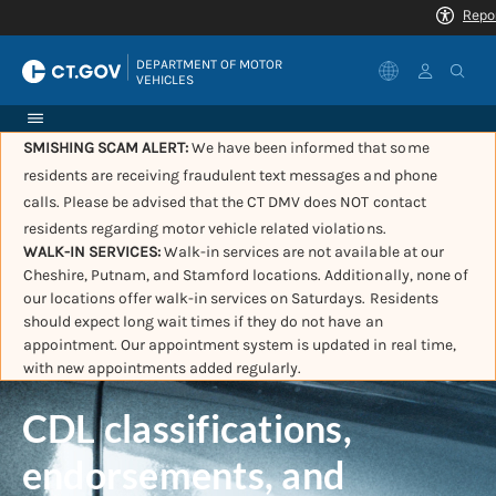
|
DEPARTMENT OF MOTOR 
VEHICLES
SMISHING SCAM ALERT:
We have been informed that some
residents are receiving fraudulent text messages and phone
calls. Please be advised that the CT DMV does NOT contact
residents regarding motor vehicle related violations.
WALK-IN SERVICES:
Walk-in services are not available at our
Cheshire, Putnam, and Stamford locations. Additionally, none of
our locations offer walk-in services on Saturdays. Residents
should expect long wait times if they do not have an
appointment. Our appointment system is updated in real time,
with new appointments added regularly.
CDL classifications,
endorsements, and