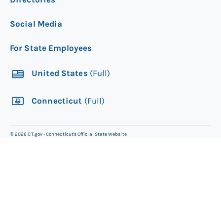
Social Media
For State Employees
United States
(Full)
Connecticut
(Full)
©
2026
CT.gov - Connecticut's Official State Website