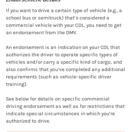
If you want to drive a certain type of vehicle (e.g., a
school bus or semitruck) that’s considered a
commercial vehicle with your CDL, you need to get
an endorsement from the DMV.
An endorsement is an indication on your CDL that
authorizes the driver to operate specific types of
vehicles and/or carry a specific kind of cargo, and
also confirms that you’ve completed any additional
requirements (such as vehicle-specific driver
training).
See below for details on specific commercial
driving endorsement as well as for restrictions that
indicate special circumstances in which you’re
authorized to drive.