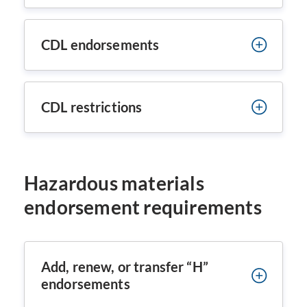
CDL endorsements
CDL restrictions
Hazardous materials
endorsement requirements
Add, renew, or transfer “H”
endorsements