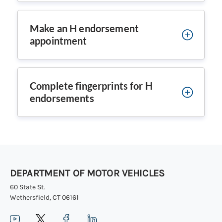
Make an H endorsement
appointment
Complete fingerprints for H
endorsements
DEPARTMENT OF MOTOR VEHICLES
60 State St.
Wethersfield, CT 06161