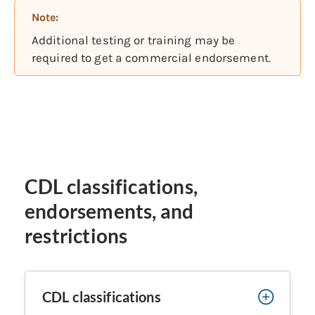
Note:
Additional testing or training may be
required to get a commercial endorsement.
CDL classifications,
endorsements, and
restrictions
CDL classifications