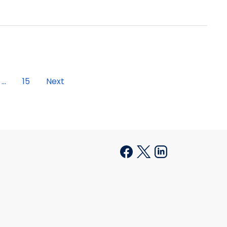
...
15
Next