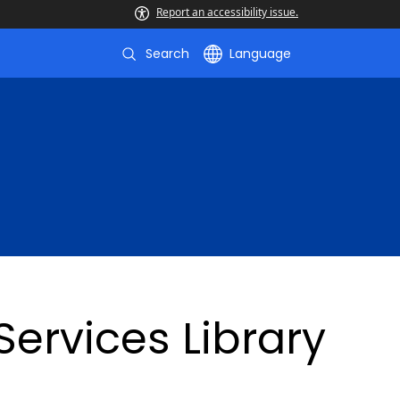
Report an accessibility issue.
Search
Language
ervices Library