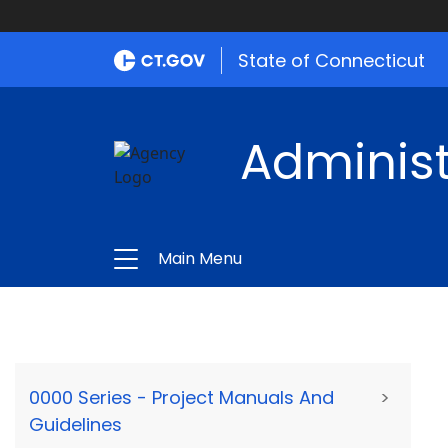
State of Connecticut
Administ
Main Menu
0000 Series - Project Manuals And
>
Guidelines