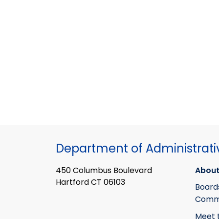
Department of Administrati
450 Columbus Boulevard
About
Hartford CT 06103
Board
Commi
Meet 