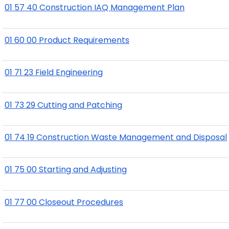
01 57 40 Construction IAQ Management Plan
01 60 00 Product Requirements
01 71 23 Field Engineering
01 73 29 Cutting and Patching
01 74 19 Construction Waste Management and Disposal
01 75 00 Starting and Adjusting
01 77 00 Closeout Procedures