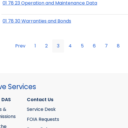
01 78 23 Operation and Maintenance Data
01 78 30 Warranties and Bonds
Prev
1
2
3
4
5
6
7
8
ve Services
 DAS
Contact Us
s &
Service Desk
ssions
FOIA Requests
the