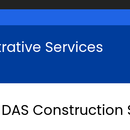
rative Services
DAS Construction S