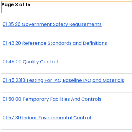
Page 3 of 15
01 35 26 Government Safety Requirements
01 42 20 Reference Standards and Definitions
01 45 00 Quality Control
01 45 2313 Testing For IAQ Baseline IAQ and Materials
01 50 00 Temporary Facilities And Controls
01 57 30 Indoor Environmental Control