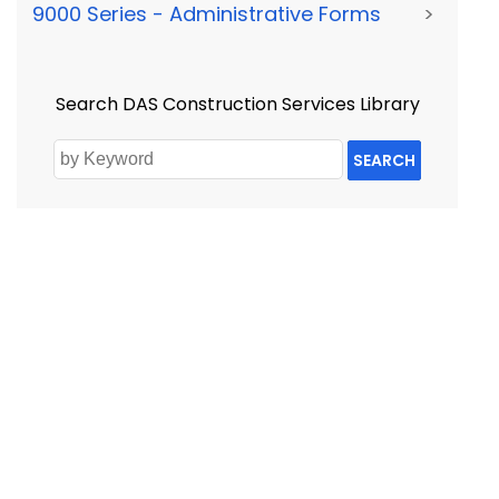
9000 Series - Administrative Forms
>
Search DAS Construction Services Library
SEARCH