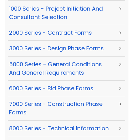
1000 Series - Project Initiation And
>
Consultant Selection
2000 Series - Contract Forms
>
3000 Series - Design Phase Forms
>
5000 Series - General Conditions
>
And General Requirements
6000 Series - Bid Phase Forms
>
7000 Series - Construction Phase
>
Forms
8000 Series - Technical Information
>