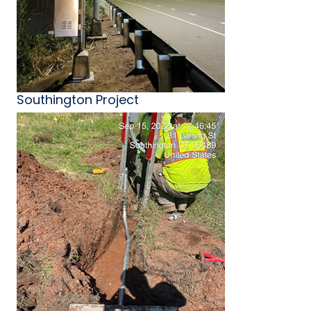
Southington Project