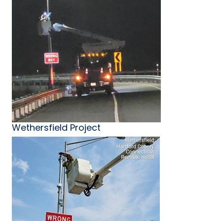
Wethersfield Project