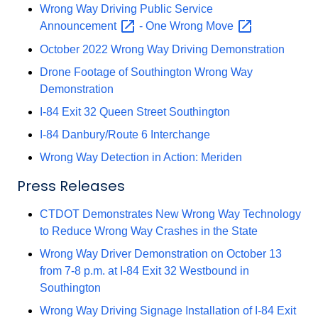
Wrong Way Driving Public Service
Announcement
- One Wrong
Move
October 2022 Wrong Way Driving Demonstration
Drone Footage of Southington Wrong Way
Demonstration
I-84 Exit 32 Queen Street Southington
I-84 Danbury/Route 6 Interchange
Wrong Way Detection in Action: Meriden
Press Releases
CTDOT Demonstrates New Wrong Way Technology
to Reduce Wrong Way Crashes in the State
Wrong Way Driver Demonstration on October 13
from 7-8 p.m. at I-84 Exit 32 Westbound in
Southington
Wrong Way Driving Signage Installation of I-84 Exit