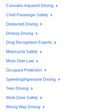
Cannabis Impaired Driving
Child Passenger Safety
Distracted Driving
Drowsy Driving
Drug Recognition Experts
Motorcycle Safety
Move Over Law
Occupant Protection
Speeding/Agressive Driving
Teen Driving
Work Zone Safety
Wrong Way Driving