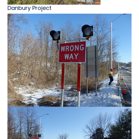
Danbury Project