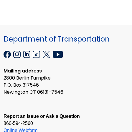
Department of Transportation
Mailing address
2800 Berlin Turnpike
P.O. Box 317546
Newington CT 06131-7546
Report an Issue or Ask a Question
860-594-2560
Online Webform