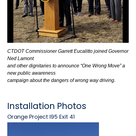
CTDOT Commissioner Garrett Eucalitto joined Governor
Ned Lamont
and other dignitaries to announce “One Wrong Move” a
new public awareness
campaign about the dangers of wrong way driving.
Installation Photos
Orange Project I95 Exit 41