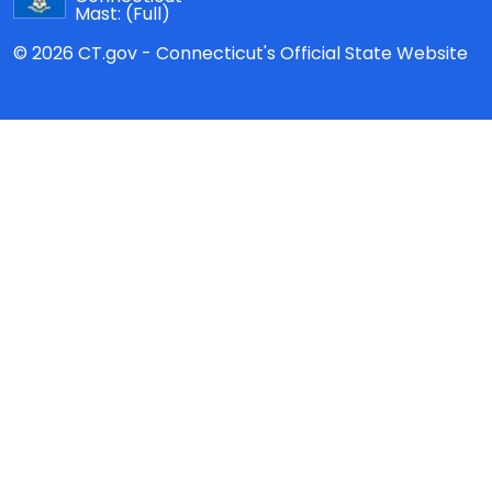
Mast:
(Full)
© 2026 CT.gov - Connecticut's Official State Website