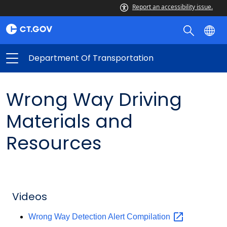
Report an accessibility issue.
Department Of Transportation
Wrong Way Driving
Materials and
Resources
Videos
Wrong Way Detection Alert
Compilation