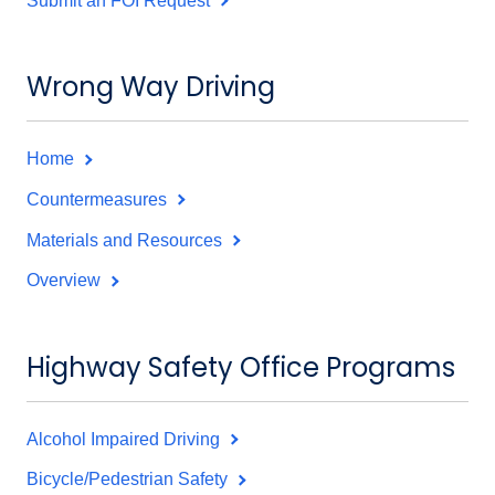
Submit an FOI Request
Wrong Way Driving
Home
Countermeasures
Materials and Resources
Overview
Highway Safety Office Programs
Alcohol Impaired Driving
Bicycle/Pedestrian Safety