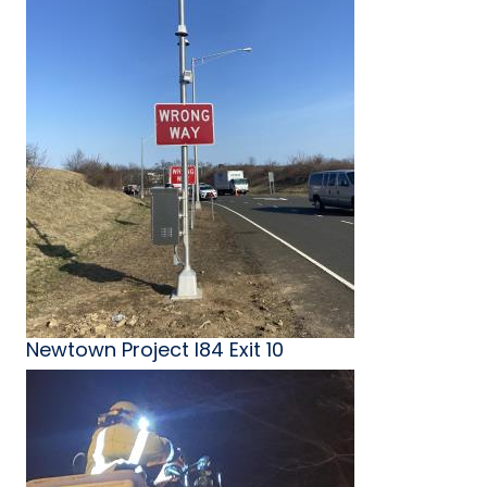
Newtown Project I84 Exit 10