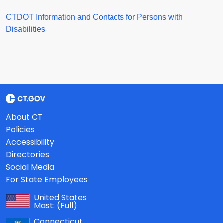
CTDOT Information and Contacts for Persons with
Disabilities
About CT
Policies
Accessibility
Directories
Social Media
For State Employees
United States
Mast:
(Full)
Connecticut