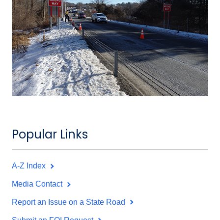
Popular Links
A-Z Index
Media Contact
Report an Issue on a State Road