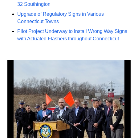
32 Southington
Upgrade of Regulatory Signs in Various
Connecticut Towns
Pilot Project Underway to Install Wrong Way Signs
with Actuated Flashers throughout Connecticut