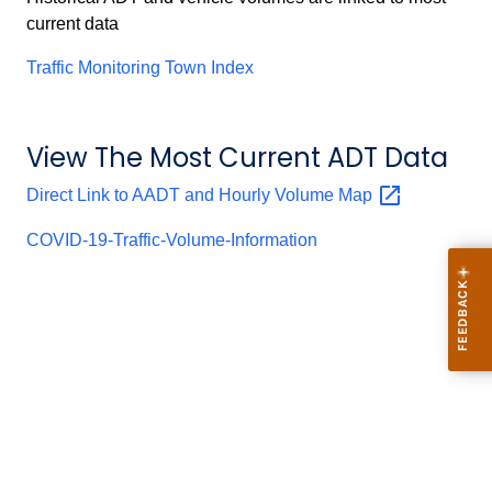
current data
Traffic Monitoring Town Index
View The Most Current ADT Data
Direct Link to AADT and Hourly Volume
Map
COVID-19-Traffic-Volume-Information