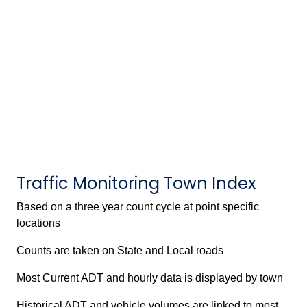
Traffic Monitoring Town Index
Based on a three year count cycle at point specific
locations
Counts are taken on State and Local roads
Most Current ADT and hourly data is displayed by town
Historical ADT and vehicle volumes are linked to most