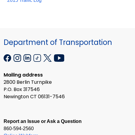
2015 Traffic Log
Department of Transportation
Mailing address
2800 Berlin Turnpike
P.O. Box 317546
Newington CT 06131-7546
Report an Issue or Ask a Question
860-594-2560