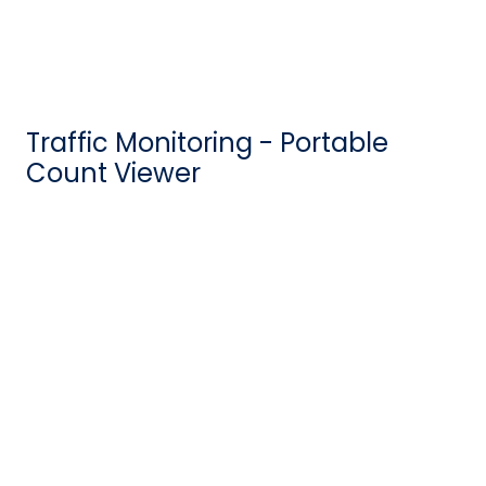
Traffic Monitoring - Portable
Count Viewer