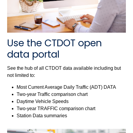
Use the CTDOT open
data portal
See the hub of all CTDOT data available including but
not limited to:
Most Current Average Daily Traffic (ADT) DATA
Two-year Traffic comparison chart
Daytime Vehicle Speeds
Two-year TRAFFIC comparison chart
Station Data summaries