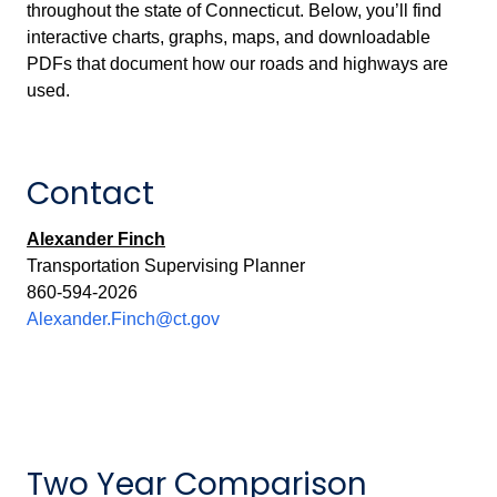
throughout the state of Connecticut. Below, you’ll find
interactive charts, graphs, maps, and downloadable
PDFs that document how our roads and highways are
used.
Contact
Alexander Finch
Transportation Supervising Planner
860-594-2026
Alexander.Finch@ct.gov
Two Year Comparison