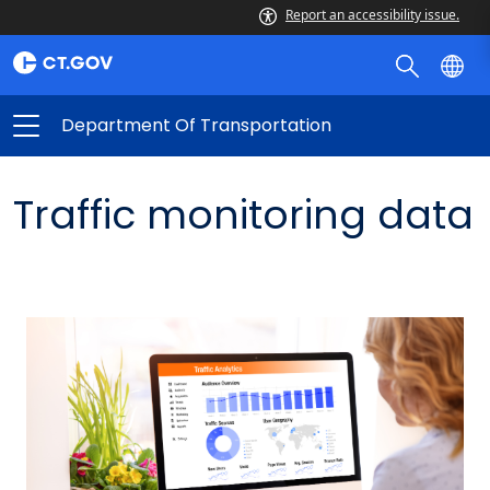
Report an accessibility issue.
Department Of Transportation
Traffic monitoring data