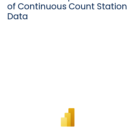
of Continuous Count Station
Data