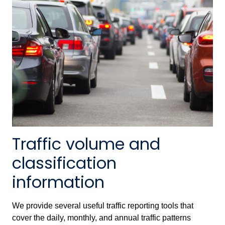
Traffic volume and
classification
information
We provide several useful traffic reporting tools that
cover the daily, monthly, and annual traffic patterns