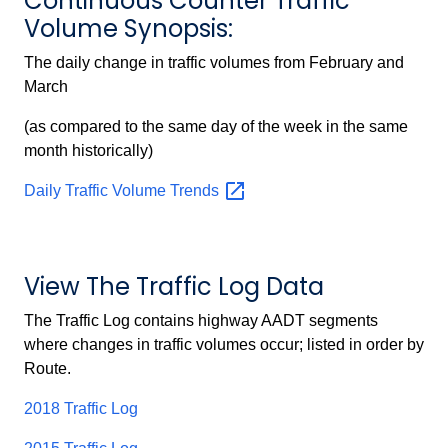
Continuous Counter Traffic
Volume Synopsis:
The daily change in traffic volumes from February and
March
(as compared to the same day of the week in the same
month historically)
Daily Traffic Volume
Trends
View The Traffic Log Data
The Traffic Log contains highway AADT segments
where changes in traffic volumes occur; listed in order by
Route.
2018 Traffic Log