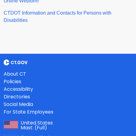
Online Webform
CTDOT Information and Contacts for Persons with
Disabilities
About CT
Policies
Accessibility
Directories
Social Media
For State Employees
United States
Mast:
(Full)