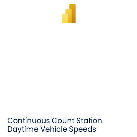
Continuous Count Station
Daytime Vehicle Speeds