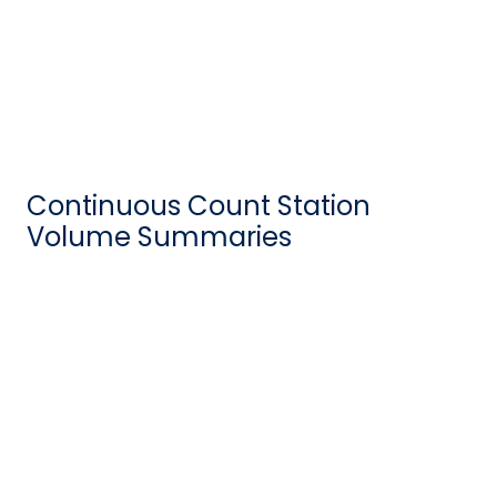
Continuous Count Station
Volume Summaries