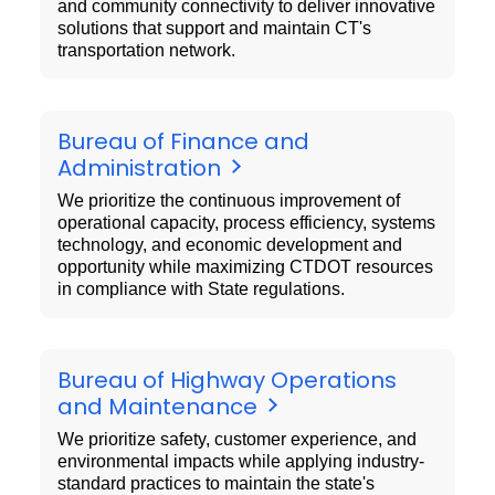
and community connectivity to deliver innovative
solutions that support and maintain CT's
transportation network.
Bureau of Finance and
Administration
We prioritize the continuous improvement of
operational capacity, process efficiency, systems
technology, and economic development and
opportunity while maximizing CTDOT resources
in compliance with State regulations.
Bureau of Highway Operations
and Maintenance
We prioritize safety, customer experience, and
environmental impacts while applying industry-
standard practices to maintain the state's