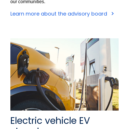
our communities.
Learn more about the advisory board
Electric vehicle EV