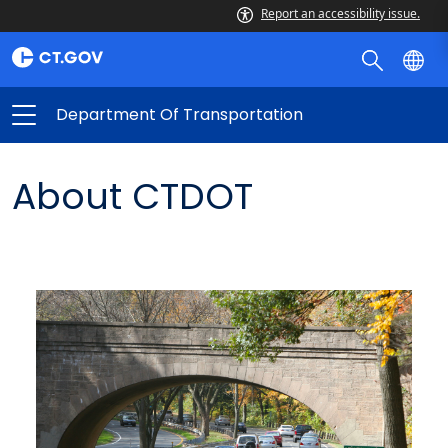
Report an accessibility issue.
Department Of Transportation
About CTDOT