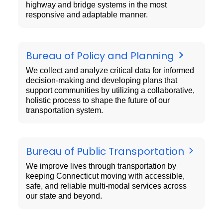
highway and bridge systems in the most
responsive and adaptable manner.
Bureau of Policy and Planning
We collect and analyze critical data for informed
decision-making and developing plans that
support communities by utilizing a collaborative,
holistic process to shape the future of our
transportation system.
Bureau of Public Transportation
We improve lives through transportation by
keeping Connecticut moving with accessible,
safe, and reliable multi-modal services across
our state and beyond.