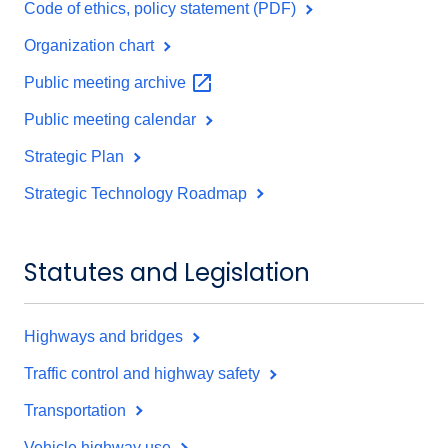
Code of ethics, policy statement (PDF)
Organization chart
Public meeting
archive
Public meeting calendar
Strategic Plan
Strategic Technology Roadmap
Statutes and Legislation
Highways and bridges
Traffic control and highway safety
Transportation
Vehicle highway use