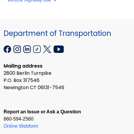
Department of Transportation
Mailing address
2800 Berlin Turnpike
P.O. Box 317546
Newington CT 06131-7546
Report an Issue or Ask a Question
860-594-2560
Online Webform