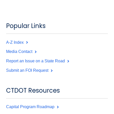
Popular Links
A-Z Index
Media Contact
Report an Issue on a State Road
Submit an FOI Request
CTDOT Resources
Capital Program Roadmap