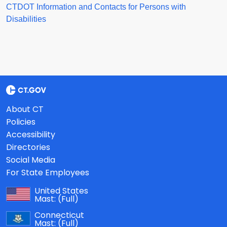
CTDOT Information and Contacts for Persons with
Disabilities
About CT
Policies
Accessibility
Directories
Social Media
For State Employees
United States
Mast:
(Full)
Connecticut
Mast:
(Full)