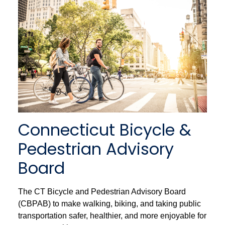
Connecticut Bicycle &
Pedestrian Advisory
Board
The CT Bicycle and Pedestrian Advisory Board
(CBPAB) to make walking, biking, and taking public
transportation safer, healthier, and more enjoyable for