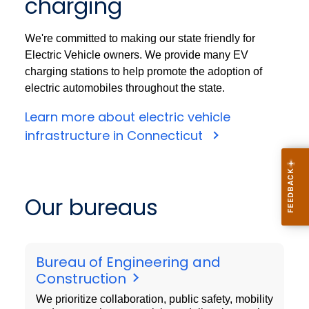
charging
We're committed to making our state friendly for
Electric Vehicle owners. We provide many EV
charging stations to help promote the adoption of
electric automobiles throughout the state.
Learn more about electric vehicle
infrastructure in Connecticut
Our bureaus
Bureau of Engineering and
Construction
We prioritize collaboration, public safety, mobility