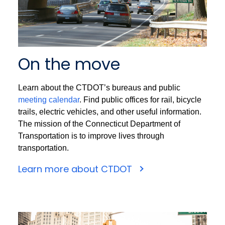
On the move
Learn about the CTDOT’s bureaus and public
meeting calendar
. Find public offices for rail, bicycle
trails, electric vehicles, and other useful information.
The mission of the Connecticut Department of
Transportation is to improve lives through
transportation.
Learn more about CTDOT