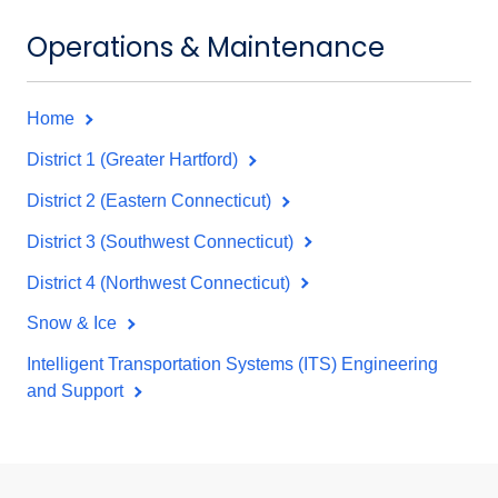
Operations & Maintenance
Home
District 1 (Greater Hartford)
District 2 (Eastern Connecticut)
District 3 (Southwest Connecticut)
District 4 (Northwest Connecticut)
Snow & Ice
Intelligent Transportation Systems (ITS) Engineering
and Support