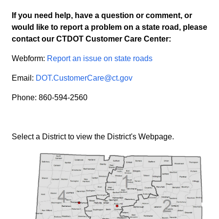
If you need help, have a question or comment, or
would like to report a problem on a state road, please
contact our CTDOT Customer Care Center:
Webform:
Report an issue on state roads
Email:
DOT.CustomerCare@ct.gov
Phone: 860-594-2560
Select a District to view the District's Webpage.