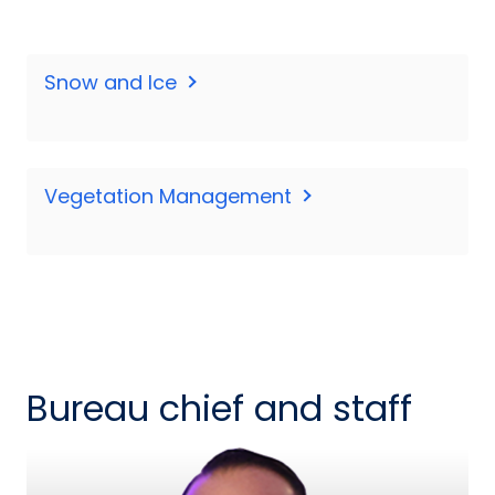
Snow and Ice
Vegetation Management
Bureau chief and staff