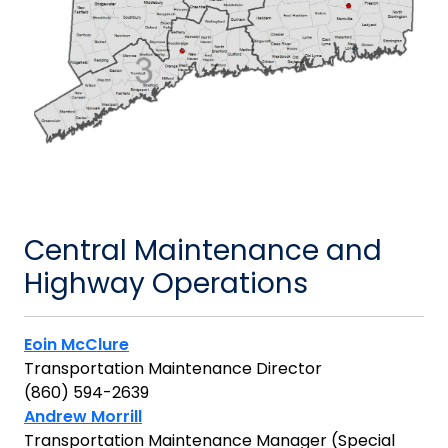
Central Maintenance and
Highway Operations
Eoin McClure
Transportation Maintenance Director
(860) 594-2639
Andrew Morrill
Transportation Maintenance Manager (Special