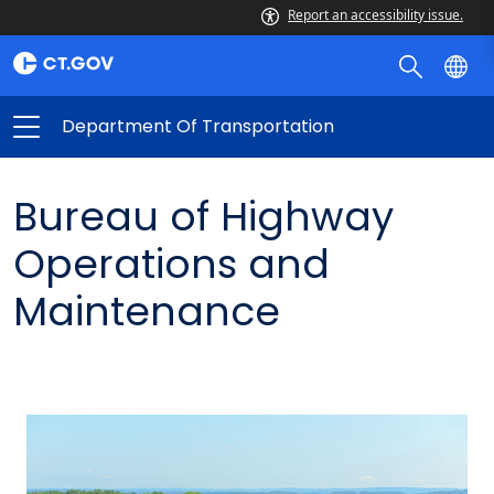
Report an accessibility issue.
Department Of Transportation
Bureau of Highway
Operations and
Maintenance