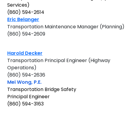
Services)
(860) 594-2614
Eric Belanger
Transportation Maintenance Manager (Planning)
(860) 594-2609
Harold Decker
Transportation Principal Engineer (Highway
Operations)
(860) 594-2636
Mei Wong, P.E.
Transportation Bridge Safety
Principal Engineer
(860) 594-3163