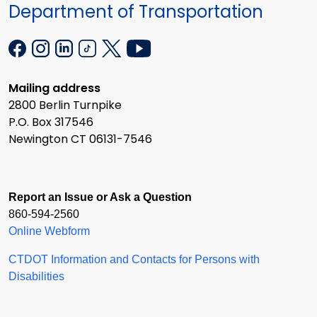
Department of Transportation
Mailing address
2800 Berlin Turnpike
P.O. Box 317546
Newington CT 06131-7546
Report an Issue or Ask a Question
860-594-2560
Online Webform
CTDOT Information and Contacts for Persons with
Disabilities