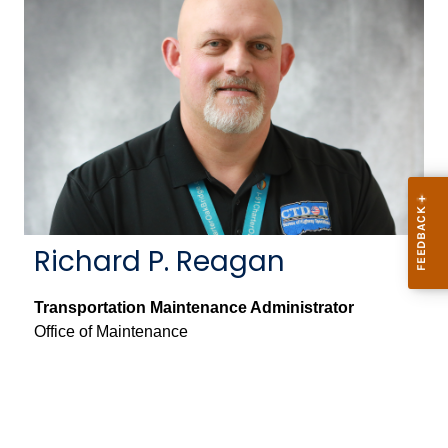
Richard P. Reagan
Transportation Maintenance Administrator
Office of Maintenance