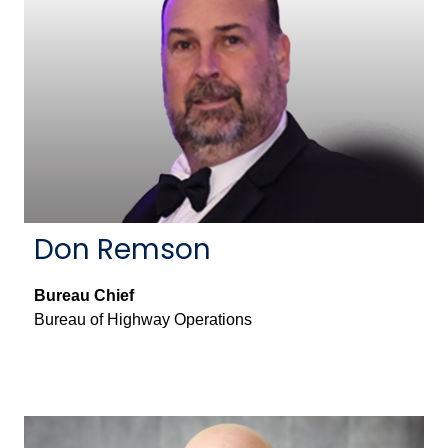
Don Remson
Bureau Chief
Bureau of Highway Operations