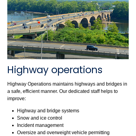
Highway operations
Highway Operations maintains highways and bridges in
a safe, efficient manner. Our dedicated staff helps to
improve:
Highway and bridge systems
Snow and ice control
Incident management
Oversize and overweight vehicle permitting