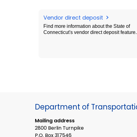
Vendor direct deposit
Find more information about the State of
Connecticut's vendor direct deposit feature.
Department of Transportat
Mailing address
2800 Berlin Turnpike
P.O. Box 317546