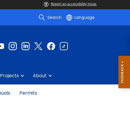
Report an accessibility issue.
Search
Language
Projects
About
uals
Permits