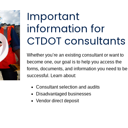
Important
information for
CTDOT consultants
Whether you’re an existing consultant or want to
become one, our goal is to help you access the
forms, documents, and information you need to be
successful. Learn about:
Consultant selection and audits
Disadvantaged businesses
Vendor direct deposit