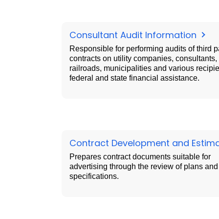
Consultant Audit Information
Responsible for performing audits of third p
contracts on utility companies, consultants,
railroads, municipalities and various recipie
federal and state financial assistance.
Contract Development and Estim
Prepares contract documents suitable for
advertising through the review of plans and
specifications.