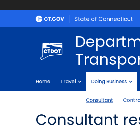
State of Connecticut
Departm
Transpor
Home
Travel
Doing Business
Consultant
Contra
Consultant r