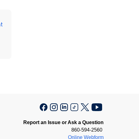
t
Report an Issue or Ask a Question
860-594-2560
Online Webform