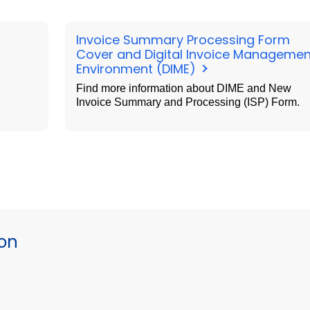
Invoice Summary Processing Form
Cover and Digital Invoice Managemen
Environment (DIME)
Find more information about DIME and New
Invoice Summary and Processing (ISP) Form.
ion