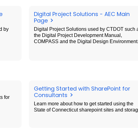
e
Digital Project Solutions - AEC Main
Page
d by
Digital Project Solutions used by CTDOT such 
the Digital Project Development Manual,
COMPASS and the Digital Design Environment
Getting Started with SharePoint for
Consultants
s for
Learn more about how to get started using the
State of Connecticut sharepoint sites and storag