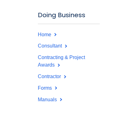
Doing Business
Home
Consultant
Contracting & Project
Awards
Contractor
Forms
Manuals