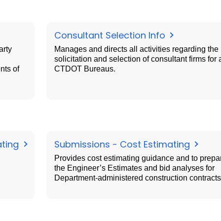
Consultant Selection Info
arty
Manages and directs all activities regarding the
solicitation and selection of consultant firms for a
nts of
CTDOT Bureaus.
ating
Submissions - Cost Estimating
Provides cost estimating guidance and to prepa
the Engineer’s Estimates and bid analyses for
Department-administered construction contracts