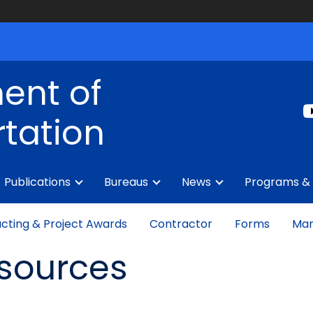
ent of
tation
Publications
Bureaus
News
Programs & 
cting & Project Awards
Contractor
Forms
Man
esources