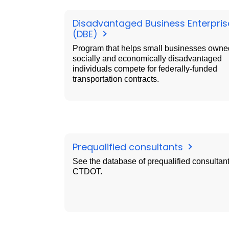
Disadvantaged Business Enterpris
(DBE)
Program that helps small businesses owne
socially and economically disadvantaged
individuals compete for federally-funded
transportation contracts.
Prequalified consultants
See the database of prequalified consultant
CTDOT.