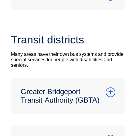
Transit districts
Many areas have their own bus systems and provide
special services for people with disabilities and
seniors.
Greater Bridgeport
Transit Authority (GBTA)