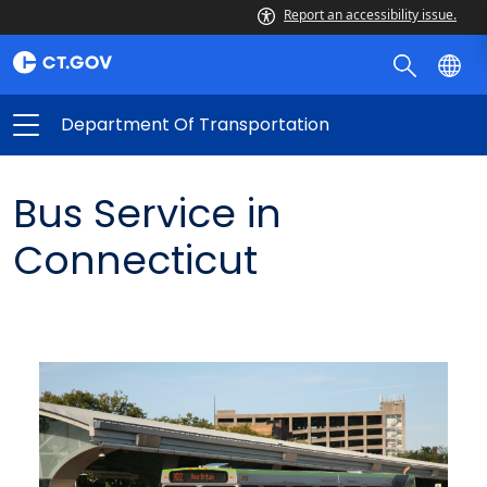
Report an accessibility issue.
Department Of Transportation
Bus Service in
Connecticut