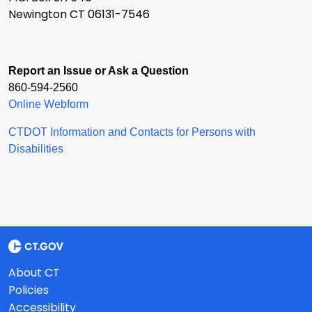
Newington CT 06131-7546
Report an Issue or Ask a Question
860-594-2560
Online Webform
CTDOT Information and Contacts for Persons with
Disabilities
About CT
Policies
Accessibility