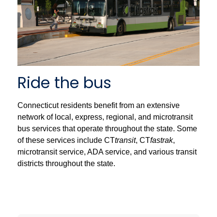
Ride the bus
Connecticut residents benefit from an extensive
network of local, express, regional, and microtransit
bus services that operate throughout the state. Some
of these services include CT
transit
, CT
fastrak
,
microtransit service, ADA service, and various transit
districts throughout the state.