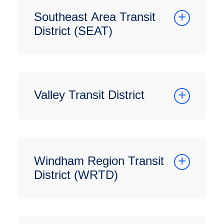
Southeast Area Transit
District (SEAT)
Valley Transit District
Windham Region Transit
District (WRTD)