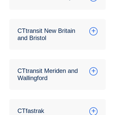
CTtransit New Britain
and Bristol
CTtransit Meriden and
Wallingford
CTfastrak