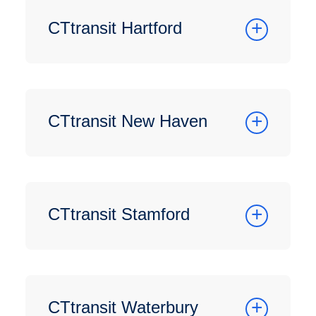
CTtransit Hartford
CTtransit New Haven
CTtransit Stamford
CTtransit Waterbury