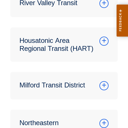
River Valley Transit
Housatonic Area
Regional Transit (HART)
Milford Transit District
Northeastern