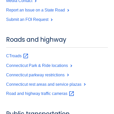
Media Contact
Report an Issue on a State Road
Submit an FOI Request
Roads and highway
CTroads
Connecticut Park & Ride locations
Connecticut parkway restrictions
Connecticut rest areas and service plazas
Road and highway traffic
cameras
Public transportation