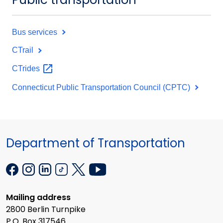
Bus services
CTrail
CTrides
Connecticut Public Transportation Council (CPTC)
Department of Transportation
Mailing address
2800 Berlin Turnpike
P.O. Box 317546