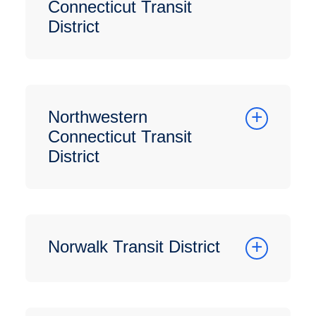
Connecticut Transit
District
Northwestern
Connecticut Transit
District
Norwalk Transit District