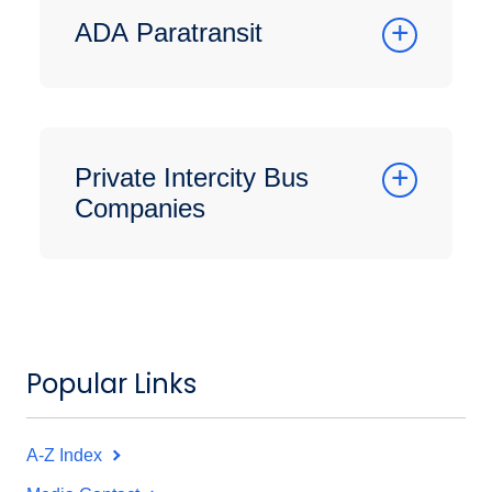
ADA Paratransit
Private Intercity Bus
Companies
Popular Links
A-Z Index