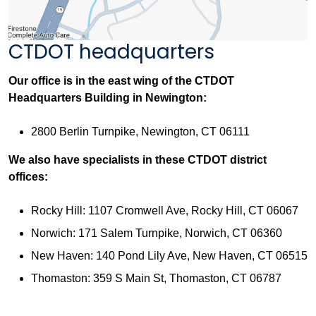
CTDOT headquarters
Our office is in the east wing of the CTDOT
Headquarters Building in Newington:
2800 Berlin Turnpike, Newington, CT 06111
We also have specialists in these CTDOT district
offices:
Rocky Hill: 1107 Cromwell Ave, Rocky Hill, CT 06067
Norwich: 171 Salem Turnpike, Norwich, CT 06360
New Haven: 140 Pond Lily Ave, New Haven, CT 06515
Thomaston: 359 S Main St, Thomaston, CT 06787