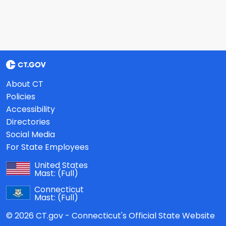
About CT
Policies
Accessibility
Directories
Social Media
For State Employees
United States
Mast:
(Full)
Connecticut
Mast:
(Full)
© 2026 CT.gov - Connecticut's Official State Website