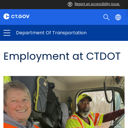
Report an accessibility issue.
Department Of Transportation
Employment at CTDOT