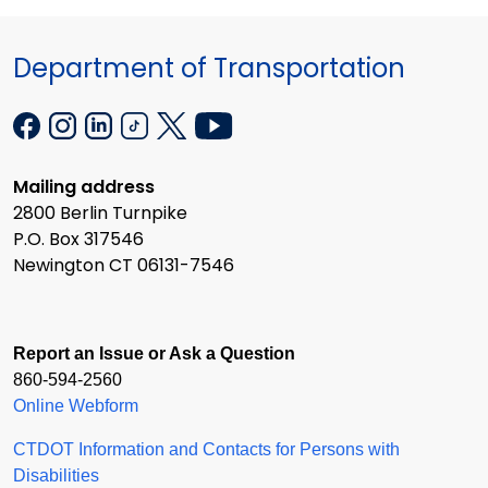
Department of Transportation
Mailing address
2800 Berlin Turnpike
P.O. Box 317546
Newington CT 06131-7546
Report an Issue or Ask a Question
860-594-2560
Online Webform
CTDOT Information and Contacts for Persons with
Disabilities