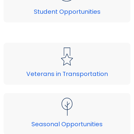
Student Opportunities
Veterans in Transportation
Seasonal Opportunities