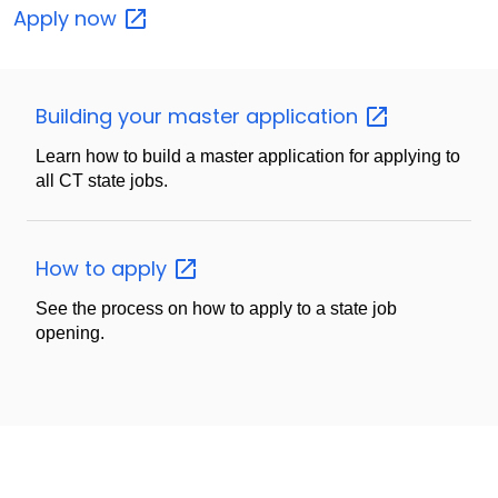
Apply
now
Building your master
application
Learn how to build a master application for applying to
all CT state jobs.
How to
apply
See the process on how to apply to a state job
opening.