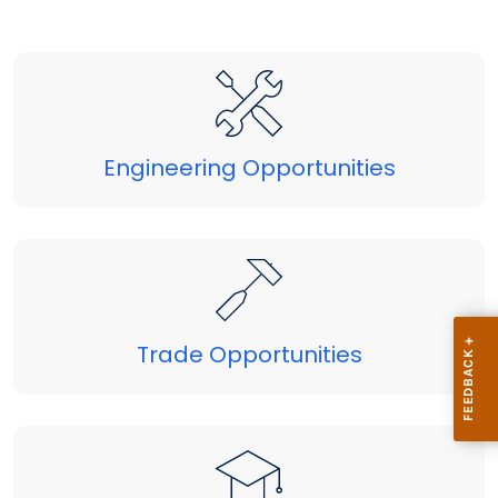
Engineering Opportunities
Trade Opportunities