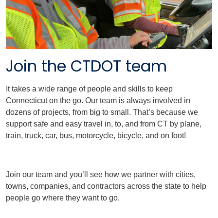
Join the CTDOT team
It takes a wide range of people and skills to keep
Connecticut on the go. Our team is always involved in
dozens of projects, from big to small. That’s because we
support safe and easy travel in, to, and from CT by plane,
train, truck, car, bus, motorcycle, bicycle, and on foot!
Join our team and you’ll see how we partner with cities,
towns, companies, and contractors across the state to help
people go where they want to go.