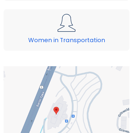
Women in Transportation