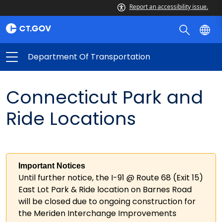
Report an accessibility issue.
Department Of Transportation
Connecticut Park and
Ride Locations
Important Notices
Until further notice, the I-91 @ Route 68 (Exit 15)
East Lot Park & Ride location on Barnes Road
will be closed due to ongoing construction for
the Meriden Interchange Improvements