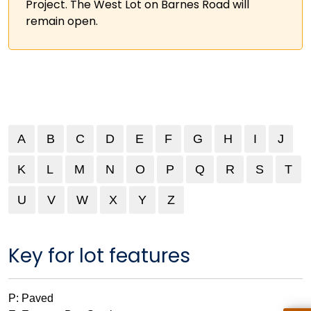
Project. The West Lot on Barnes Road will
remain open.
A
B
C
D
E
F
G
H
I
J
K
L
M
N
O
P
Q
R
S
T
U
V
V
W
W
X
Y
X
Z
Key for lot features
P: Paved