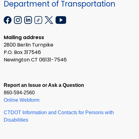
Department of Transportation
Mailing address
2800 Berlin Turnpike
P.O. Box 317546
Newington CT 06131-7546
Report an Issue or Ask a Question
860-594-2560
Online Webform
CTDOT Information and Contacts for Persons with
Disabilities