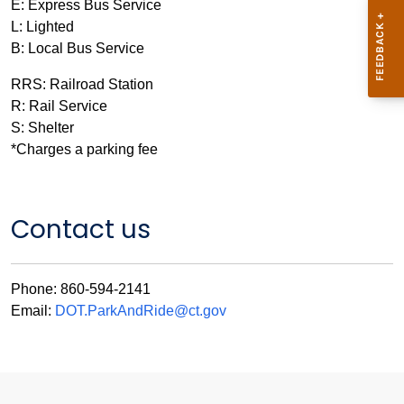
E: Express Bus Service
L: Lighted
B: Local Bus Service
RRS: Railroad Station
R: Rail Service
S: Shelter
*Charges a parking fee
Contact us
Phone: 860-594-2141
Email:
DOT.ParkAndRide@ct.gov