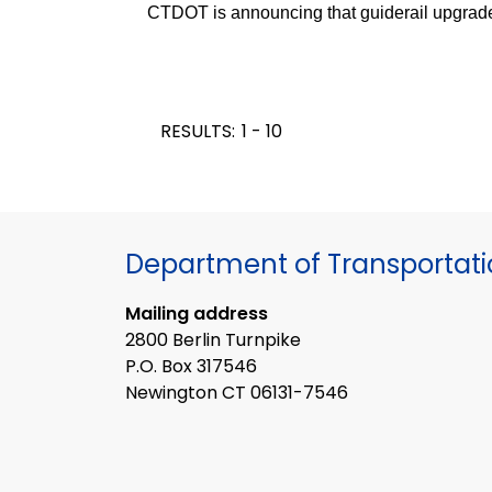
CTDOT is announcing that guiderail upgrade
RESULTS:
1 - 10
Department of Transportat
Mailing address
2800 Berlin Turnpike
P.O. Box 317546
Newington CT 06131-7546