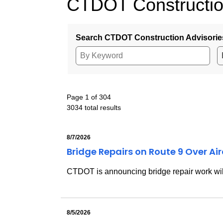
CTDOT Constructio
Search CTDOT Construction Advisorie
Page 1 of 304
3034 total results
8/7/2026
Bridge Repairs on Route 9 Over Ai
CTDOT is announcing bridge repair work will
8/5/2026