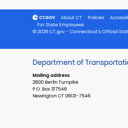
About CT
Policies
Accessib
For State Employees
© 2026 CT.gov - Connecticut's Official St
Department of Transportat
Mailing address
2800 Berlin Turnpike
P.O. Box 317546
Newington CT 06131-7546