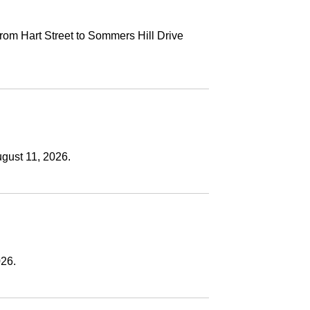
rom Hart Street to Sommers Hill Drive
ugust 11, 2026.
026.