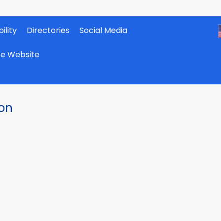
ility
Directories
Social Media
ate Website
ion