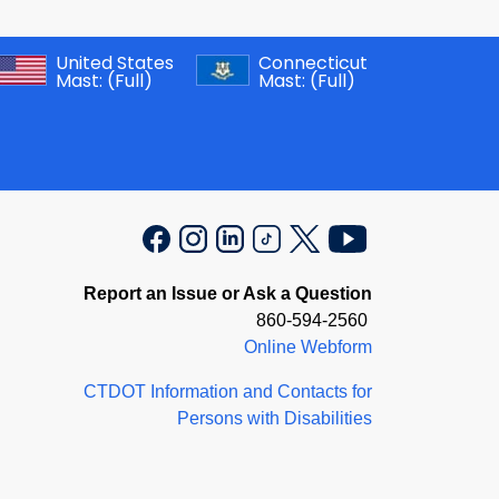
United States
Connecticut
Mast:
(Full)
Mast:
(Full)
Report an Issue or Ask a Question
860-594-2560
Online Webform
CTDOT Information and Contacts for
Persons with Disabilities