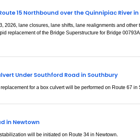
 Route 15 Northbound over the Quinnipiac River in
2026, lane closures, lane shifts, lane realignments and other tra
rapid replacement of the Bridge Superstructure for Bridge 00793
lvert Under Southford Road in Southbury
replacement for a box culvert will be performed on Route 67 in
oad in Newtown
 stabilization will be initiated on Route 34 in Newtown.