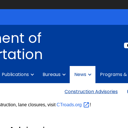
ent of
tation
Publications
Bureaus
News
Programs & 
Construction Advisories
truction, lane closures, visit
CTroads.org
!