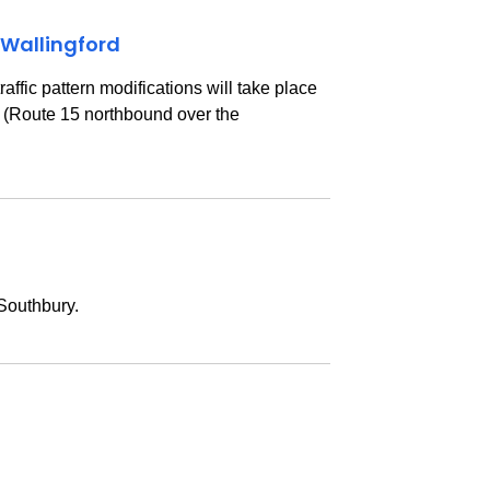
 Wallingford
ffic pattern modifications will take place
A (Route 15 northbound over the
 Southbury.