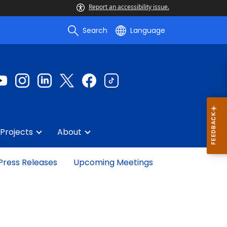
Report an accessibility issue.
Search
Language
Projects
About
Press Releases
Upcoming Meetings