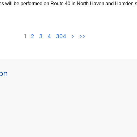
s will be performed on Route 40 in North Haven and Hamden st
1
2
3
4
304
>
>>
ion