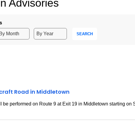
n Advisories
s
SEARCH
rcraft Road in Middletown
 be performed on Route 9 at Exit 19 in Middletown starting on 