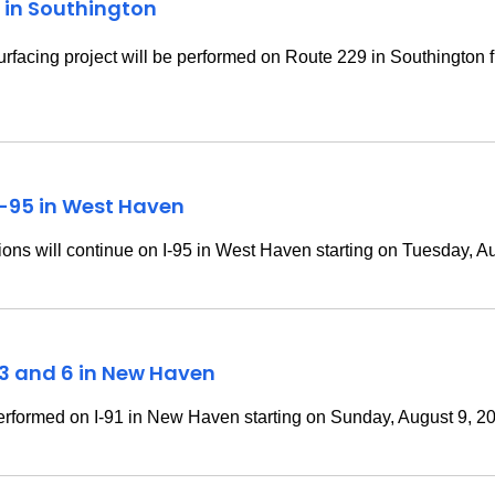
 in Southington
rfacing project will be performed on
Route 229 in Southington f
I-95 in West Haven
ns will continue on I-95 in West Haven starting on Tuesday, A
t 3 and 6 in New Haven
rformed on I-91 in New Haven starting on Sunday, August 9, 2