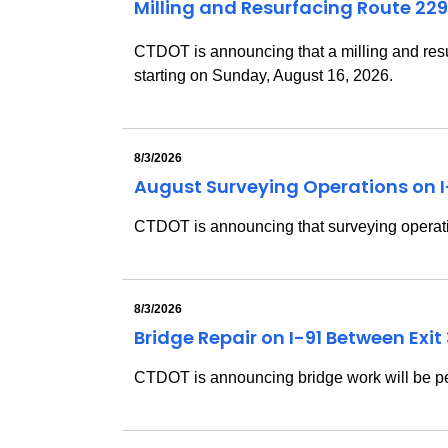
Milling and Resurfacing Route 229
CTDOT is announcing that a milling and resu
starting on Sunday, August 16, 2026.
8/3/2026
August Surveying Operations on 
CTDOT is announcing that surveying operatio
8/3/2026
Bridge Repair on I-91 Between Exi
CTDOT is announcing bridge work will be pe