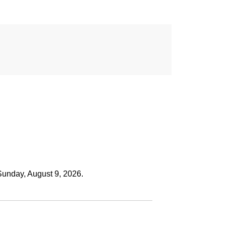
Sunday, August 9, 2026.