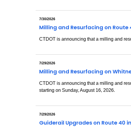
7/30/2026
Milling and Resurfacing on Route
CTDOT is announcing that a milling and resu
7/29/2026
Milling and Resurfacing on Whit
CTDOT is announcing that a milling and res
starting on Sunday, August 16, 2026.
7/29/2026
Guiderail Upgrades on Route 40 