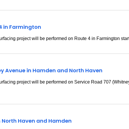
 4 in Farmington
rfacing project will be performed on Route 4 in Farmington star
ney Avenue in Hamden and North Haven
urfacing project will be performed on Service Road 707 (Whit
in North Haven and Hamden