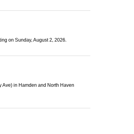
ting on Sunday, August 2, 2026.
ney Ave) in Hamden and North Haven