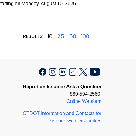
arting on Monday, August 10, 2026.
10
25
50
100
RESULTS:
Report an Issue or Ask a Question
860-594-2560
Online Webform
CTDOT Information and Contacts for
Persons with Disabilities