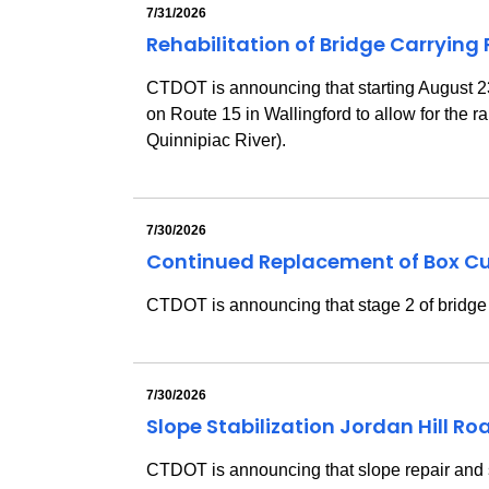
7/31/2026
Rehabilitation of Bridge Carrying
CTDOT is announcing that starting August 23, 
on Route 15 in Wallingford to allow for the 
Quinnipiac River).
7/30/2026
Continued Replacement of Box Cu
CTDOT is announcing that stage 2 of bridge 
7/30/2026
Slope Stabilization Jordan Hill R
CTDOT is announcing
that slope repair and