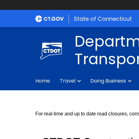
State of Connecticut
Departm
Transpor
Home
Travel
Doing Business
For real-time and up to date road closures, cons