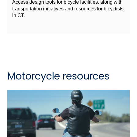
Access design tools for bicycle facilities, along with
transportation initiatives and resources for bicyclists
in CT.
Motorcycle resources