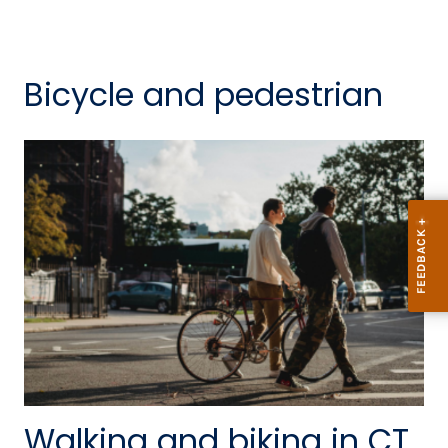
Bicycle and pedestrian
Walking and biking in CT