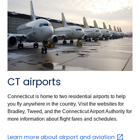
CT airports
Connecticut is home to two residential airports to help
you fly anywhere in the country. Visit the websites for
Bradley, Tweed, and the Connecticut Airport Authority for
more information about flight fares and schedules.
Learn more about airport and
aviation