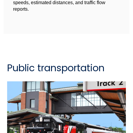
speeds, estimated distances, and traffic flow
reports.
Public transportation