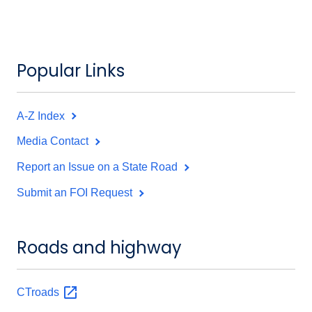
Popular Links
A-Z Index
Media Contact
Report an Issue on a State Road
Submit an FOI Request
Roads and highway
CTroads