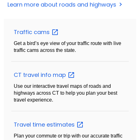
Learn more about roads and highways
Traffic
cams
Get a bird’s eye view of your traffic route with live
traffic cams across the state.
CT travel info
map
Use our interactive travel maps of roads and
highways across CT to help you plan your best
travel experience.
Travel time
estimates
Plan your commute or trip with our accurate traffic