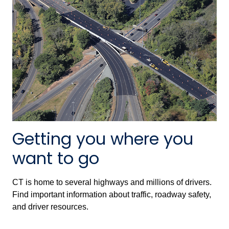
Getting you where you
want to go
CT is home to several highways and millions of drivers.
Find important information about traffic, roadway safety,
and driver resources.