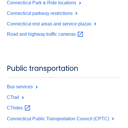
Connecticut Park & Ride locations
Connecticut parkway restrictions
Connecticut rest areas and service plazas
Road and highway traffic
cameras
Public transportation
Bus services
CTrail
CTrides
Connecticut Public Transportation Council (CPTC)