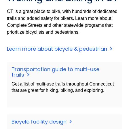
CT is a great place to bike, with hundreds of dedicated
trails and added safety for bikers. Learn more about
Complete Streets and other statewide programs that
prioritize bicyclists and pedestrians.
Learn more about bicycle & pedestrian
Transportation guide to multi-use
trails
Get a list of multi-use trails throughout Connecticut
that are great for hiking, biking, and exploring.
Bicycle facility design