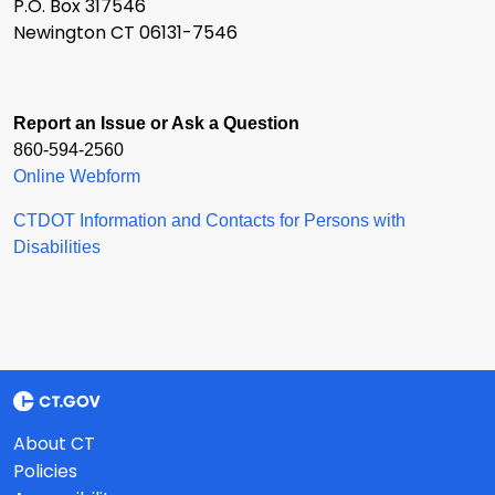
P.O. Box 317546
Newington CT 06131-7546
Report an Issue or Ask a Question
860-594-2560
Online Webform
CTDOT Information and Contacts for Persons with
Disabilities
About CT
Policies