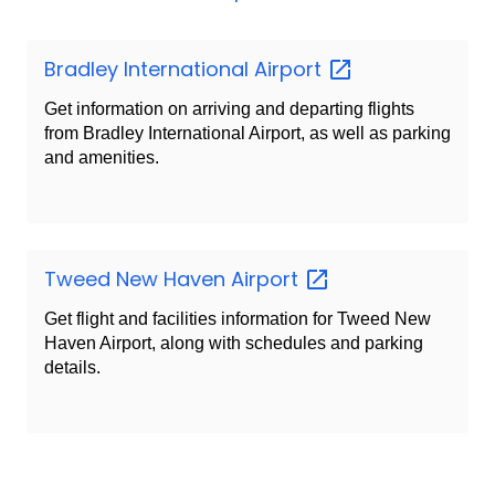
Bradley International
Airport
Get information on arriving and departing flights
from Bradley International Airport, as well as parking
and amenities.
Tweed New Haven
Airport
Get flight and facilities information for Tweed New
Haven Airport, along with schedules and parking
details.