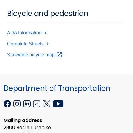
Bicycle and pedestrian
ADA Information
Complete Streets
Statewide bicycle
map
Department of Transportation
Mailing address
2800 Berlin Turnpike