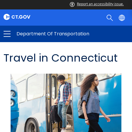
Report an accessibility issue.
Department Of Transportation
Travel in Connecticut