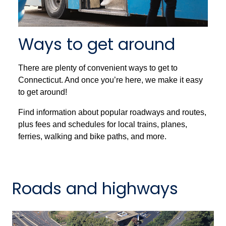
Ways to get around
There are plenty of convenient ways to get to
Connecticut. And once you’re here, we make it easy
to get around!
Find information about popular roadways and routes,
plus fees and schedules for local trains, planes,
ferries, walking and bike paths, and more.
Roads and highways