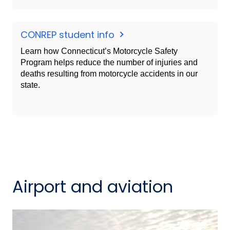
CONREP student info
Learn how Connecticut’s Motorcycle Safety
Program helps reduce the number of injuries and
deaths resulting from motorcycle accidents in our
state.
Airport and aviation