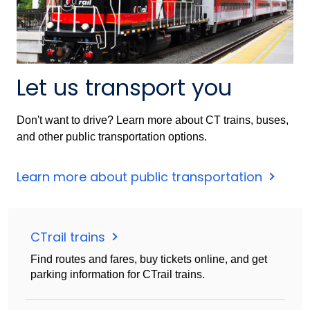
Let us transport you
Don't want to drive? Learn more about CT trains, buses,
and other public transportation options.
Learn more about public transportation
CTrail trains
Find routes and fares, buy tickets online, and get
parking information for CTrail trains.