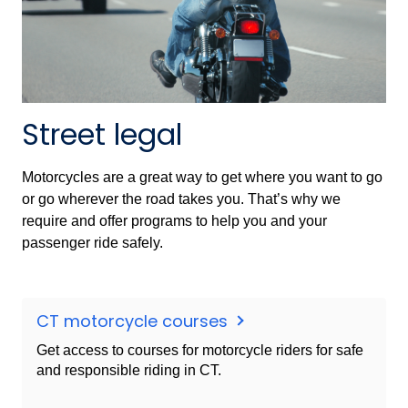
Street legal
Motorcycles are a great way to get where you want to go
or go wherever the road takes you. That’s why we
require and offer programs to help you and your
passenger ride safely.
CT motorcycle courses
Get access to courses for motorcycle riders for safe
and responsible riding in CT.