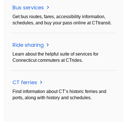
Bus services
Get bus routes, fares, accessibility information,
schedules, and buy your pass online at CTtransit.
Ride sharing
Learn about the helpful suite of services for
Connecticut commuters at CTrides.
CT ferries
Find information about CT’s historic ferries and
ports, along with history and schedules.