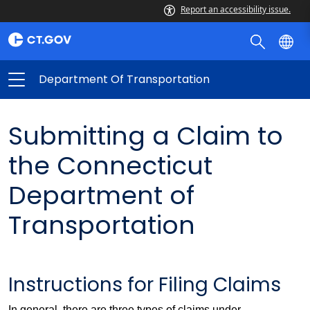
Report an accessibility issue.
Department Of Transportation
Submitting a Claim to
the Connecticut
Department of
Transportation
Instructions for Filing Claims
In general, there are three types of claims under