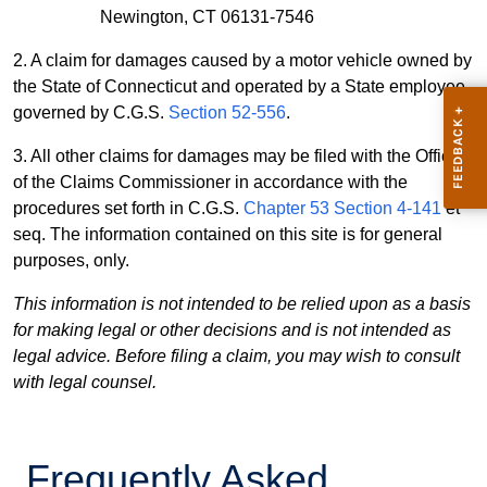
Newington, CT 06131-7546
2. A claim for damages caused by a motor vehicle owned by
the State of Connecticut and operated by a State employee,
governed by C.G.S.
Section 52-556
.
3. All other claims for damages may be filed with the Office
of the Claims Commissioner in accordance with the
procedures set forth in C.G.S.
Chapter 53 Section 4-141
et
seq. The information contained on this site is for general
purposes, only.
This information is not intended to be relied upon as a basis
for making legal or other decisions and is not intended as
legal advice. Before filing a claim, you may wish to consult
with legal counsel.
Frequently Asked