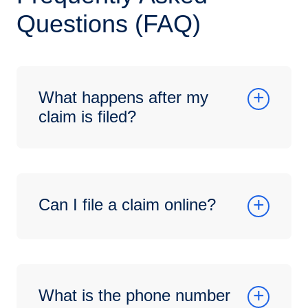
Questions (FAQ)
What happens after my
claim is filed?
Can I file a claim online?
What is the phone number