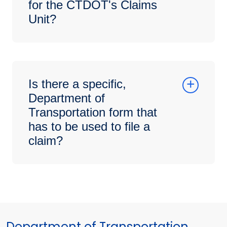
for the CTDOT's Claims
Unit?
Is there a specific,
Department of
Transportation form that
has to be used to file a
claim?
Department of Transportation