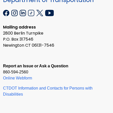
Mailing address
2800 Berlin Turnpike
P.O. Box 317546
Newington CT 06131-7546
Report an Issue or Ask a Question
860-594-2560
Online Webform
CTDOT Information and Contacts for Persons with
Disabilities