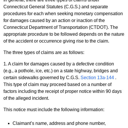
Connecticut General Statutes (C.G.S.) and separate
procedures for each when seeking monetary compensation
for damages caused by an action or inaction of the
Connecticut Department of Transportation (CTDOT). The
appropriate procedure to be followed depends on the nature
of the accident or occurrence giving rise to the claim.
The three types of claims are as follows:
1. A claim for damages caused by a defective condition
(e.g., a pothole, ice, etc.) on a state highway, bridges and
certain sidewalks governed by C.G.S.
Section 13a-144
.
This type of claim may proceed based on a number of
factors including the receipt of proper notice within 90 days
of the alleged incident.
This notice must include the following information:
Claimant’s name, address and phone number,