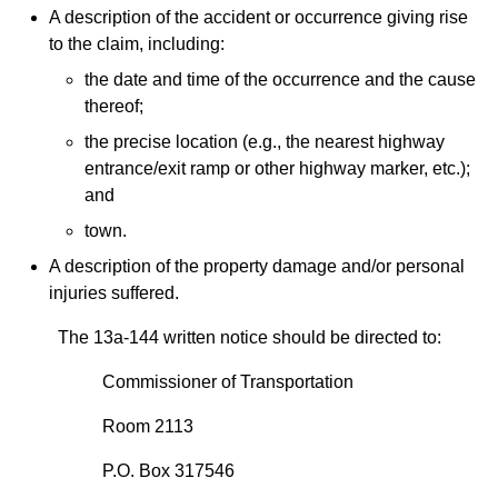
A description of the accident or occurrence giving rise
to the claim, including:
the date and time of the occurrence and the cause
thereof;
the precise location (e.g., the nearest highway
entrance/exit ramp or other highway marker, etc.);
and
town.
A description of the property damage and/or personal
injuries suffered.
The 13a-144 written notice should be directed to:
Commissioner of Transportation
Room 2113
P.O. Box 317546