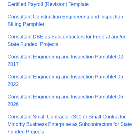
Certified Payroll (Revision) Template
Consultant Construction Engineering and Inspection
Billing Pamphlet
Consultant DBE as Subcontractors for Federal and/or
State Funded Projects
Consultant Engineering and Inspection Pamphlet 02-
2017
Consultant Engineering and Inspection Pamphlet 05-
2022
Consultant Engineering and Inspection Pamphlet 06-
2026
Consultant Small Contractor (SC) or Small Contractor
Minority Business Enterprise as Subcontractors for State
Funded Projects