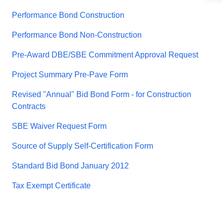
Performance Bond Construction
Performance Bond Non-Construction
Pre-Award DBE/SBE Commitment Approval Request
Project Summary Pre-Pave Form
Revised "Annual" Bid Bond Form - for Construction
Contracts
SBE Waiver Request Form
Source of Supply Self-Certification Form
Standard Bid Bond January 2012
Tax Exempt Certificate