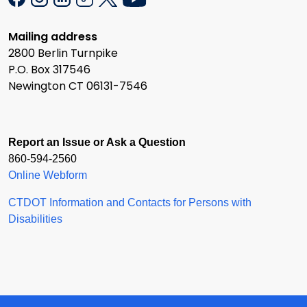
Mailing address
2800 Berlin Turnpike
P.O. Box 317546
Newington CT 06131-7546
Report an Issue or Ask a Question
860-594-2560
Online Webform
CTDOT Information and Contacts for Persons with
Disabilities