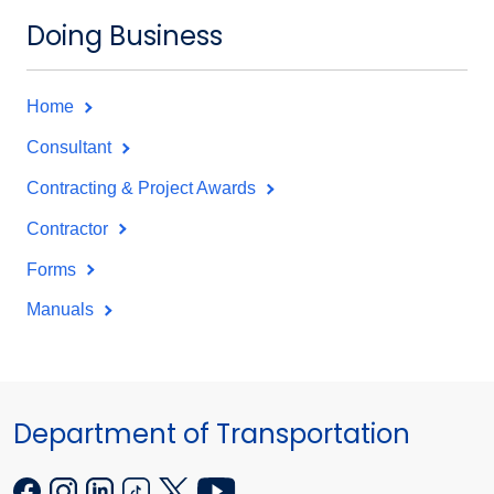
Doing Business
Home
Consultant
Contracting & Project Awards
Contractor
Forms
Manuals
Department of Transportation