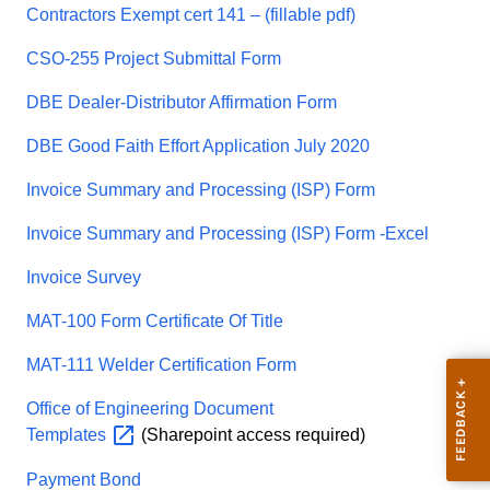
Contractors Exempt cert 141 – (fillable pdf)
CSO-255 Project Submittal Form
DBE Dealer-Distributor Affirmation Form
DBE Good Faith Effort Application July 2020
Invoice Summary and Processing (ISP) Form
Invoice Summary and Processing (ISP) Form -Excel
Invoice Survey
MAT-100 Form Certificate Of Title
MAT-111 Welder Certification Form
Office of Engineering Document
Templates
(Sharepoint access required)
Payment Bond