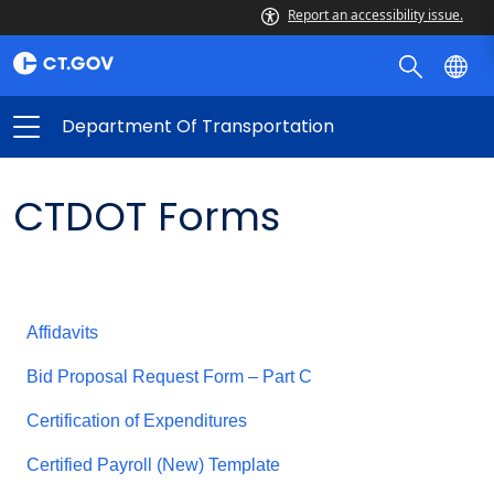
Report an accessibility issue.
Department Of Transportation
CTDOT Forms
Affidavits
Bid Proposal Request Form – Part C
Certification of Expenditures
Certified Payroll (New) Template