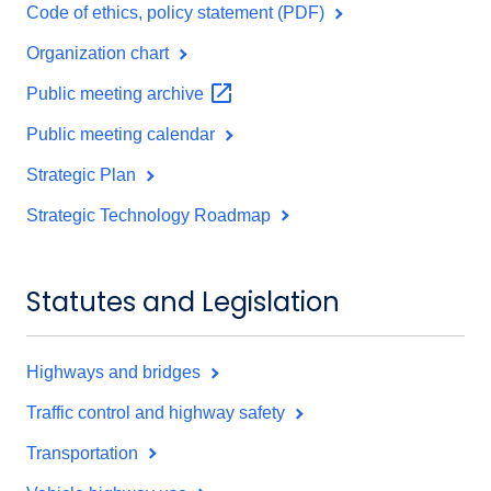
Code of ethics, policy statement (PDF)
Organization chart
Public meeting
archive
Public meeting calendar
Strategic Plan
Strategic Technology Roadmap
Statutes and Legislation
Highways and bridges
Traffic control and highway safety
Transportation