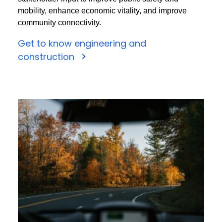
mobility, enhance economic vitality, and improve
community connectivity.
Get to know engineering and
construction