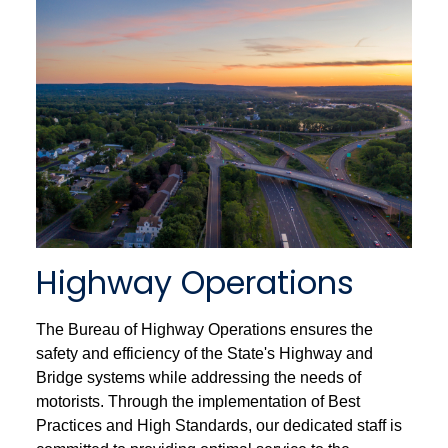
Highway Operations
The Bureau of Highway Operations ensures the
safety and efficiency of the State's Highway and
Bridge systems while addressing the needs of
motorists. Through the implementation of Best
Practices and High Standards, our dedicated staff is