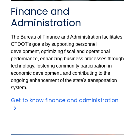
Finance and
Administration
The Bureau of Finance and Administration facilitates
CTDOT's goals by supporting personnel
development, optimizing fiscal and operational
performance, enhancing business processes through
technology, fostering community participation in
economic development, and contributing to the
ongoing enhancement of the state's transportation
system.
Get to know finance and administration