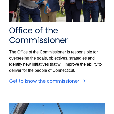
Office of the
Commissioner
The Office of the Commissioner is responsible for
overseeing the goals, objectives, strategies and
identify new initiatives that will improve the ability to
deliver for the people of Connecticut.
Get to know the commissioner