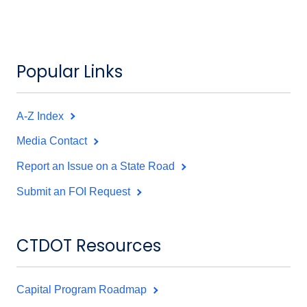
Popular Links
A-Z Index
Media Contact
Report an Issue on a State Road
Submit an FOI Request
CTDOT Resources
Capital Program Roadmap