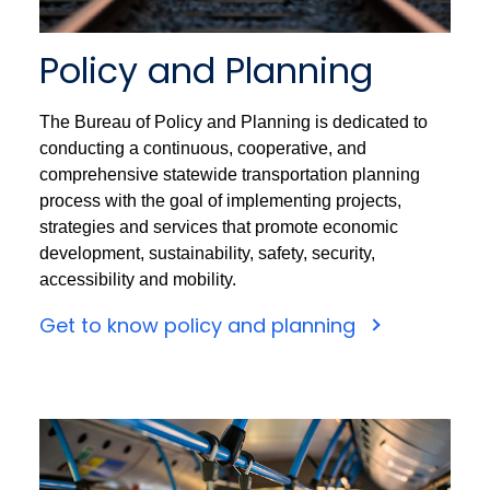
Policy and Planning
The Bureau of Policy and Planning is dedicated to
conducting a continuous, cooperative, and
comprehensive statewide transportation planning
process with the goal of implementing projects,
strategies and services that promote economic
development, sustainability, safety, security,
accessibility and mobility.
Get to know policy and planning