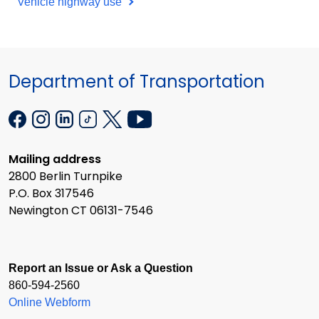
Vehicle highway use
Department of Transportation
Mailing address
2800 Berlin Turnpike
P.O. Box 317546
Newington CT 06131-7546
Report an Issue or Ask a Question
860-594-2560
Online Webform