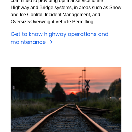
committed to providing optimal service to the
Highway and Bridge systems, in areas such as Snow
and Ice Control, Incident Management, and
Oversize/Overweight Vehicle Permitting.
Get to know highway operations and
maintenance