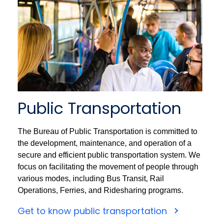
Public Transportation
The Bureau of Public Transportation is committed to
the development, maintenance, and operation of a
secure and efficient public transportation system. We
focus on facilitating the movement of people through
various modes, including Bus Transit, Rail
Operations, Ferries, and Ridesharing programs.
Get to know public transportation