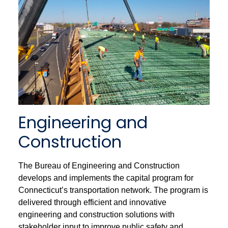
Engineering and
Construction
The Bureau of Engineering and Construction
develops and implements the capital program for
Connecticut’s transportation network. The program is
delivered through efficient and innovative
engineering and construction solutions with
stakeholder input to improve public safety and