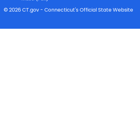
© 2026 CT.gov - Connecticut's Official State Website