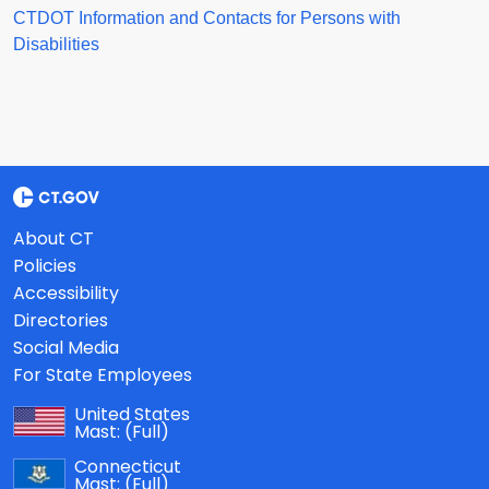
CTDOT Information and Contacts for Persons with
Disabilities
About CT
Policies
Accessibility
Directories
Social Media
For State Employees
United States
Mast:
(Full)
Connecticut
Mast:
(Full)