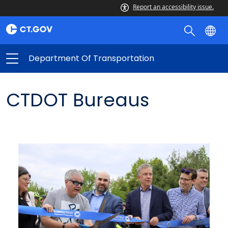
Report an accessibility issue.
Department Of Transportation
CTDOT Bureaus