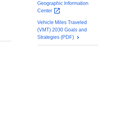
Geographic Information
Center
Vehicle Miles Traveled
(VMT) 2030 Goals and
Strategies (PDF)