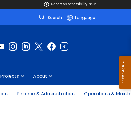
Report an accessibility issue.
Search
Language
Projects
About
tion
Finance & Administration
Operations & Maint