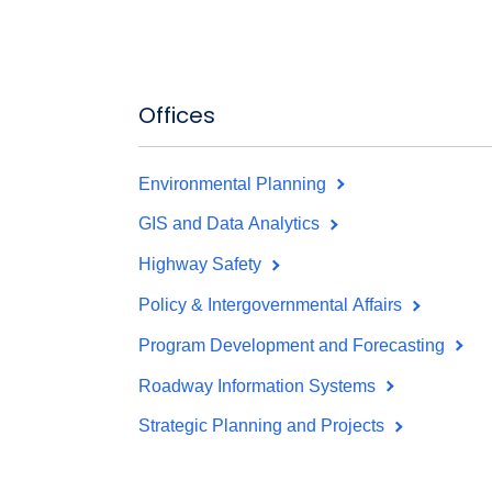
Offices
Environmental Planning
GIS and Data Analytics
Highway Safety
Policy & Intergovernmental Affairs
Program Development and Forecasting
Roadway Information Systems
Strategic Planning and Projects