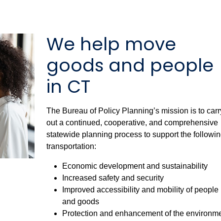
We help move
goods and people
in CT
The Bureau of Policy Planning’s mission is to carr
out a continued, cooperative, and comprehensive
statewide planning process to support the followin
transportation:
Economic development and sustainability
Increased safety and security
Improved accessibility and mobility of people
and goods
Protection and enhancement of the environm