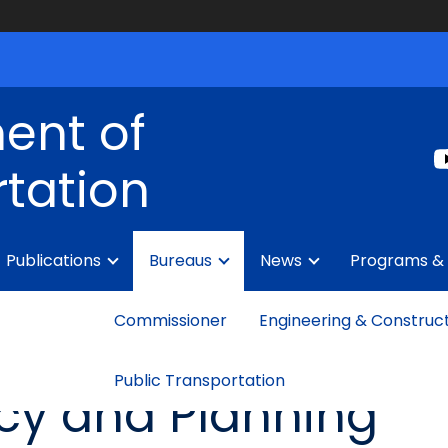
ent of
tation
Publications
Bureaus
News
Programs & 
Commissioner
Engineering & Construc
Public Transportation
icy and Planning