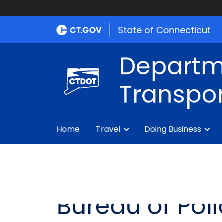
State of Connecticut
Departm
Transpor
Home
Travel
Doing Business
Bureau of Pol