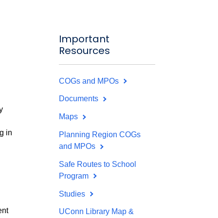
Important
Resources
COGs and MPOs
Documents
y
Maps
g in
Planning Region COGs
and MPOs
Safe Routes to School
Program
Studies
ent
UConn Library Map &