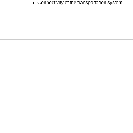
Connectivity of the transportation system