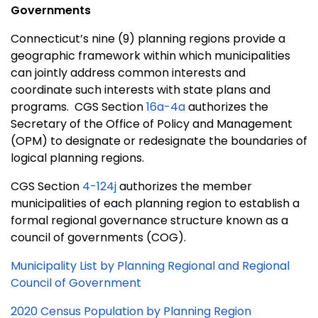
Governments
Connecticut’s nine (9) planning regions provide a
geographic framework within which municipalities
can jointly address common interests and
coordinate such interests with state plans and
programs. CGS Section
16a-4a
authorizes the
Secretary of the Office of Policy and Management
(OPM) to designate or redesignate the boundaries of
logical planning regions.
CGS Section
4-124j
authorizes the member
municipalities of each planning region to establish a
formal regional governance structure known as a
council of governments (COG).
Municipality List by Planning Regional and Regional
Council of Government
2020 Census Population by Planning Region