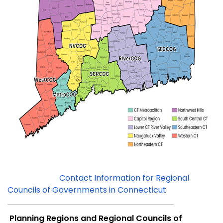
Contact Information for Regional
Councils of Governments in Connecticut
Planning Regions and Regional Councils of