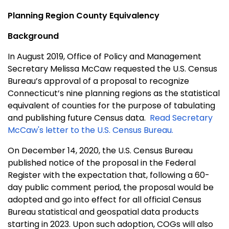
Planning Region County Equivalency
Background
In August 2019, Office of Policy and Management
Secretary Melissa McCaw requested the U.S. Census
Bureau’s approval of a proposal to recognize
Connecticut’s nine planning regions as the statistical
equivalent of counties for the purpose of tabulating
and publishing future Census data.
Read Secretary
McCaw's letter to the U.S. Census Bureau.
On December 14, 2020, the U.S. Census Bureau
published notice of the proposal in the Federal
Register with the expectation that, following a 60-
day public comment period, the proposal would be
adopted and go into effect for all official Census
Bureau statistical and geospatial data products
starting in 2023. Upon such adoption, COGs will also