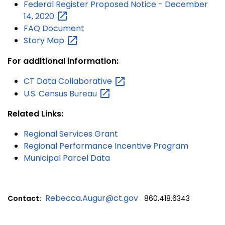
Federal Register Proposed Notice - December
14,
2020
FAQ Document
Story
Map
For additional information:
CT Data
Collaborative
U.S. Census
Bureau
Related Links:
Regional Services Grant
Regional Performance Incentive Program
Municipal Parcel Data
Rebecca.Augur@ct.gov
Contact:
860.418.6343