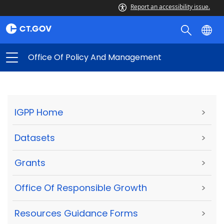
Report an accessibility issue.
Office Of Policy And Management
IGPP Home
>
Datasets
>
Grants
>
Office Of Responsible Growth
>
Resources Guidance Forms
>