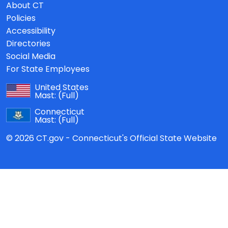
About CT
Policies
Accessibility
Directories
Social Media
For State Employees
United States
Mast:
(Full)
Connecticut
Mast:
(Full)
© 2026 CT.gov - Connecticut's Official State Website