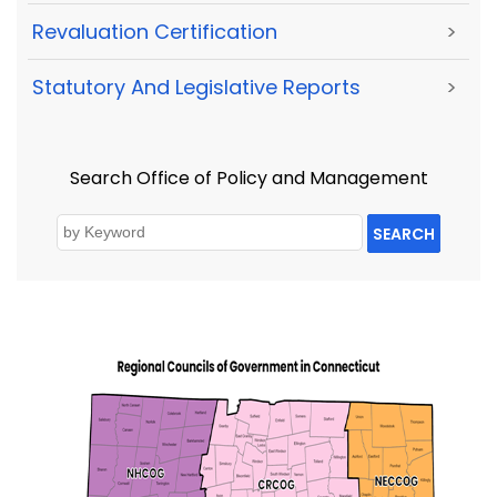
Revaluation Certification
>
Statutory And Legislative Reports
>
Search Office of Policy and Management
SEARCH