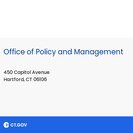
Office of Policy and Management
450 Capitol Avenue
Hartford, CT 06106