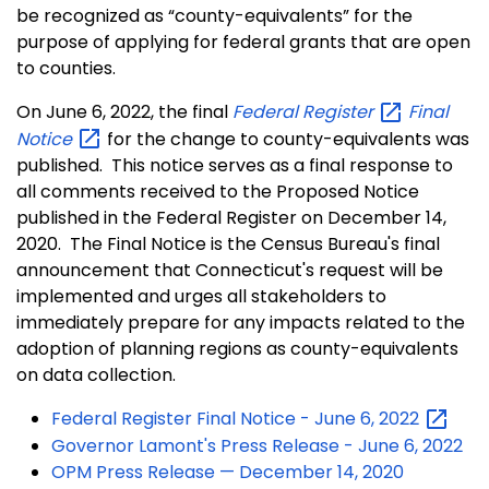
be recognized as “county-equivalents” for the
purpose of applying for federal grants that are open
to counties.
On June 6, 2022, the final
Federal
Register
Final
Notice
for the change to county-equivalents was
published. This notice serves as a final response to
all comments received to the Proposed Notice
published in the Federal Register on December 14,
2020. The Final Notice is the Census Bureau's final
announcement that Connecticut's request will be
implemented and urges all stakeholders to
immediately prepare for any impacts related to the
adoption of planning regions as county-equivalents
on data collection.
Federal Register Final Notice - June 6,
2022
Governor Lamont's Press Release - June 6, 2022
OPM Press Release — December 14, 2020