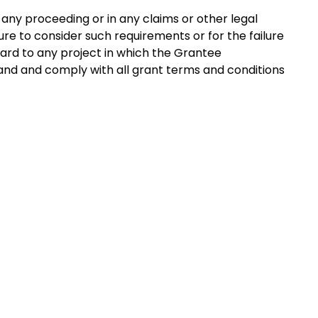
 any proceeding or in any claims or other legal
lure to consider such requirements or for the failure
ard to any project in which the Grantee
stand and comply with all grant terms and conditions