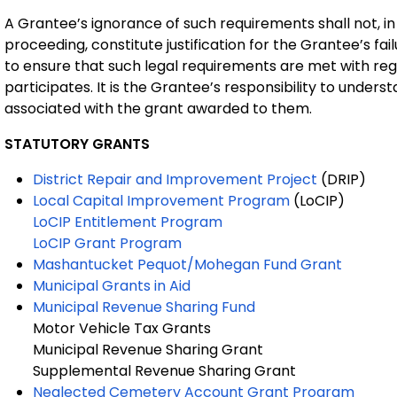
A Grantee’s ignorance of such requirements shall not, in
proceeding, constitute justification for the Grantee’s fai
to ensure that such legal requirements are met with reg
participates. It is the Grantee’s responsibility to under
associated with the grant awarded to them.
STATUTORY
GRANTS
District Repair and Improvement Project
(DRIP)
Local Capital Improvement Program
(LoCIP)
LoCIP Entitlement Program
LoCIP Grant Program
Mashantucket Pequot/Mohegan Fund Grant
Municipal Grants in Aid
Municipal Revenue Sharing Fund
Motor Vehicle Tax Grants
Municipal Revenue Sharing Grant
Supplemental Revenue Sharing Grant
Neglected Cemetery Account Grant Program