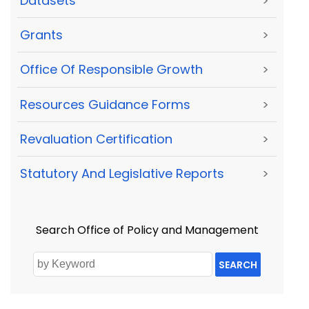
Datasets
>
Grants
>
Office Of Responsible Growth
>
Resources Guidance Forms
>
Revaluation Certification
>
Statutory And Legislative Reports
>
Search Office of Policy and Management
SEARCH