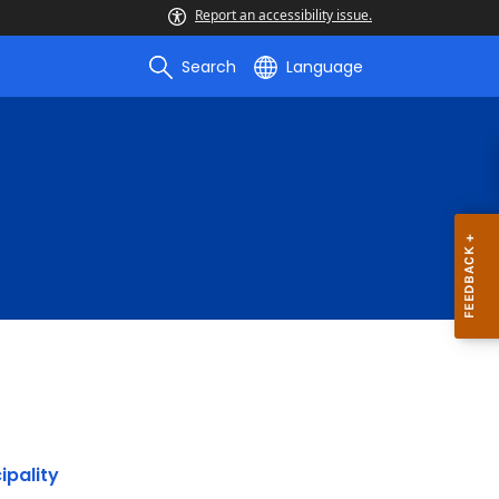
Report an accessibility issue.
Search
Language
ipality