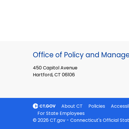
Office of Policy and Mana
450 Capitol Avenue
Hartford, CT 06106
About CT
Policies
Accessib
For State Employees
© 2026 CT.gov - Connecticut's Official St