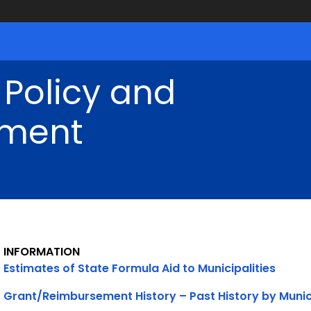
 Policy and
ment
INFORMATION
Estimates of State Formula Aid to Municipalities
Grant/Reimbursement History – Past History by Munic