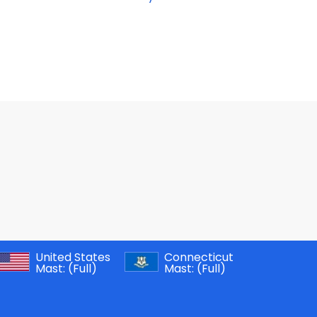
United States
Connecticut
Mast:
(Full)
Mast:
(Full)