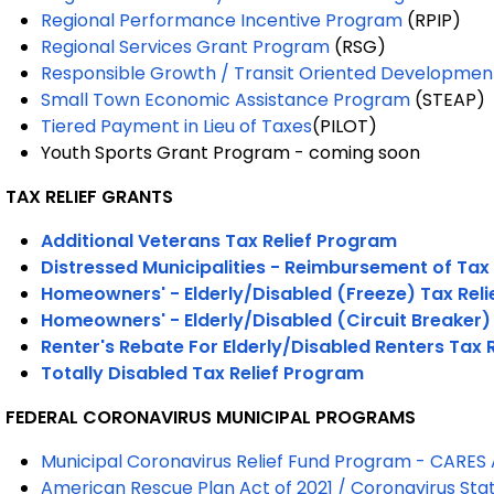
Regional Performance Incentive Program
(RPIP)
Regional Services Grant Program
(RSG)
Responsible Growth / Transit Oriented Developmen
Small Town Economic Assistance Program
(STEAP)
Tiered Payment in Lieu of Taxes
(PILOT)
Youth Sports Grant Program -
coming soon
TAX RELIEF GRANTS
Additional Veterans Tax Relief Program
Distressed Municipalities - Reimbursement of Tax
Homeowners' - Elderly/Disabled (Freeze) Tax Rel
Homeowners' - Elderly/Disabled (Circuit Breaker)
Renter's Rebate For Elderly/Disabled Renters Tax 
Totally Disabled Tax Relief Program
FEDERAL CORONAVIRUS MUNICIPAL PROGRAMS
Municipal Coronavirus Relief Fund Program - CARES
American Rescue Plan Act of 2021 / Coronavirus Sta