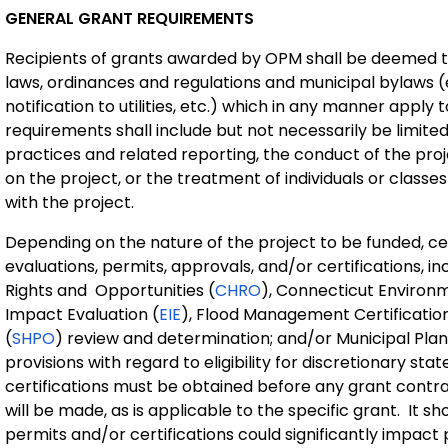
GENERAL GRANT REQUIREMENTS
Recipients of grants awarded by OPM shall be deemed to
laws, ordinances and regulations and municipal bylaws (e.
notification to utilities, etc.) which in any manner apply
requirements shall include but not necessarily be limite
practices and related reporting, the conduct of the pro
on the project, or the treatment of individuals or classes 
with the project.
Depending on the nature of the project to be funded, cer
evaluations, permits, approvals, and/or certifications, 
Rights and Opportunities (
CHRO
), Connecticut Environm
Impact Evaluation (
EIE
), Flood Management Certification
(
SHPO
) review and determination; and/or Municipal Pl
provisions with regard to eligibility for discretionary st
certifications must be obtained before any grant contr
will be made, as is applicable to the specific grant. It s
permits and/or certifications could significantly impact 