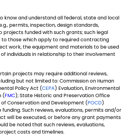
 know and understand all federal, state and local
g., permits, inspection, design standards,
 to projects funded with such grants; such legal
d to those which apply to required contracting
ject work, the equipment and materials to be used
of individuals in relationship to their involvement
tain projects may require additional reviews,
including but not limited to: Commission on Human
ental Policy Act (
CEPA
) Evaluation, Environmental
 (
FMC
); State Historic and Preservation Office
an of Conservation and Development (
POCD
)
ate funding. Such reviews, evaluations, permits and/or
act will be executed, or before any grant payments
hould be noted that such reviews, evaluations,
project costs and timelines.