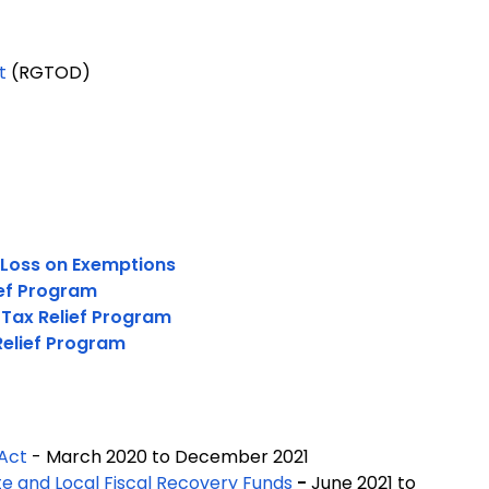
t
(RGTOD)
 Loss on Exemptions
ief Program
 Tax Relief Program
Relief Program
 Act
- March 2020 to December 2021
te and Local Fiscal Recovery Funds
-
June 2021 to