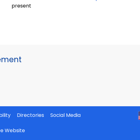
present
gement
ility
Directories
Social Media
ate Website