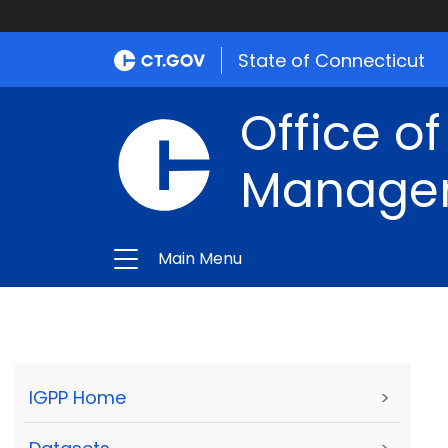
State of Connecticut
Office of
Manage
Main Menu
IGPP Home
>