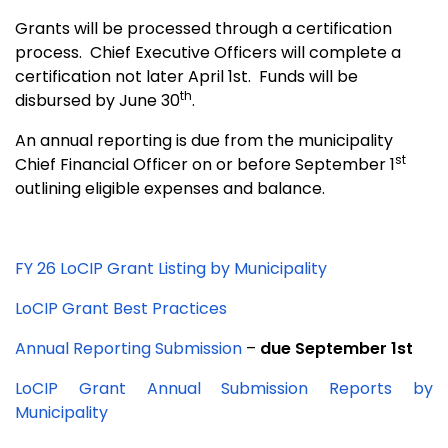
Grants will be processed through a certification
process.
Chief Executive Officers will complete a
certification not later April 1st.
Funds will be
th
disbursed by June 30
.
An annual reporting is due from the municipality
st
Chief Financial Officer on or before September 1
outlining eligible expenses and balance.
FY 26 LoCIP Grant Listing by Municipality
LoCIP Grant Best Practices
Annual Reporting Submission
–
due September 1st
LoCIP Grant Annual Submission Reports by
Municipality