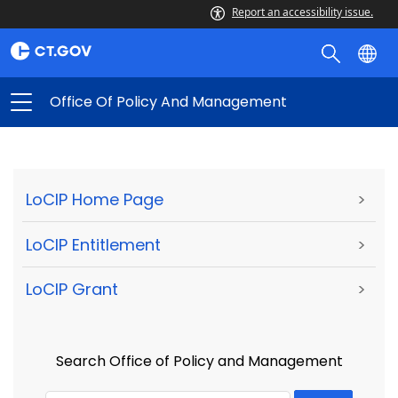
Report an accessibility issue.
Office Of Policy And Management
LoCIP Home Page
>
LoCIP Entitlement
>
LoCIP Grant
>
Search Office of Policy and Management