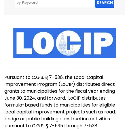
SEARCH
_________________________________
Pursuant to C.G.S. § 7-536, the Local Capital
Improvement Program (LoCIP) distributes direct
grants to municipalities for the fiscal year ending
June 30, 2024, and forward. LoCIP distributes
formula-based funds to municipalities for eligible
local capital improvement projects such as road,
bridge or public building construction activities
pursuant to C.G.S. § 7-535 through 7-538.