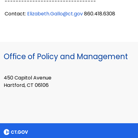
---------------------------------
Contact:
Elizabeth.Gallo@ct.gov
860.418.6308
Office of Policy and Management
450 Capitol Avenue
Hartford, CT 06106