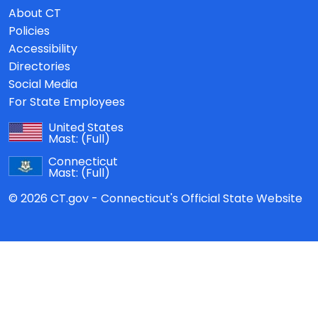
About CT
Policies
Accessibility
Directories
Social Media
For State Employees
United States
Mast:
(Full)
Connecticut
Mast:
(Full)
© 2026 CT.gov - Connecticut's Official State Website