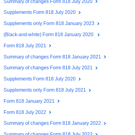
Summary of changes Form 818 July 2020
Supplements Form 818 July 2020
Supplements only Form 818 January 2023
(Black-and-white) Form 818 January 2020
Form 818 July 2021
Summary of changes Form 818 January 2021
Summary of changes Form 818 July 2021
Supplements Form 818 July 2020
Supplements only Form 818 July 2021
Form 818 January 2021
Form 818 July 2022
Summary of changes Form 818 January 2022
Summary of changes Form 818 July 2022