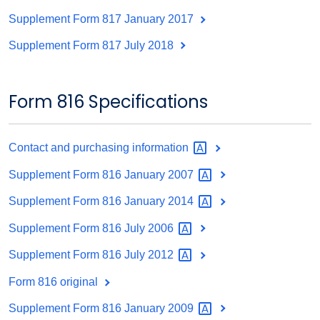
Supplement Form 817 January 2017
Supplement Form 817 July 2018
Form 816 Specifications
Contact and purchasing
information
Supplement Form 816 January
2007
Supplement Form 816 January
2014
Supplement Form 816 July
2006
Supplement Form 816 July
2012
Form 816 original
Supplement Form 816 January
2009