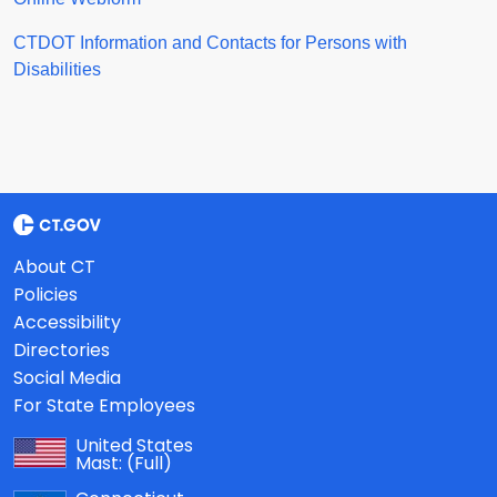
CTDOT Information and Contacts for Persons with
Disabilities
About CT
Policies
Accessibility
Directories
Social Media
For State Employees
United States
Mast:
(Full)