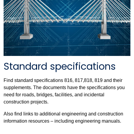
Standard specifications
Find standard specifications 816, 817,818, 819 and their
supplements. The documents have the specifications you
need for roads, bridges, facilities, and incidental
construction projects.
Also find links to additional engineering and construction
information resources – including engineering manuals.