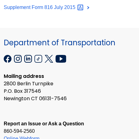
Supplement Form 816 July
2015
Department of Transportation
Mailing address
2800 Berlin Turnpike
P.O. Box 317546
Newington CT 06131-7546
Report an Issue or Ask a Question
860-594-2560
Online Webform