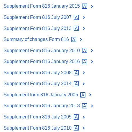
Supplement Form 816 January
2015
Supplement Form 816 July
2007
Supplement Form 816 July
2013
Summary of changes Form
816
Supplement Form 816 January
2010
Supplement Form 816 January
2016
Supplement Form 816 July
2008
Supplement Form 816 July
2014
Supplement form 816 January
2005
Supplement Form 816 January
2013
Supplement Form 816 July
2005
Supplement Form 816 July
2010