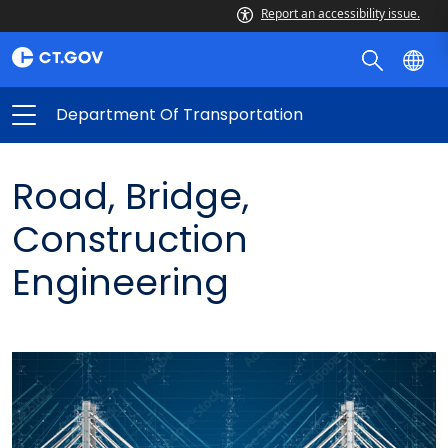
Report an accessibility issue.
Department Of Transportation
Road, Bridge,
Construction
Engineering