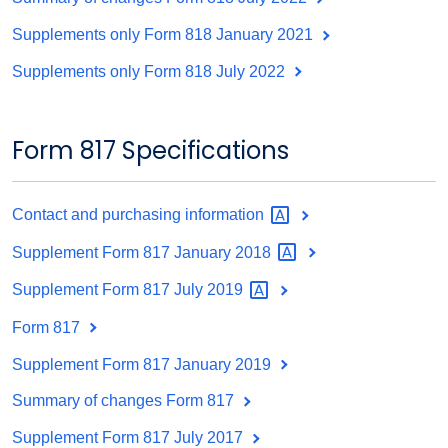
Supplements only Form 818 January 2021
Supplements only Form 818 July 2022
Form 817 Specifications
Contact and purchasing
information
Supplement Form 817 January
2018
Supplement Form 817 July
2019
Form 817
Supplement Form 817 January 2019
Summary of changes Form 817
Supplement Form 817 July 2017