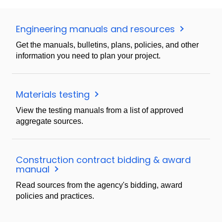
Engineering manuals and resources
Get the manuals, bulletins, plans, policies, and other
information you need to plan your project.
Materials testing
View the testing manuals from a list of approved
aggregate sources.
Construction contract bidding & award
manual
Read sources from the agency's bidding, award
policies and practices.