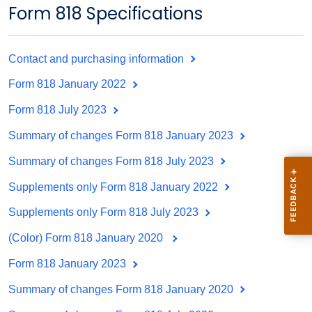
Form 818 Specifications
Contact and purchasing information
Form 818 January 2022
Form 818 July 2023
Summary of changes Form 818 January 2023
Summary of changes Form 818 July 2023
Supplements only Form 818 January 2022
Supplements only Form 818 July 2023
(Color) Form 818 January 2020
Form 818 January 2023
Summary of changes Form 818 January 2020