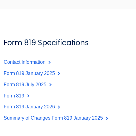
Form 819 Specifications
Contact Information
Form 819 January 2025
Form 819 July 2025
Form 819
Form 819 January 2026
Summary of Changes Form 819 January 2025