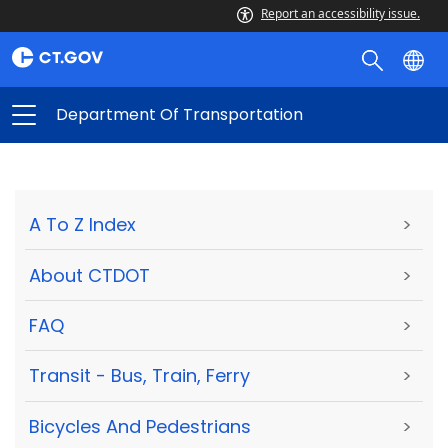
Report an accessibility issue.
Department Of Transportation
A To Z Index
>
About CTDOT
>
FAQ
>
Transit - Bus, Train, Ferry
>
Bicycles And Pedestrians
>