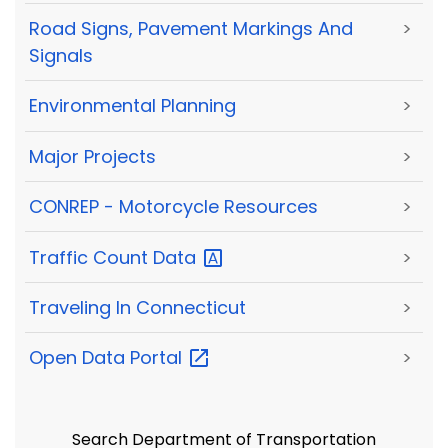
Road Signs, Pavement Markings And
>
Signals
Environmental Planning
>
Major Projects
>
CONREP - Motorcycle Resources
>
Traffic Count
Data
>
Traveling In Connecticut
>
Open Data
Portal
>
Search Department of Transportation