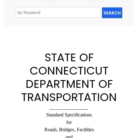
SEARCH
STATE OF
CONNECTICUT
DEPARTMENT OF
TRANSPORTATION
______________
Standard Specifications
for
Roads, Bridges, Facilities
and