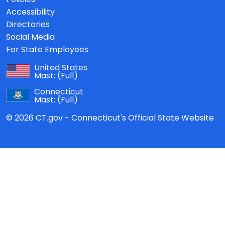
Accessibility
Directories
Social Media
For State Employees
United States
Mast:
(Full)
Connecticut
Mast:
(Full)
© 2026 CT.gov - Connecticut's Official State Website