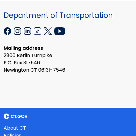
Department of Transportation
Mailing address
2800 Berlin Turnpike
P.O. Box 317546
Newington CT 06131-7546
About CT
Policies