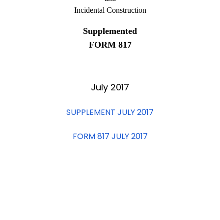
Incidental Construction
Supplemented
FORM 817
July 2017
SUPPLEMENT JULY 2017
FORM 817 JULY 2017