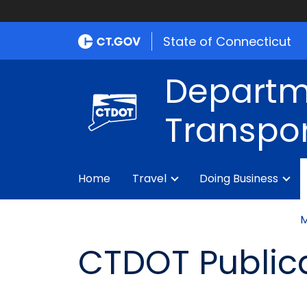
State of Connecticut
Departm
Transpor
Home
Travel
Doing Business
M
CTDOT Public