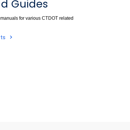
d Guides
d manuals for various CTDOT related
rts