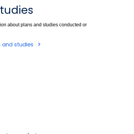
tudies
tion about plans and studies conducted or
s and studies