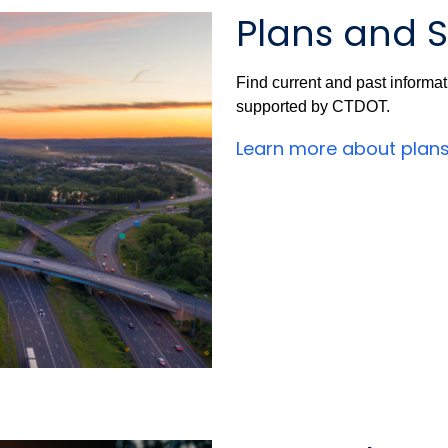
Plans and S
Find current and past informa
supported by CTDOT.
Learn more about plan