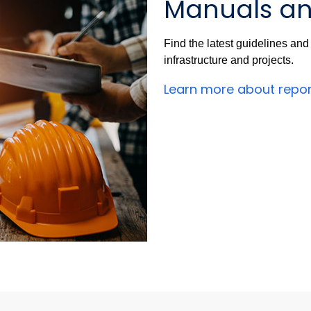
Manuals an
Find the latest guidelines an
infrastructure and projects.
Learn more about repo