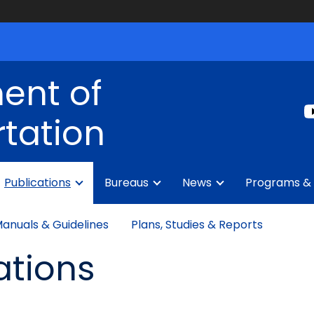
ent of
tation
Publications
Bureaus
News
Programs & 
anuals & Guidelines
Plans, Studies & Reports
ations