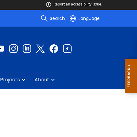
Report an accessibility issue.
Search
Language
Projects
About