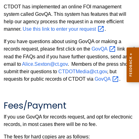
CTDOT has implemented an online FOI management
system called GovQA. This system has features that will
help our agency process the request in a more efficient
manner.
Use this link to enter your
request
.
If you have questions about using GovQA or making a
records request, please first click on the
GovQA
link and
read the FAQs and if you have further questions, send an
email to
Alice.Sexton@ct.gov
. Members of the press should
submit their questions to
CTDOTMedia@ct.gov
, but
requests for public records of CTDOT via
GovQA
.
Fees/Payment
If you use GovQA for records request, and opt for electronic
records, in most cases there will be no fee.
The fees for hard copies are as follows: