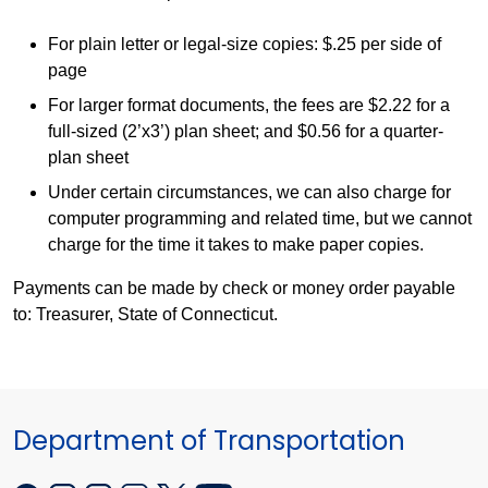
For plain letter or legal-size copies: $.25 per side of
page
For larger format documents, the fees are $2.22 for a
full-sized (2’x3’) plan sheet; and $0.56 for a quarter-
plan sheet
Under certain circumstances, we can also charge for
computer programming and related time, but we cannot
charge for the time it takes to make paper copies.
Payments can be made by check or money order payable
to: Treasurer, State of Connecticut.
Department of Transportation