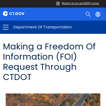
Report an accessibility issue.
Department Of Transportation
Making a Freedom Of
Information (FOI)
Request Through
CTDOT