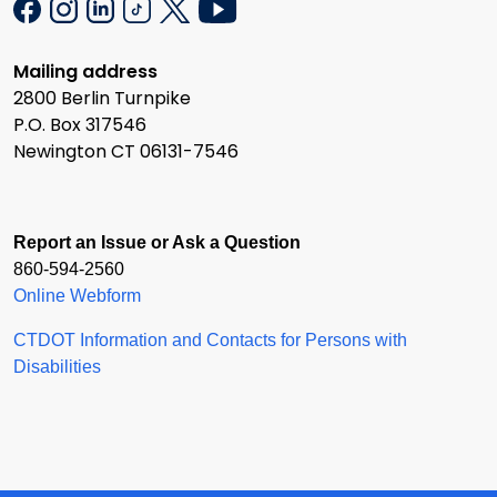
Mailing address
2800 Berlin Turnpike
P.O. Box 317546
Newington CT 06131-7546
Report an Issue or Ask a Question
860-594-2560
Online Webform
CTDOT Information and Contacts for Persons with
Disabilities