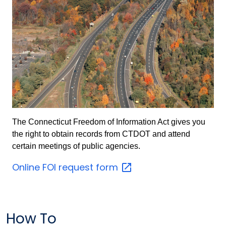
The Connecticut Freedom of Information Act gives you
the right to obtain records from CTDOT and attend
certain meetings of public agencies.
Online FOI request
form
How To