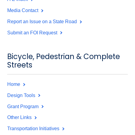
Media Contact
Report an Issue on a State Road
Submit an FOI Request
Bicycle, Pedestrian & Complete
Streets
Home
Design Tools
Grant Program
Other Links
Transportation Initiatives