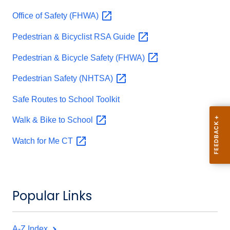
Office of Safety
(FHWA)
Pedestrian & Bicyclist RSA
Guide
Pedestrian & Bicycle Safety
(FHWA)
Pedestrian Safety
(NHTSA)
Safe Routes to School Toolkit
Walk & Bike to
School
Watch for Me
CT
Popular Links
A-Z Index