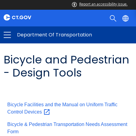
Report an accessibility issue.
Department Of Transportation
Bicycle and Pedestrian
- Design Tools
Bicycle Facilities and the Manual on Uniform Traffic
Control
Devices
Bicycle & Pedestrian Transportation Needs Assessment
Form