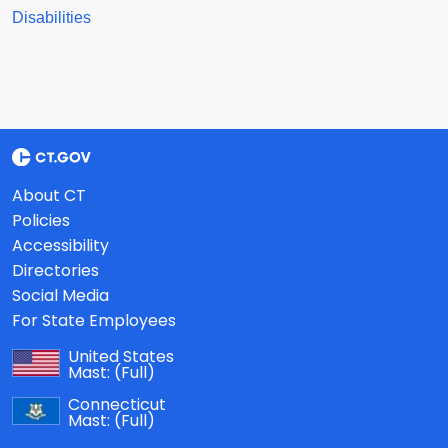
Disabilities
About CT
Policies
Accessibility
Directories
Social Media
For State Employees
United States
Mast:
(Full)
Connecticut
Mast:
(Full)