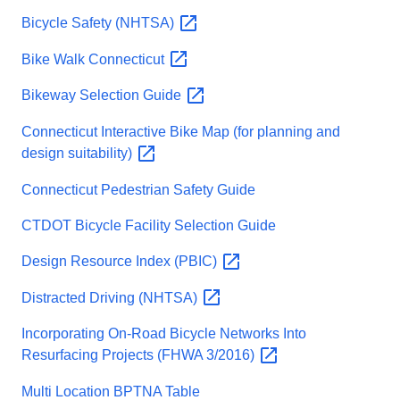
Bicycle Safety
(NHTSA)
Bike Walk
Connecticut
Bikeway Selection
Guide
Connecticut Interactive Bike Map (for planning and
design
suitability)
Connecticut Pedestrian Safety Guide
CTDOT Bicycle Facility Selection Guide
Design Resource Index
(PBIC)
Distracted Driving
(NHTSA)
Incorporating On-Road Bicycle Networks Into
Resurfacing Projects (FHWA
3/2016)
Multi Location BPTNA Table