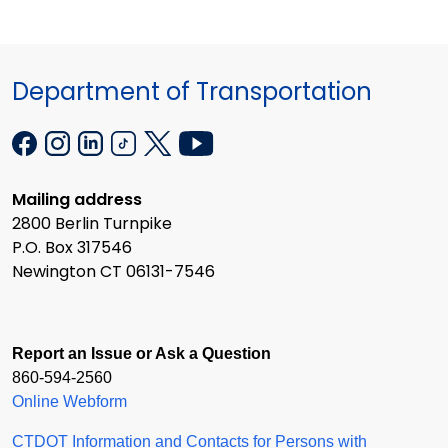
Department of Transportation
Mailing address
2800 Berlin Turnpike
P.O. Box 317546
Newington CT 06131-7546
Report an Issue or Ask a Question
860-594-2560
Online Webform
CTDOT Information and Contacts for Persons with