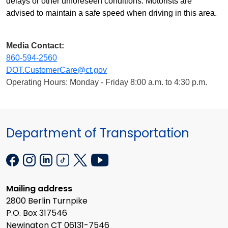
delays or other unforeseen conditions. Motorists are
advised to maintain a safe speed when driving in this area.
Media Contact:
860-594-2560
DOT.CustomerCare@ct.gov
Operating Hours: Monday - Friday 8:00 a.m. to 4:30 p.m.
Department of Transportation
Mailing address
2800 Berlin Turnpike
P.O. Box 317546
Newington CT 06131-7546