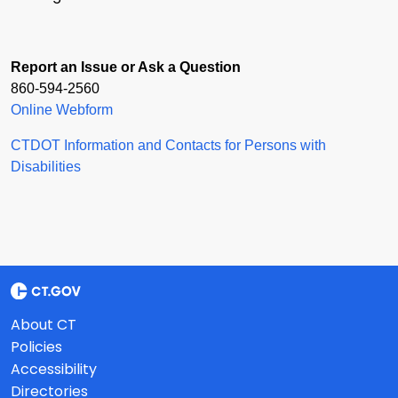
Report an Issue or Ask a Question
860-594-2560
Online Webform
CTDOT Information and Contacts for Persons with
Disabilities
About CT
Policies
Accessibility
Directories