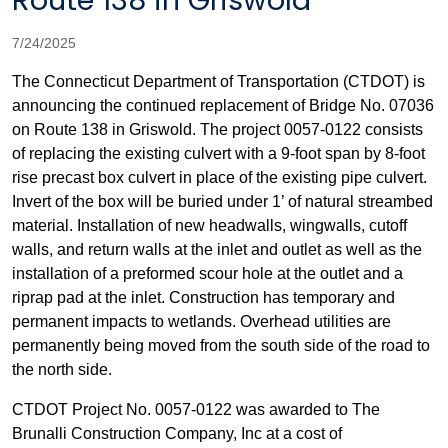
Route 138 in Griswold
7/24/2025
The Connecticut Department of Transportation (CTDOT) is
announcing
the continued replacement of Bridge No. 07036
on Route 138 in Griswold. The project 0057-0122 consists
of replacing the existing culvert with a 9-foot span by 8-foot
rise precast box culvert in place of the existing pipe culvert.
Invert of the box will be buried under 1’ of natural streambed
material. Installation of new headwalls, wingwalls, cutoff
walls, and return walls at the inlet and outlet as well as the
installation of a preformed scour hole at the outlet and a
riprap pad at the inlet. Construction has temporary and
permanent impacts to wetlands. Overhead utilities are
permanently being moved from the south side of the road to
the north side.
CTDOT Project No. 0057-0122 was awarded to The
Brunalli Construction Company, Inc at a cost of