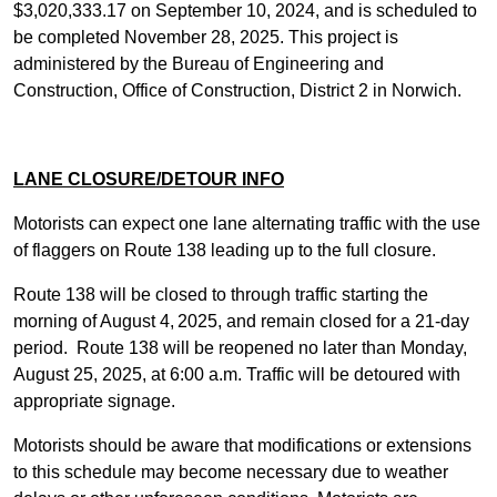
$3,020,333.17 on September 10, 2024, and is scheduled to
be completed November 28, 2025. This project is
administered by the Bureau of Engineering and
Construction, Office of Construction, District 2 in Norwich.
LANE CLOSURE/DETOUR INFO
Motorists can expect one lane alternating traffic with the use
of flaggers on Route 138 leading up to the full closure.
Route 138 will be closed to through traffic starting the
morning of August 4,
2025, and remain closed for a 21-day
period. Route 138 will be reopened no later than Monday,
August 25, 2025, at 6:00 a.m. Traffic will be detoured with
appropriate signage.
Motorists should be aware that modifications or extensions
to this schedule may become necessary due to weather