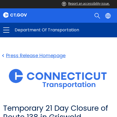
Report an accessibility issue.
Department Of Transportation
Press Release Homepage
Temporary 21 Day Closure of