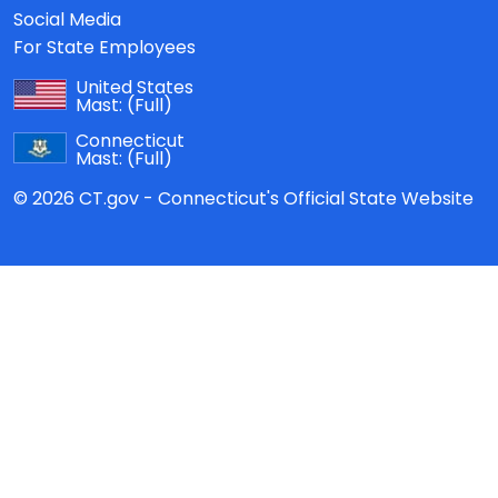
Social Media
For State Employees
United States
Mast:
(Full)
Connecticut
Mast:
(Full)
© 2026 CT.gov - Connecticut's Official State Website