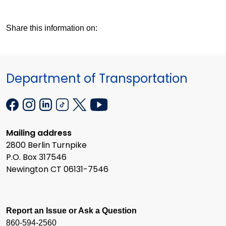
Share this information on:
Department of Transportation
Mailing address
2800 Berlin Turnpike
P.O. Box 317546
Newington CT 06131-7546
Report an Issue or Ask a Question
860-594-2560