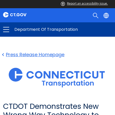
Report an accessibility issue.
Department Of Transportation
Press Release Homepage
CTDOT Demonstrates New