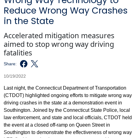
Wrong Way Technology to
Reduce Wrong Way Crashes
in the State
Accelerated mitigation measures
aimed to stop wrong way driving
fatalities
Share:
10/19/2022
Last night, the Connecticut Department of Transportation
(CTDOT) highlighted ongoing efforts to mitigate wrong way
driving crashes in the state at a demonstration event in
Southington. Joined by the Connecticut State Police, local
law enforcement, and state and local officials, CTDOT held
the event at a closed off-ramp on Queen Street in
Southington to demonstrate the effectiveness of wrong way