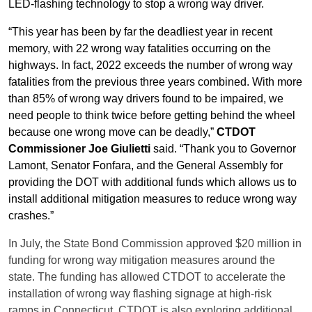
LED-flashing technology to stop a wrong way driver.
“This year has been by far the deadliest year in recent
memory, with 22 wrong way fatalities occurring on the
highways. In fact, 2022 exceeds the number of wrong way
fatalities from the previous three years combined. With more
than 85% of wrong way drivers found to be impaired, we
need people to think twice before getting behind the wheel
because one wrong move can be deadly,”
CTDOT
Commissioner Joe Giulietti
said. “Thank you to Governor
Lamont, Senator Fonfara, and the General Assembly for
providing the DOT with additional funds which allows us to
install additional mitigation measures to reduce wrong way
crashes.”
In July, the State Bond Commission approved $20 million in
funding for wrong way mitigation measures around the
state. The funding has allowed CTDOT to accelerate the
installation of wrong way flashing signage at high-risk
ramps in Connecticut. CTDOT is also exploring additional