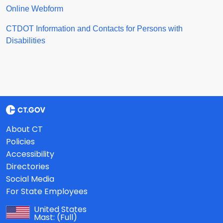
Online Webform
CTDOT Information and Contacts for Persons with
Disabilities
About CT
Policies
Accessibility
Directories
Social Media
For State Employees
United States
Mast:
(Full)