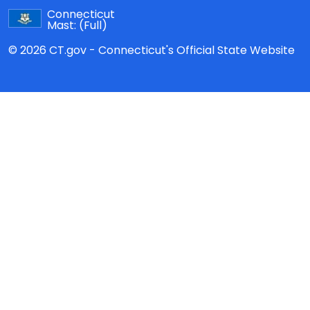
Connecticut
Mast:
(Full)
© 2026 CT.gov - Connecticut's Official State Website