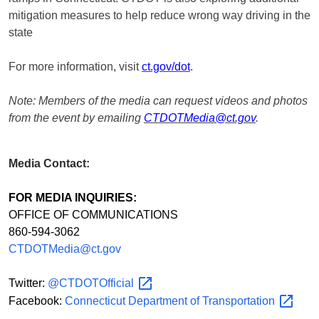
mitigation measures to help reduce wrong way driving in the
state
For more information, visit
ct.gov/dot
.
Note: Members of the media can request videos and photos
from the event by emailing
CTDOTMedia@ct.gov
.
Media Contact:
FOR MEDIA INQUIRIES:
OFFICE OF COMMUNICATIONS
860-594-3062
CTDOTMedia@ct.gov
Twitter:
@CTDOTOfficial
Facebook:
Connecticut Department of
Transportation