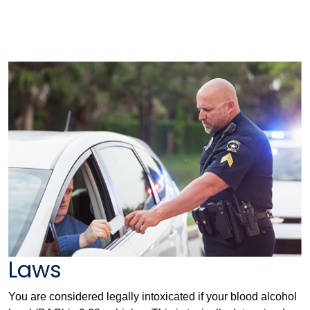
Laws
You are considered legally intoxicated if your blood alcohol