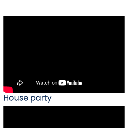
House party