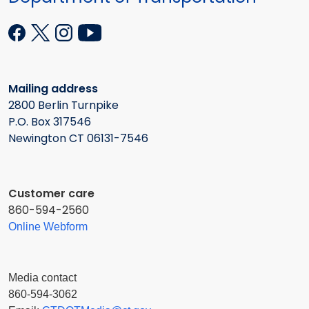
Mailing address
2800 Berlin Turnpike
P.O. Box 317546
Newington CT 06131-7546
Customer care
860-594-2560
Online Webform
Media contact
860-594-3062