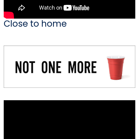
Close to home