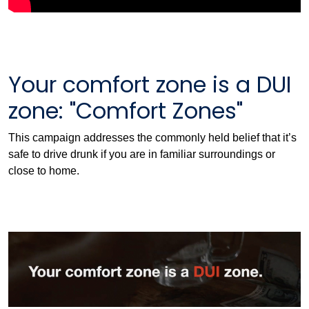
Your comfort zone is a DUI
zone: "Comfort Zones"
This campaign addresses the commonly held belief that it’s
safe to drive drunk if you are in familiar surroundings or
close to home.