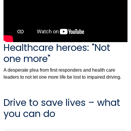
Healthcare heroes: "Not
one more"
A desperate plea from first responders and health care
leaders to not let one more life be lost to impaired driving.
Drive to save lives – what
you can do