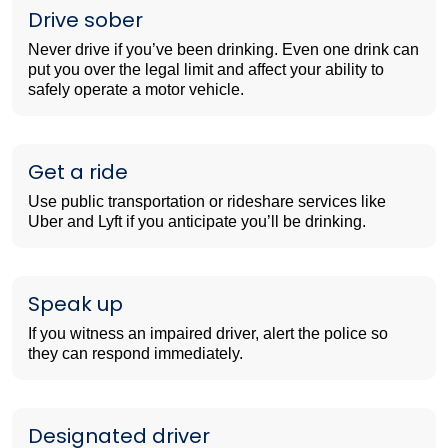
Drive sober
Never drive if you’ve been drinking. Even one drink can
put you over the legal limit and affect your ability to
safely operate a motor vehicle.
Get a ride
Use public transportation or rideshare services like
Uber and Lyft if you anticipate you’ll be drinking.
Speak up
If you witness an impaired driver, alert the police so
they can respond immediately.
Designated driver