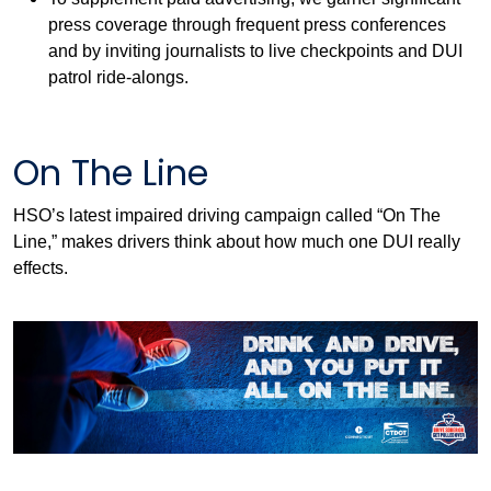
press coverage through frequent press conferences
and by inviting journalists to live checkpoints and DUI
patrol ride-alongs.
On The Line
HSO’s latest impaired driving campaign called “On The
Line,” makes drivers think about how much one DUI really
effects.