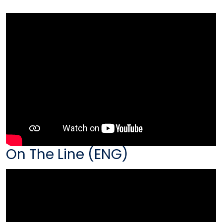
On The Line (ENG)