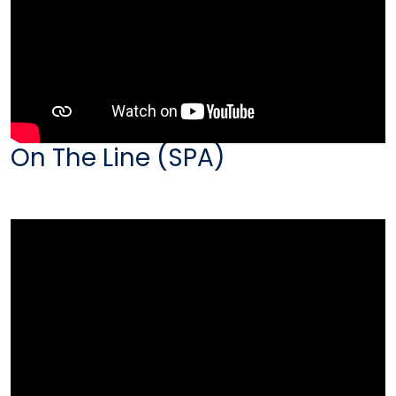
On The Line (SPA)