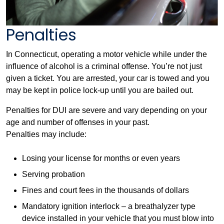
Penalties
In Connecticut, operating a motor vehicle while under the
influence of alcohol is a criminal offense. You’re not just
given a ticket. You are arrested, your car is towed and you
may be kept in police lock-up until you are bailed out.
Penalties for DUI are severe and vary depending on your
age and number of offenses in your past.
Penalties may include:
Losing your license for months or even years
Serving probation
Fines and court fees in the thousands of dollars
Mandatory ignition interlock – a breathalyzer type
device installed in your vehicle that you must blow into