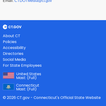
Email:
CTDOTMedia@ct.gov
About CT
Policies
Accessibility
Directories
Social Media
For State Employees
United States
Mast:
(Full)
Connecticut
Mast:
(Full)
© 2026 CT.gov - Connecticut's Official State Website