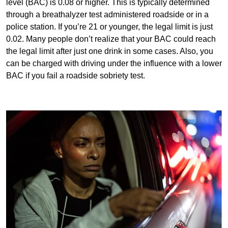
level (BAC) is 0.08 or higher. This is typically determined
through a breathalyzer test administered roadside or in a
police station. If you’re 21 or younger, the legal limit is just
0.02. Many people don’t realize that your BAC could reach
the legal limit after just one drink in some cases. Also, you
can be charged with driving under the influence with a lower
BAC if you fail a roadside sobriety test.