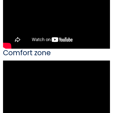
Comfort zone