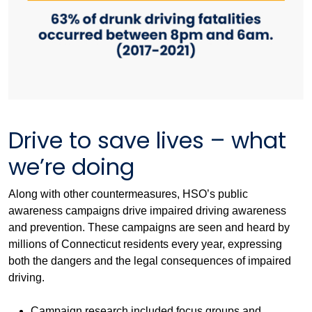
Drive to save lives – what
we’re doing
Along with other countermeasures, HSO’s public
awareness campaigns drive impaired driving awareness
and prevention. These campaigns are seen and heard by
millions of Connecticut residents every year, expressing
both the dangers and the legal consequences of impaired
driving.
Campaign research included focus groups and