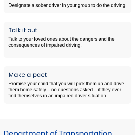
Designate a sober driver in your group to do the driving.
Talk it out
Talk to your loved ones about the dangers and the
consequences of impaired driving.
Make a pact
Promise your child that you will pick them up and drive
them home safely – no questions asked – if they ever
find themselves in an impaired driver situation.
Department of Transportation