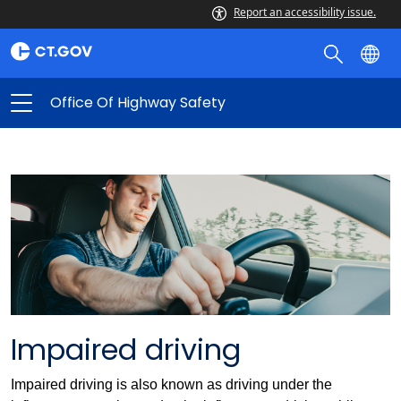
Report an accessibility issue.
Office Of Highway Safety
Impaired driving
Impaired driving is also known as driving under the