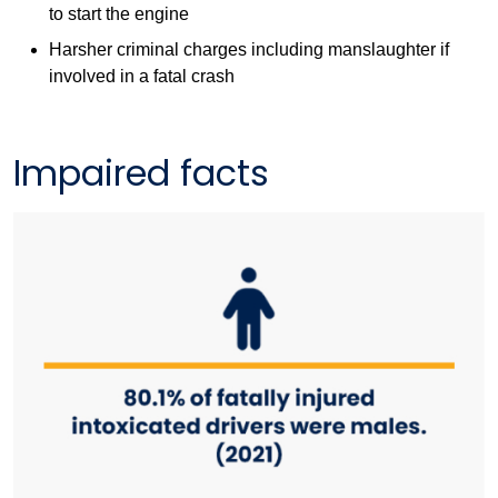
to start the engine
Harsher criminal charges including manslaughter if
involved in a fatal crash
Impaired facts