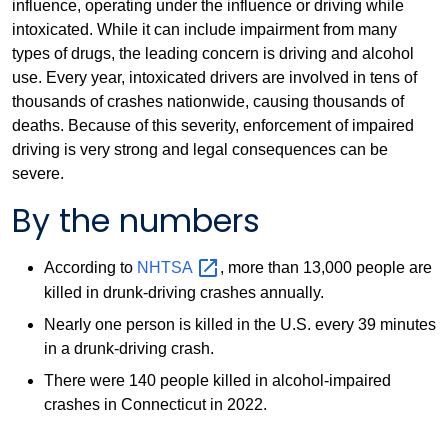
influence, operating under the influence or driving while
intoxicated. While it can include impairment from many
types of drugs, the leading concern is driving and alcohol
use. Every year, intoxicated drivers are involved in tens of
thousands of crashes nationwide, causing thousands of
deaths. Because of this severity, enforcement of impaired
driving is very strong and legal consequences can be
severe.
By the numbers
According to
NHTSA
, more than 13,000 people are
killed in drunk-driving crashes annually.
Nearly one person is killed in the U.S. every 39 minutes
in a drunk-driving crash.
There were 140 people killed in alcohol-impaired
crashes in Connecticut in 2022.