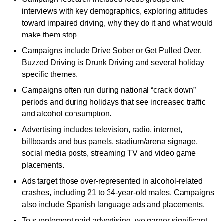
interviews with key demographics, exploring attitudes
toward impaired driving, why they do it and what would
make them stop.
Campaigns include Drive Sober or Get Pulled Over,
Buzzed Driving is Drunk Driving and several holiday
specific themes.
Campaigns often run during national “crack down”
periods and during holidays that see increased traffic
and alcohol consumption.
Advertising includes television, radio, internet,
billboards and bus panels, stadium/arena signage,
social media posts, streaming TV and video game
placements.
Ads target those over-represented in alcohol-related
crashes, including 21 to 34-year-old males. Campaigns
also include Spanish language ads and placements.
To supplement paid advertising, we garner significant