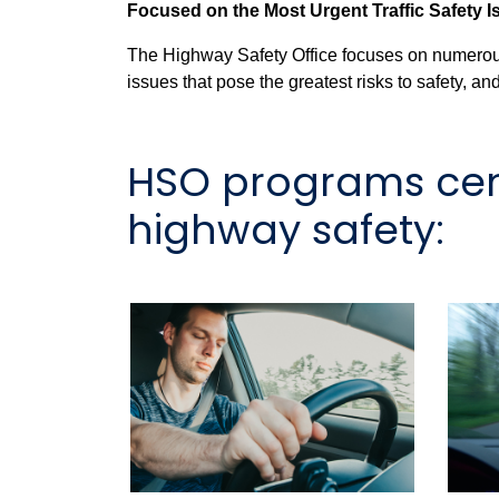
Focused on the Most Urgent Traffic Safety 
The Highway Safety Office focuses on numerous 
issues that pose the greatest risks to safety, 
HSO programs cent
highway safety: