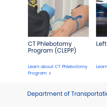
CT Phlebotomy
Left
Program (CLEPP)
Learn about CT Phlebotomy
Learn
Program
Department of Transportat