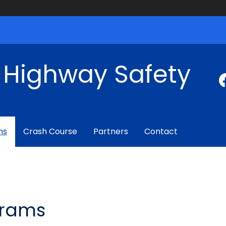
f Highway Safety
ms
Crash Course
Partners
Contact
grams