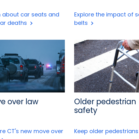
n about car seats and
Explore the impact of s
car deaths
belts
e over law
Older pedestrian
safety
ore CT's new move over
Keep older pedestrian