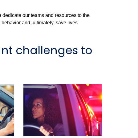
e dedicate our teams and resources to the
behavior and, ultimately, save lives.
nt challenges to