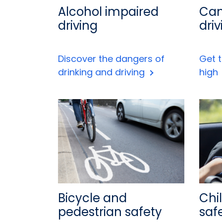
Alcohol impaired
Can
driving
driv
Discover the dangers of
Get t
drinking and driving
high
Bicycle and
Chi
pedestrian safety
saf