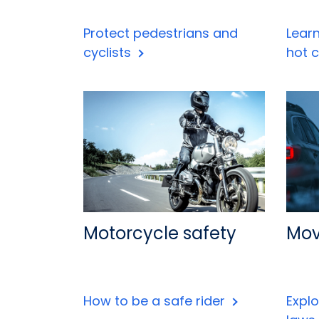
Protect pedestrians and
Lear
cyclists
hot 
Motorcycle safety
Mov
How to be a safe rider
Expl