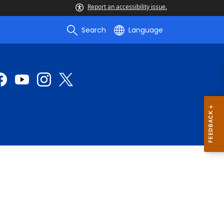
Report an accessibility issue.
Search
Language