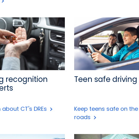
g recognition
Teen safe driving
erts
n about CT's DREs
Keep teens safe on the
roads