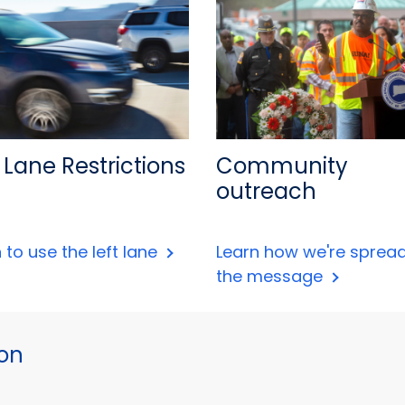
 Lane Restrictions
Community
outreach
 to use the left lane
Learn how we're sprea
the message
ion