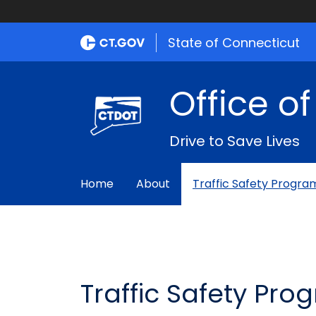
State of Connecticut
Office o
Drive to Save Lives
Home
About
Traffic Safety Progra
Traffic Safety Pro