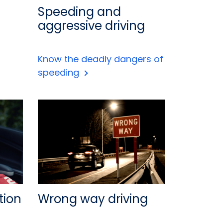
Speeding and
aggressive driving
Know the deadly dangers of
speeding
tion
Wrong way driving