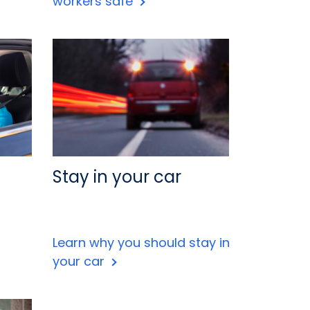
workers safe
Stay in your car
Learn why you should stay in
your car