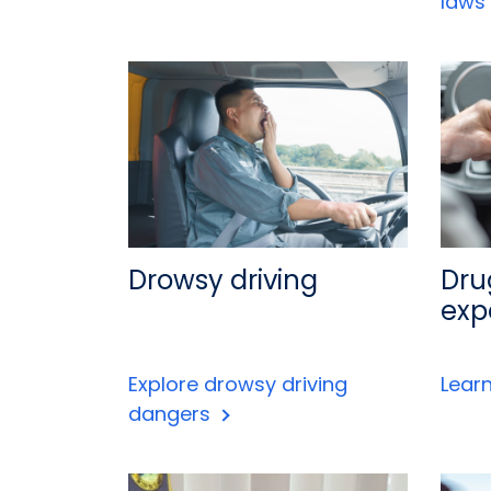
laws
Drowsy driving
Dru
exp
Explore drowsy driving
Lear
dangers