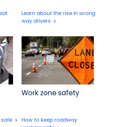
eat
Learn about the rise in wrong
way drivers
Work zone safety
s safe
How to keep roadway