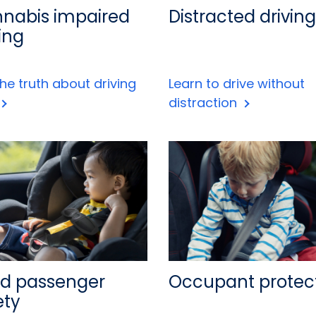
nabis impaired
Distracted driving
ing
he truth about driving
Learn to drive without
distraction
ld passenger
Occupant protec
ety