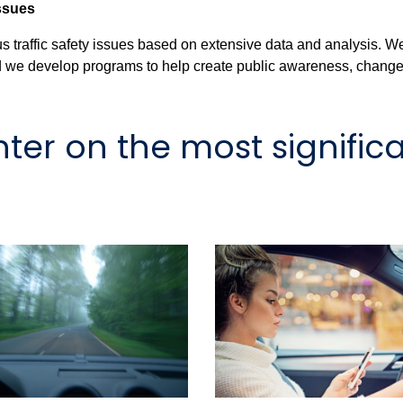
Issues
traffic safety issues based on extensive data and analysis. W
and we develop programs to help create public awareness, change 
er on the most significa