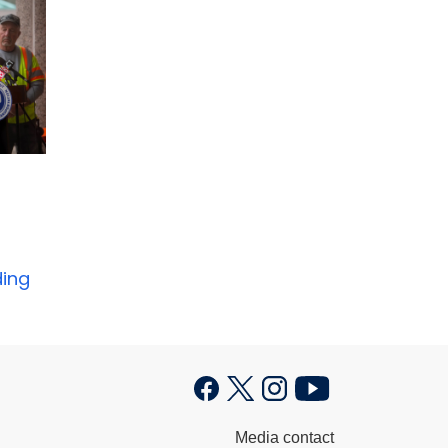
ding
Media contact